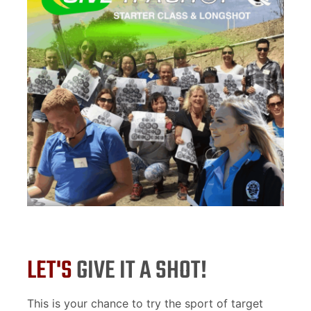
LET'S
GIVE IT A SHOT!
This is your chance to try the sport of target