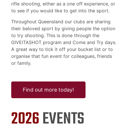
rifle shooting, either as a one off experience, or
to see if you would like to get into the sport.
Throughout Queensland our clubs are sharing
their beloved sport by giving people the option
to try shooting. This is done through the
GIVEITASHOT program and Come and Try days.
A great way to tick it off your bucket list or to
organise that fun event for colleagues, friends
or family.
Find out more today!
2026
EVENTS