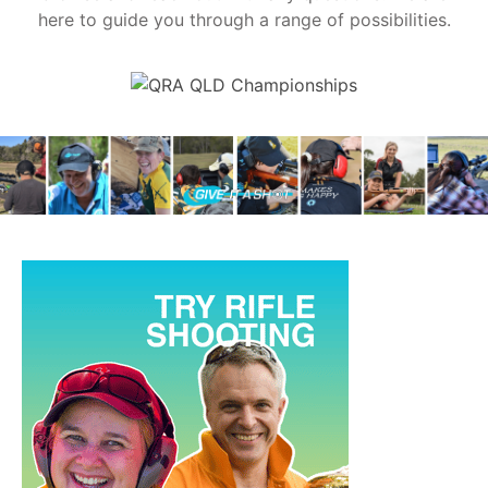
here to guide you through a range of possibilities.