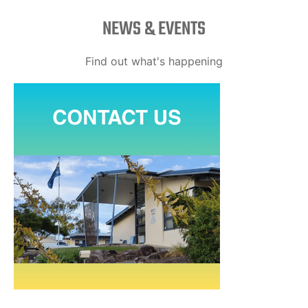
NEWS & EVENTS
Find out what's happening