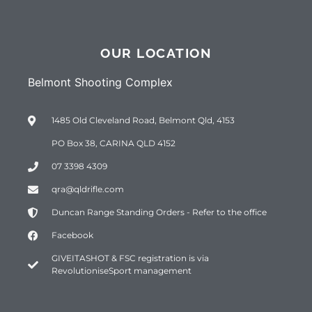
OUR LOCATION
Belmont Shooting Complex
1485 Old Cleveland Road, Belmont Qld, 4153
PO Box 38, CARINA QLD 4152
07 3398 4309
qra@qldrifle.com
Duncan Range Standing Orders - Refer to the office
Facebook
GIVEITASHOT & FSC registration is via
RevolutioniseSport management