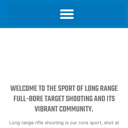
WELCOME TO THE SPORT OF LONG RANGE
FULL-BORE TARGET SHOOTING AND ITS
VIBRANT COMMUNITY.
Long range rifle shooting is our core sport, shot at