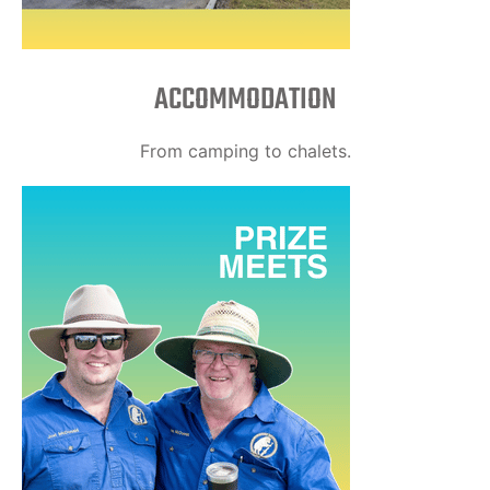
ACCOMMODATION
From camping to chalets.