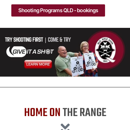
Shooting Programs QLD - bookings
HOME ON
THE RANGE