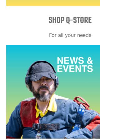
SHOP Q-STORE​
For all your needs