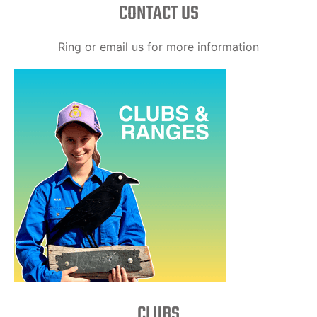
CONTACT US
Ring or email us for more information
CLUBS