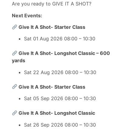
Are you ready to GIVE IT A SHOT?
Next Events:
Give It A Shot- Starter Class
Sat 01 Aug 2026 08:00 – 10:30
Give It A Shot- Longshot Classic – 600
yards
Sat 22 Aug 2026 08:00 – 10:30
Give It A Shot- Starter Class
Sat 05 Sep 2026 08:00 – 10:30
Give It A Shot- Longshot Classic
Sat 26 Sep 2026 08:00 – 10:30