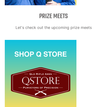
PRIZE MEETS
Let's check out the upcoming prize meets