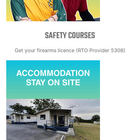
SAFETY COURSES
Get your firearms licence (RTO Provider 5308)