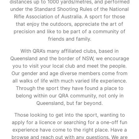
distances up to 1000 yards/metres, and performed
under the Standard Shooting Rules of the National
Rifle Association of Australia. A sport for those
that enjoy the outdoors, appreciate the art of
precision and like to be part of a community of
friends and family.
With QRA’s many affiliated clubs, based in
Queensland and the border of NSW, we encourage
you to visit your local club and meet the people.
Our gender and age diverse members come from
all walks of life with much varied life experience.
Through the sport they have found a place to
belong within our QRA community, not only in
Queensland, but far beyond.
Those looking to get into the sport, wanting to
apply for a licence or searching for a one-off fun
experience have come to the right place. Have a
browse and reach out with any questions. We are