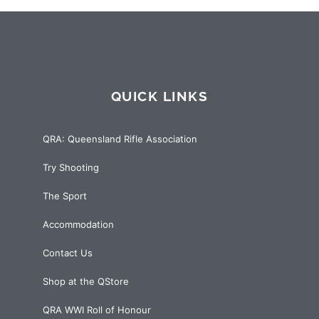
QUICK LINKS
QRA: Queensland Rifle Association
Try Shooting
The Sport
Accommodation
Contact Us
Shop at the QStore
QRA WWI Roll of Honour