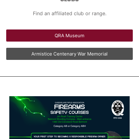
Find an affiliated club or range.
QRA Museum
Armistice Centenary War Memorial