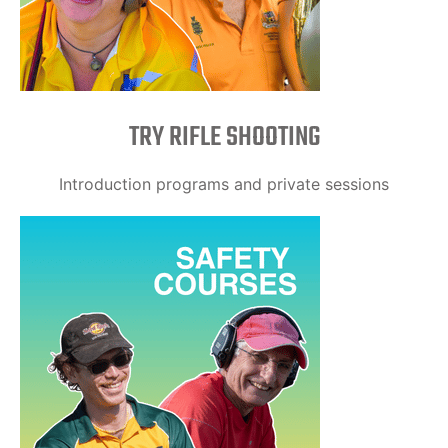
TRY RIFLE SHOOTING
Introduction programs and private sessions