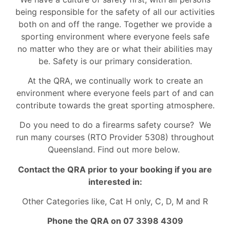
being responsible for the safety of all our activities
both on and off the range. Together we provide a
sporting environment where everyone feels safe
no matter who they are or what their abilities may
be. Safety is our primary consideration.
At the QRA, we continually work to create an
environment where everyone feels part of and can
contribute towards the great sporting atmosphere.
Do you need to do a firearms safety course? We
run many courses (RTO Provider 5308) throughout
Queensland. Find out more below.
Contact the QRA prior to your booking if you are
interested in:
Other Categories like, Cat H only, C, D, M and R
Phone the QRA on 07 3398 4309