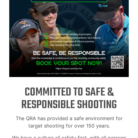
COMMITTED TO SAFE &
RESPONSIBLE SHOOTING
The QRA has provided a safe environment for
target shooting for over 150 years.
We have a culture of safety first, with all persons