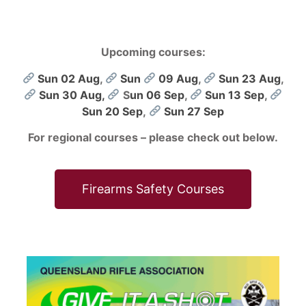
Upcoming courses:
Sun 02 Aug
,
Sun
09 Aug
,
Sun 23 Aug
,
Sun 30 Aug,
S
un 06 Sep
,
Sun 13 Sep
,
Sun 20 Sep
,
Sun 27 Sep
For regional courses – please check out below.
Firearms Safety Courses