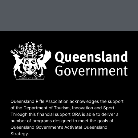
Queensland Rifle Association acknowledges the support
of the Department of Tourism, Innovation and Sport.
Through this financial support QRA is able to deliver a
number of programs designed to meet the goals of
Queensland Government’s Activate! Queensland
Strategy.