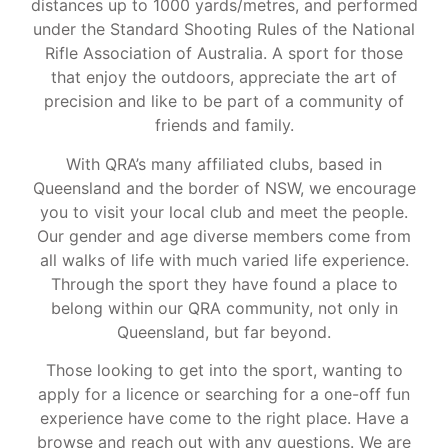
distances up to 1000 yards/metres, and performed
under the Standard Shooting Rules of the National
Rifle Association of Australia. A sport for those
that enjoy the outdoors, appreciate the art of
precision and like to be part of a community of
friends and family.
With QRA’s many affiliated clubs, based in
Queensland and the border of NSW, we encourage
you to visit your local club and meet the people.
Our gender and age diverse members come from
all walks of life with much varied life experience.
Through the sport they have found a place to
belong within our QRA community, not only in
Queensland, but far beyond.
Those looking to get into the sport, wanting to
apply for a licence or searching for a one-off fun
experience have come to the right place. Have a
browse and reach out with any questions. We are