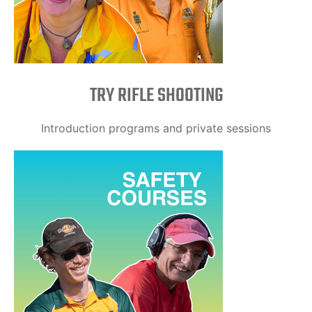
TRY RIFLE SHOOTING
Introduction programs and private sessions