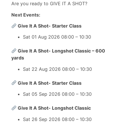
Are you ready to GIVE IT A SHOT?
Next Events:
Give It A Shot- Starter Class
Sat 01 Aug 2026 08:00 – 10:30
Give It A Shot- Longshot Classic – 600
yards
Sat 22 Aug 2026 08:00 – 10:30
Give It A Shot- Starter Class
Sat 05 Sep 2026 08:00 – 10:30
Give It A Shot- Longshot Classic
Sat 26 Sep 2026 08:00 – 10:30