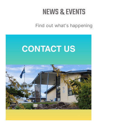
NEWS & EVENTS
Find out what's happening