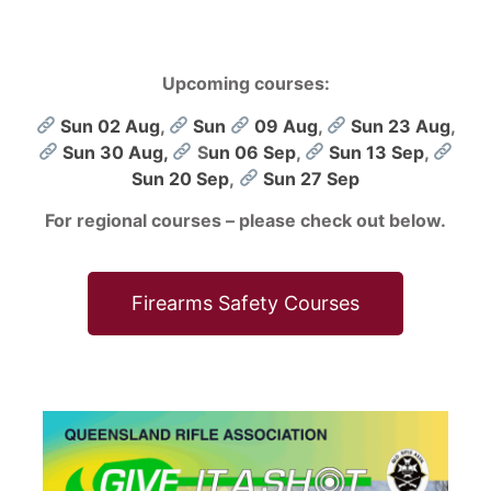
Upcoming courses:
Sun 02 Aug
,
Sun
09 Aug
,
Sun 23 Aug
,
Sun 30 Aug,
S
un 06 Sep
,
Sun 13 Sep
,
Sun 20 Sep
,
Sun 27 Sep
For regional courses – please check out below.
Firearms Safety Courses