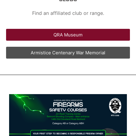
Find an affiliated club or range.
QRA Museum
Armistice Centenary War Memorial