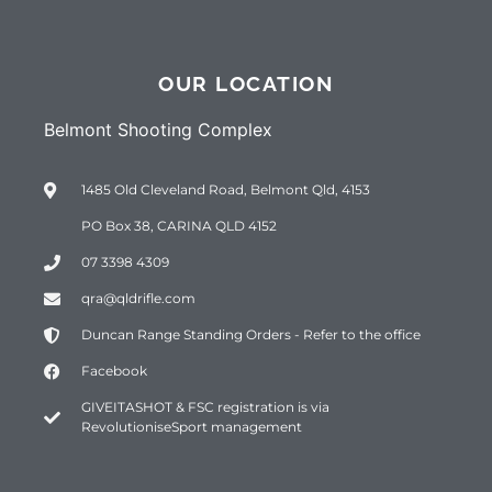
OUR LOCATION
Belmont Shooting Complex
1485 Old Cleveland Road, Belmont Qld, 4153
PO Box 38, CARINA QLD 4152
07 3398 4309
qra@qldrifle.com
Duncan Range Standing Orders - Refer to the office
Facebook
GIVEITASHOT & FSC registration is via
RevolutioniseSport management