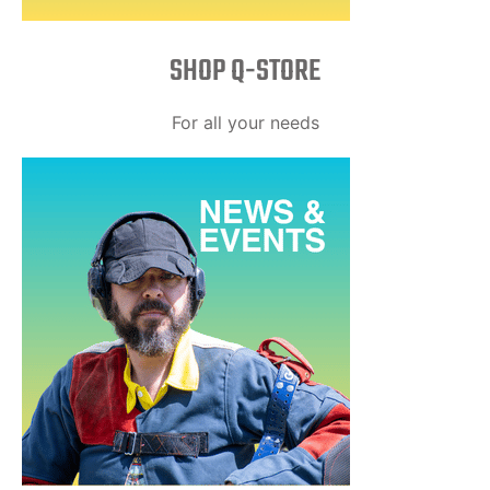
SHOP Q-STORE​
For all your needs