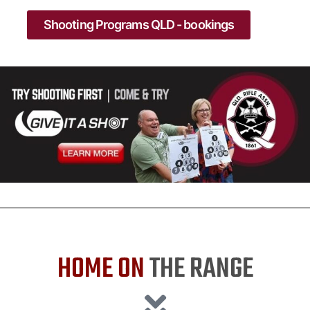
Shooting Programs QLD - bookings
HOME ON
THE RANGE