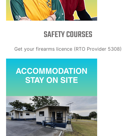
SAFETY COURSES
Get your firearms licence (RTO Provider 5308)