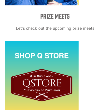
PRIZE MEETS
Let's check out the upcoming prize meets