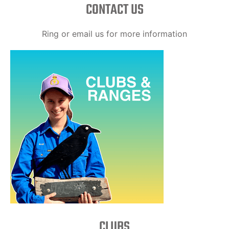
CONTACT US
Ring or email us for more information
CLUBS