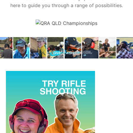
here to guide you through a range of possibilities.