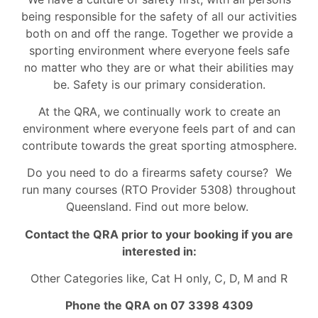
being responsible for the safety of all our activities
both on and off the range. Together we provide a
sporting environment where everyone feels safe
no matter who they are or what their abilities may
be. Safety is our primary consideration.
At the QRA, we continually work to create an
environment where everyone feels part of and can
contribute towards the great sporting atmosphere.
Do you need to do a firearms safety course? We
run many courses (RTO Provider 5308) throughout
Queensland. Find out more below.
Contact the QRA prior to your booking if you are
interested in:
Other Categories like, Cat H only, C, D, M and R
Phone the QRA on 07 3398 4309