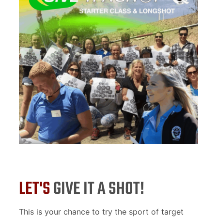
LET'S
GIVE IT A SHOT!
This is your chance to try the sport of target