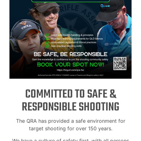
COMMITTED TO SAFE &
RESPONSIBLE SHOOTING
The QRA has provided a safe environment for
target shooting for over 150 years.
We have a culture of safety first, with all persons