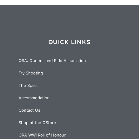
QUICK LINKS
QRA: Queensland Rifle Association
Try Shooting
The Sport
Accommodation
Contact Us
Shop at the QStore
QRA WWI Roll of Honour