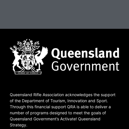
Queensland Rifle Association acknowledges the support
of the Department of Tourism, Innovation and Sport.
Through this financial support QRA is able to deliver a
number of programs designed to meet the goals of
Queensland Government’s Activate! Queensland
Strategy.