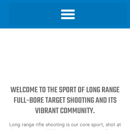
WELCOME TO THE SPORT OF LONG RANGE
FULL-BORE TARGET SHOOTING AND ITS
VIBRANT COMMUNITY.
Long range rifle shooting is our core sport, shot at