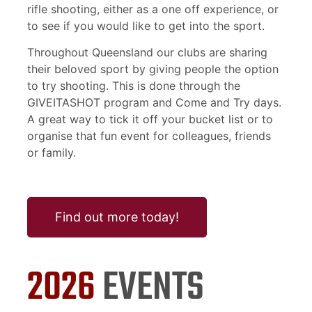
rifle shooting, either as a one off experience, or
to see if you would like to get into the sport.
Throughout Queensland our clubs are sharing
their beloved sport by giving people the option
to try shooting. This is done through the
GIVEITASHOT program and Come and Try days.
A great way to tick it off your bucket list or to
organise that fun event for colleagues, friends
or family.
Find out more today!
2026
EVENTS