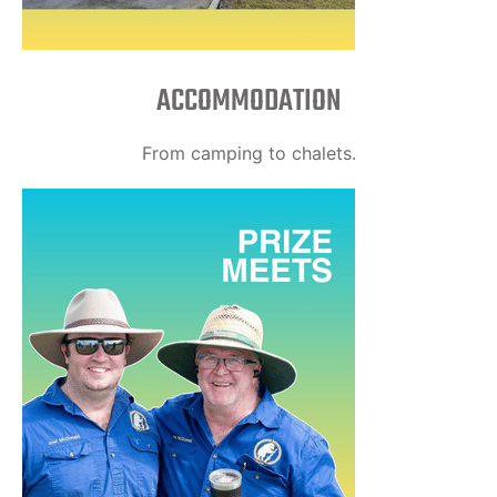
ACCOMMODATION
From camping to chalets.