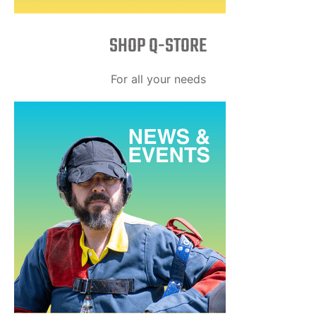
SHOP Q-STORE​
For all your needs