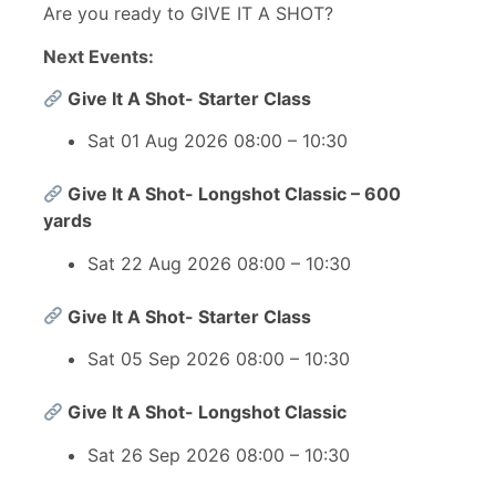
Are you ready to GIVE IT A SHOT?
Next Events:
Give It A Shot- Starter Class
Sat 01 Aug 2026 08:00 – 10:30
Give It A Shot- Longshot Classic – 600
yards
Sat 22 Aug 2026 08:00 – 10:30
Give It A Shot- Starter Class
Sat 05 Sep 2026 08:00 – 10:30
Give It A Shot- Longshot Classic
Sat 26 Sep 2026 08:00 – 10:30