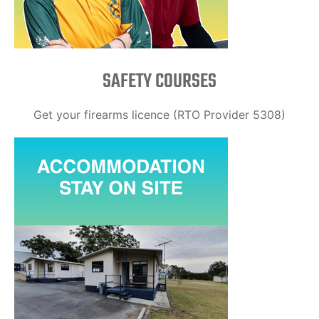
SAFETY COURSES
Get your firearms licence (RTO Provider 5308)