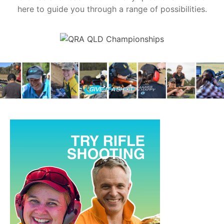
here to guide you through a range of possibilities.