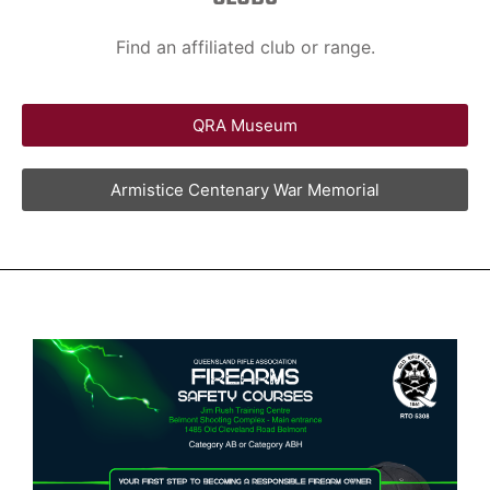
Find an affiliated club or range.
QRA Museum
Armistice Centenary War Memorial