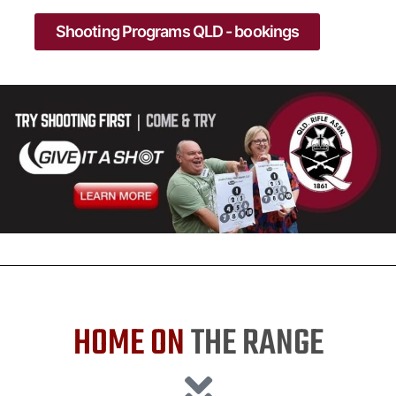
Shooting Programs QLD - bookings
HOME ON
THE RANGE