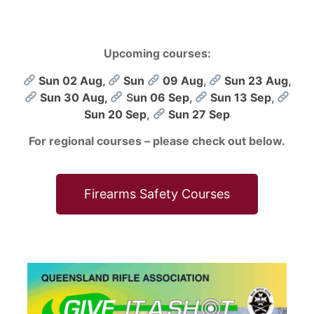
Upcoming courses:
Sun 02 Aug
,
Sun
09 Aug
,
Sun 23 Aug
,
Sun 30 Aug,
S
un 06 Sep
,
Sun 13 Sep
,
Sun 20 Sep
,
Sun 27 Sep
For regional courses – please check out below.
Firearms Safety Courses