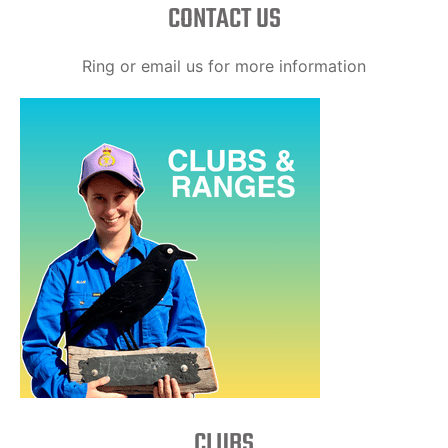
CONTACT US
Ring or email us for more information
CLUBS