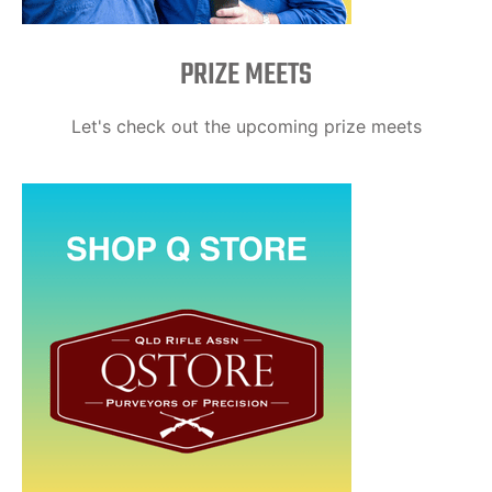
PRIZE MEETS
Let's check out the upcoming prize meets