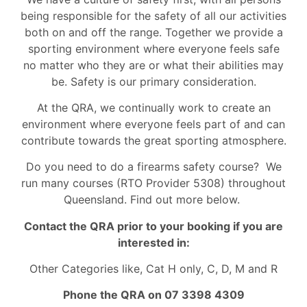
being responsible for the safety of all our activities
both on and off the range. Together we provide a
sporting environment where everyone feels safe
no matter who they are or what their abilities may
be. Safety is our primary consideration.
At the QRA, we continually work to create an
environment where everyone feels part of and can
contribute towards the great sporting atmosphere.
Do you need to do a firearms safety course? We
run many courses (RTO Provider 5308) throughout
Queensland. Find out more below.
Contact the QRA prior to your booking if you are
interested in:
Other Categories like, Cat H only, C, D, M and R
Phone the QRA on 07 3398 4309