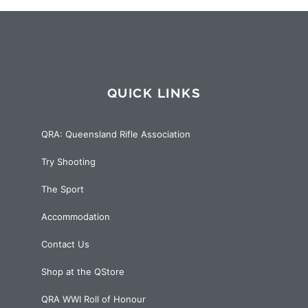
QUICK LINKS
QRA: Queensland Rifle Association
Try Shooting
The Sport
Accommodation
Contact Us
Shop at the QStore
QRA WWI Roll of Honour