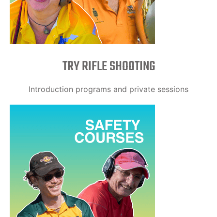
TRY RIFLE SHOOTING
Introduction programs and private sessions