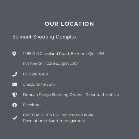
OUR LOCATION
Belmont Shooting Complex
1485 Old Cleveland Road, Belmont Qld, 4153
PO Box 38, CARINA QLD 4152
07 3398 4309
qra@qldrifle.com
Duncan Range Standing Orders - Refer to the office
Facebook
GIVEITASHOT & FSC registration is via
RevolutioniseSport management