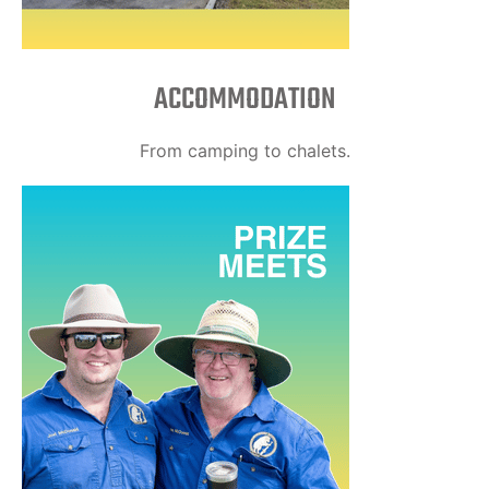
ACCOMMODATION
From camping to chalets.