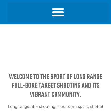
WELCOME TO THE SPORT OF LONG RANGE
FULL-BORE TARGET SHOOTING AND ITS
VIBRANT COMMUNITY.
Long range rifle shooting is our core sport, shot at