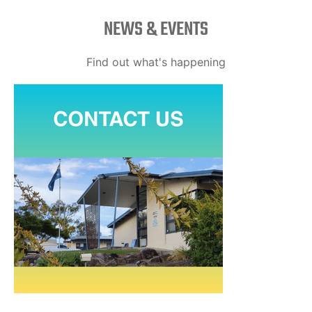
NEWS & EVENTS
Find out what's happening