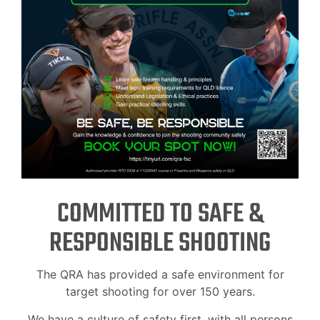
COMMITTED TO SAFE &
RESPONSIBLE SHOOTING
The QRA has provided a safe environment for
target shooting for over 150 years.
We have a culture of safety first, with all persons