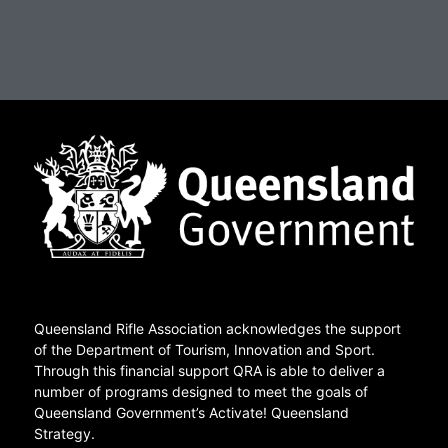
Queensland Rifle Association acknowledges the support
of the Department of Tourism, Innovation and Sport.
Through this financial support QRA is able to deliver a
number of programs designed to meet the goals of
Queensland Government’s Activate! Queensland
Strategy.