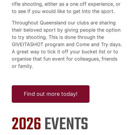
rifle shooting, either as a one off experience, or
to see if you would like to get into the sport.
Throughout Queensland our clubs are sharing
their beloved sport by giving people the option
to try shooting. This is done through the
GIVEITASHOT program and Come and Try days.
A great way to tick it off your bucket list or to
organise that fun event for colleagues, friends
or family.
Find out more today!
2026
EVENTS