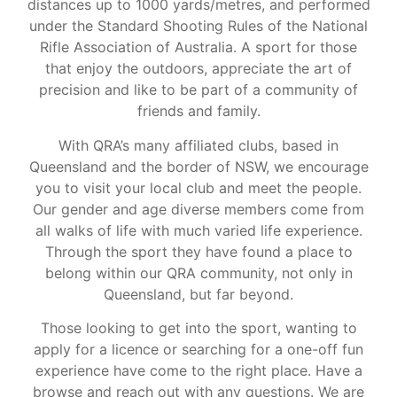
distances up to 1000 yards/metres, and performed
under the Standard Shooting Rules of the National
Rifle Association of Australia. A sport for those
that enjoy the outdoors, appreciate the art of
precision and like to be part of a community of
friends and family.
With QRA’s many affiliated clubs, based in
Queensland and the border of NSW, we encourage
you to visit your local club and meet the people.
Our gender and age diverse members come from
all walks of life with much varied life experience.
Through the sport they have found a place to
belong within our QRA community, not only in
Queensland, but far beyond.
Those looking to get into the sport, wanting to
apply for a licence or searching for a one-off fun
experience have come to the right place. Have a
browse and reach out with any questions. We are