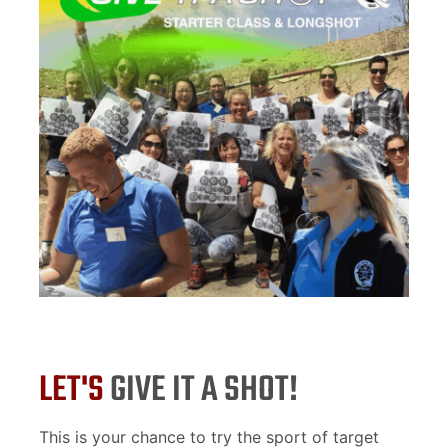
LET'S
GIVE IT A SHOT!
This is your chance to try the sport of target