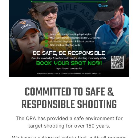
COMMITTED TO SAFE &
RESPONSIBLE SHOOTING
The QRA has provided a safe environment for
target shooting for over 150 years.
We have a culture of safety first, with all persons