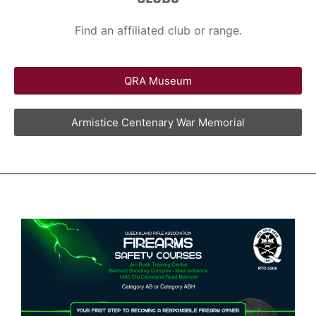
Find an affiliated club or range.
QRA Museum
Armistice Centenary War Memorial