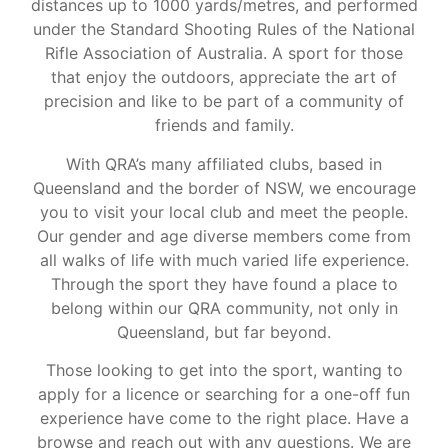
distances up to 1000 yards/metres, and performed
under the Standard Shooting Rules of the National
Rifle Association of Australia. A sport for those
that enjoy the outdoors, appreciate the art of
precision and like to be part of a community of
friends and family.
With QRA’s many affiliated clubs, based in
Queensland and the border of NSW, we encourage
you to visit your local club and meet the people.
Our gender and age diverse members come from
all walks of life with much varied life experience.
Through the sport they have found a place to
belong within our QRA community, not only in
Queensland, but far beyond.
Those looking to get into the sport, wanting to
apply for a licence or searching for a one-off fun
experience have come to the right place. Have a
browse and reach out with any questions. We are