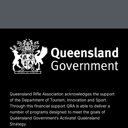
Queensland Rifle Association acknowledges the support
of the Department of Tourism, Innovation and Sport.
Through this financial support QRA is able to deliver a
number of programs designed to meet the goals of
Queensland Government’s Activate! Queensland
Strategy.