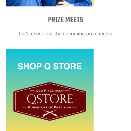
PRIZE MEETS
Let's check out the upcoming prize meets