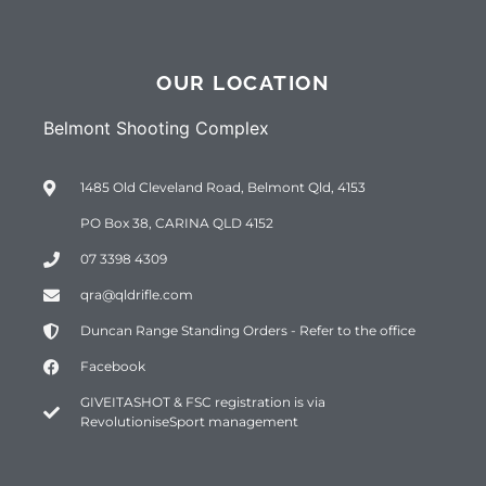
OUR LOCATION
Belmont Shooting Complex
1485 Old Cleveland Road, Belmont Qld, 4153
PO Box 38, CARINA QLD 4152
07 3398 4309
qra@qldrifle.com
Duncan Range Standing Orders - Refer to the office
Facebook
GIVEITASHOT & FSC registration is via
RevolutioniseSport management