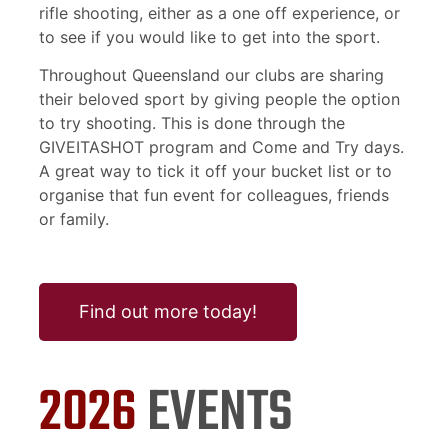
rifle shooting, either as a one off experience, or
to see if you would like to get into the sport.
Throughout Queensland our clubs are sharing
their beloved sport by giving people the option
to try shooting. This is done through the
GIVEITASHOT program and Come and Try days.
A great way to tick it off your bucket list or to
organise that fun event for colleagues, friends
or family.
Find out more today!
2026
EVENTS