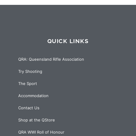
QUICK LINKS
QRA: Queensland Rifle Association
Try Shooting
The Sport
Accommodation
Contact Us
Shop at the QStore
QRA WWI Roll of Honour