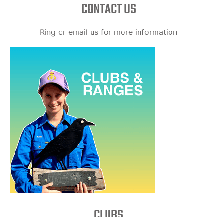
CONTACT US
Ring or email us for more information
CLUBS