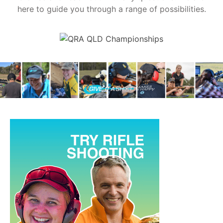
here to guide you through a range of possibilities.