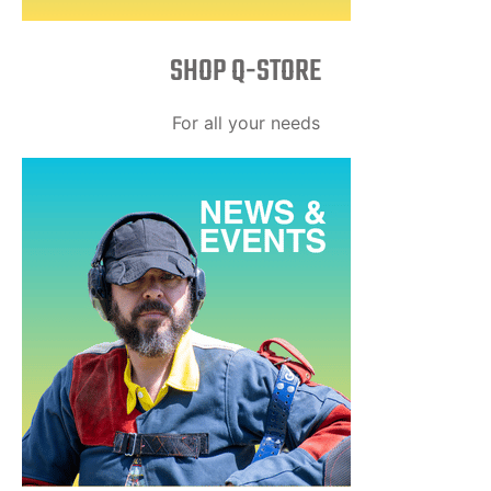
SHOP Q-STORE​
For all your needs