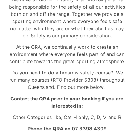
being responsible for the safety of all our activities
both on and off the range. Together we provide a
sporting environment where everyone feels safe
no matter who they are or what their abilities may
be. Safety is our primary consideration.
At the QRA, we continually work to create an
environment where everyone feels part of and can
contribute towards the great sporting atmosphere.
Do you need to do a firearms safety course? We
run many courses (RTO Provider 5308) throughout
Queensland. Find out more below.
Contact the QRA prior to your booking if you are
interested in:
Other Categories like, Cat H only, C, D, M and R
Phone the QRA on 07 3398 4309