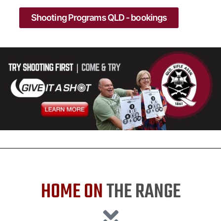
Shooting Programs QLD - bookings
HOME ON
THE RANGE