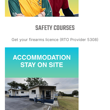
SAFETY COURSES
Get your firearms licence (RTO Provider 5308)