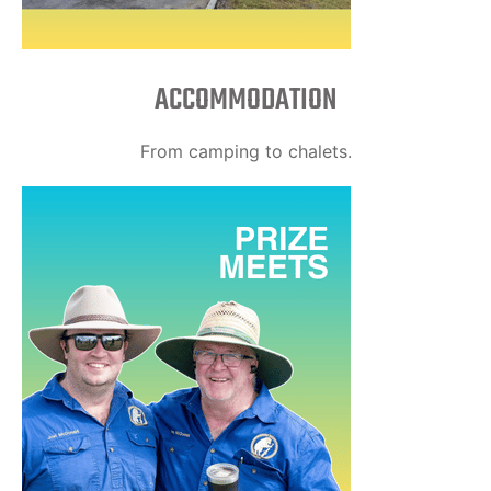
ACCOMMODATION
From camping to chalets.