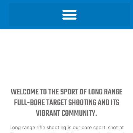
WELCOME TO THE SPORT OF LONG RANGE
FULL-BORE TARGET SHOOTING AND ITS
VIBRANT COMMUNITY.
Long range rifle shooting is our core sport, shot at