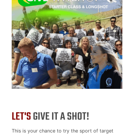
LET'S
GIVE IT A SHOT!
This is your chance to try the sport of target