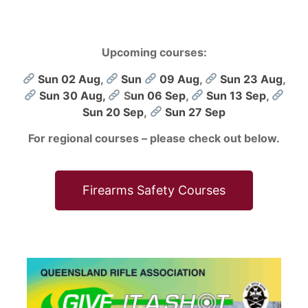
Upcoming courses:
Sun 02 Aug
,
Sun
09 Aug
,
Sun 23 Aug
,
Sun 30 Aug,
S
un 06 Sep
,
Sun 13 Sep
,
Sun 20 Sep
,
Sun 27 Sep
For regional courses – please check out below.
Firearms Safety Courses