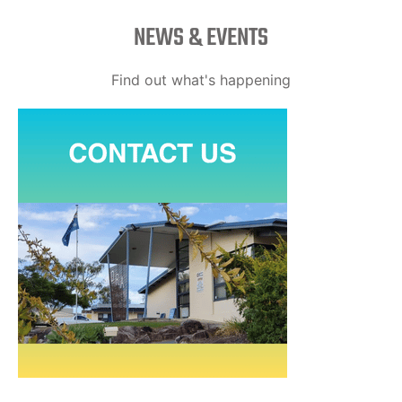
NEWS & EVENTS
Find out what's happening