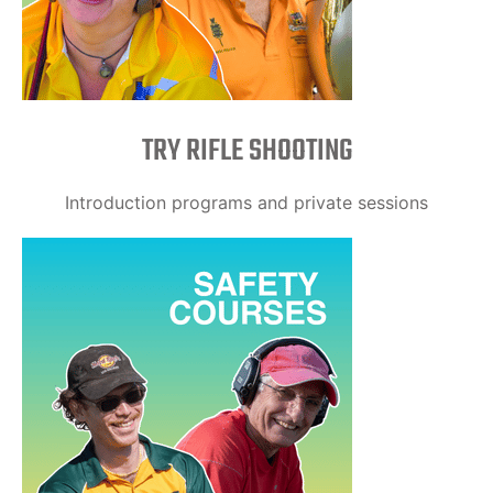
TRY RIFLE SHOOTING
Introduction programs and private sessions