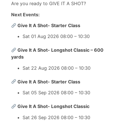
Are you ready to GIVE IT A SHOT?
Next Events:
Give It A Shot- Starter Class
Sat 01 Aug 2026 08:00 – 10:30
Give It A Shot- Longshot Classic – 600
yards
Sat 22 Aug 2026 08:00 – 10:30
Give It A Shot- Starter Class
Sat 05 Sep 2026 08:00 – 10:30
Give It A Shot- Longshot Classic
Sat 26 Sep 2026 08:00 – 10:30