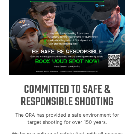
COMMITTED TO SAFE &
RESPONSIBLE SHOOTING
The QRA has provided a safe environment for
target shooting for over 150 years.
We have a culture of safety first, with all persons