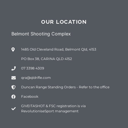
OUR LOCATION
Belmont Shooting Complex
1485 Old Cleveland Road, Belmont Qld, 4153
PO Box 38, CARINA QLD 4152
07 3398 4309
qra@qldrifle.com
Duncan Range Standing Orders - Refer to the office
Facebook
GIVEITASHOT & FSC registration is via
RevolutioniseSport management