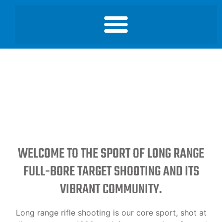
WELCOME TO THE SPORT OF LONG RANGE
FULL-BORE TARGET SHOOTING AND ITS
VIBRANT COMMUNITY.
Long range rifle shooting is our core sport, shot at