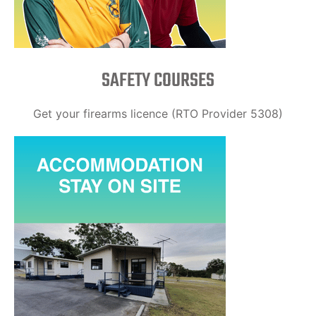
SAFETY COURSES
Get your firearms licence (RTO Provider 5308)