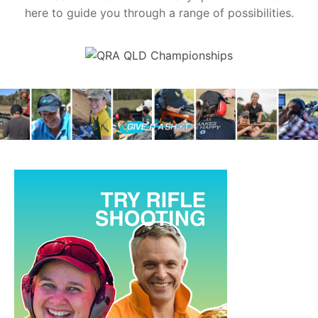
here to guide you through a range of possibilities.