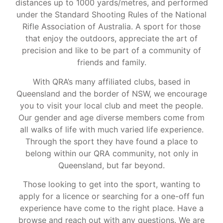
distances up to 1000 yards/metres, and performed
under the Standard Shooting Rules of the National
Rifle Association of Australia. A sport for those
that enjoy the outdoors, appreciate the art of
precision and like to be part of a community of
friends and family.
With QRA’s many affiliated clubs, based in
Queensland and the border of NSW, we encourage
you to visit your local club and meet the people.
Our gender and age diverse members come from
all walks of life with much varied life experience.
Through the sport they have found a place to
belong within our QRA community, not only in
Queensland, but far beyond.
Those looking to get into the sport, wanting to
apply for a licence or searching for a one-off fun
experience have come to the right place. Have a
browse and reach out with any questions. We are