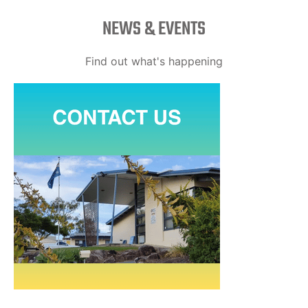
NEWS & EVENTS
Find out what's happening