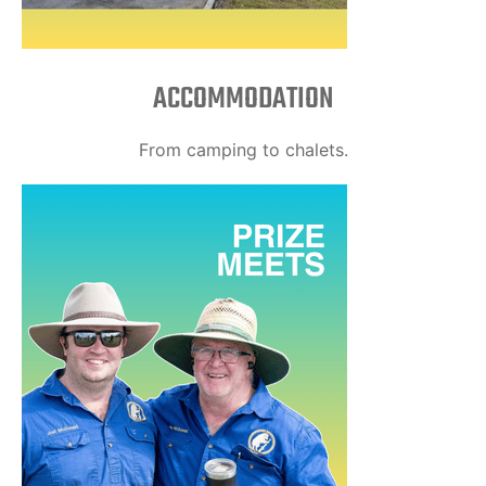
ACCOMMODATION
From camping to chalets.