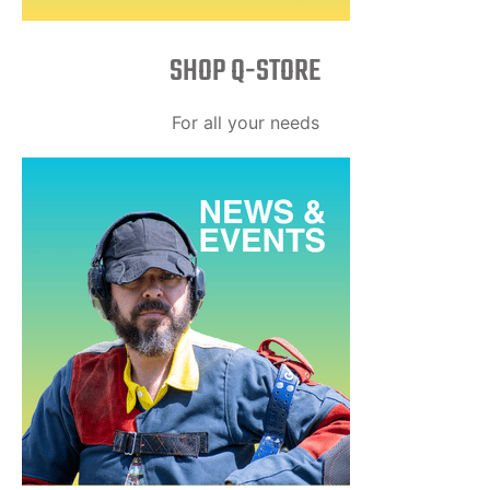
SHOP Q-STORE​
For all your needs