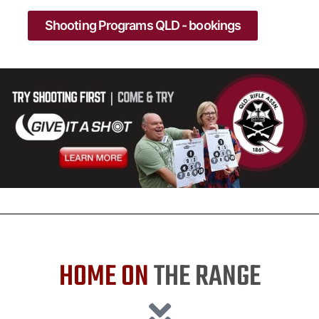
Shooting Programs QLD - bookings
HOME ON
THE RANGE