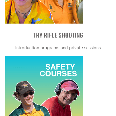
TRY RIFLE SHOOTING
Introduction programs and private sessions