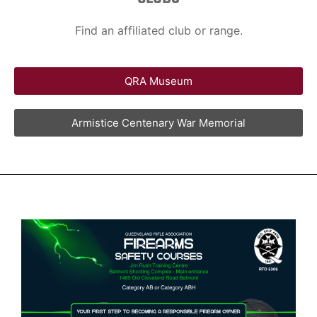
Find an affiliated club or range.
QRA Museum
Armistice Centenary War Memorial