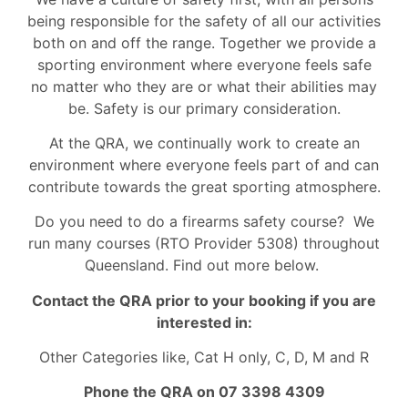
being responsible for the safety of all our activities
both on and off the range. Together we provide a
sporting environment where everyone feels safe
no matter who they are or what their abilities may
be. Safety is our primary consideration.
At the QRA, we continually work to create an
environment where everyone feels part of and can
contribute towards the great sporting atmosphere.
Do you need to do a firearms safety course? We
run many courses (RTO Provider 5308) throughout
Queensland. Find out more below.
Contact the QRA prior to your booking if you are
interested in:
Other Categories like, Cat H only, C, D, M and R
Phone the QRA on 07 3398 4309