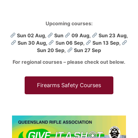
Upcoming courses:
Sun 02 Aug
,
Sun
09 Aug
,
Sun 23 Aug
,
Sun 30 Aug,
S
un 06 Sep
,
Sun 13 Sep
,
Sun 20 Sep
,
Sun 27 Sep
For regional courses – please check out below.
Firearms Safety Courses