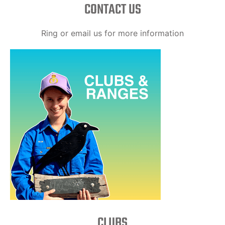
CONTACT US
Ring or email us for more information
CLUBS