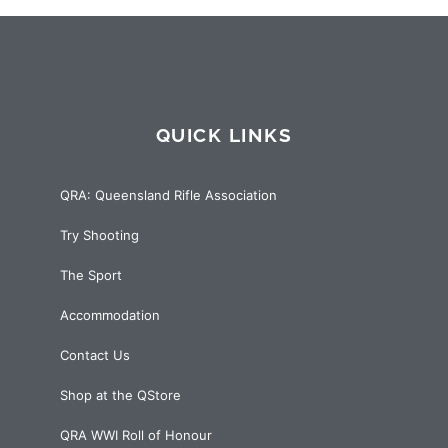
QUICK LINKS
QRA: Queensland Rifle Association
Try Shooting
The Sport
Accommodation
Contact Us
Shop at the QStore
QRA WWI Roll of Honour