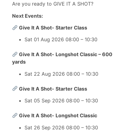
Are you ready to GIVE IT A SHOT?
Next Events:
Give It A Shot- Starter Class
Sat 01 Aug 2026 08:00 – 10:30
Give It A Shot- Longshot Classic – 600
yards
Sat 22 Aug 2026 08:00 – 10:30
Give It A Shot- Starter Class
Sat 05 Sep 2026 08:00 – 10:30
Give It A Shot- Longshot Classic
Sat 26 Sep 2026 08:00 – 10:30