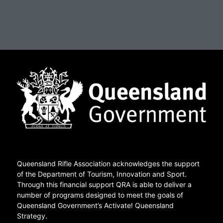
Queensland Rifle Association acknowledges the support
of the Department of Tourism, Innovation and Sport.
Through this financial support QRA is able to deliver a
number of programs designed to meet the goals of
Queensland Government’s Activate! Queensland
Strategy.