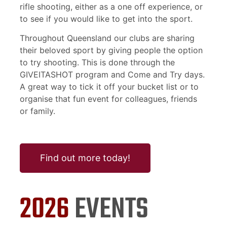
rifle shooting, either as a one off experience, or
to see if you would like to get into the sport.
Throughout Queensland our clubs are sharing
their beloved sport by giving people the option
to try shooting. This is done through the
GIVEITASHOT program and Come and Try days.
A great way to tick it off your bucket list or to
organise that fun event for colleagues, friends
or family.
Find out more today!
2026
EVENTS