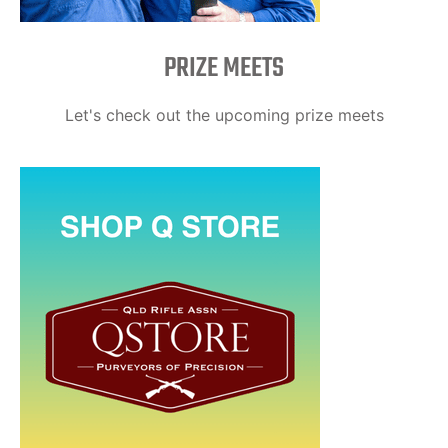
PRIZE MEETS
Let's check out the upcoming prize meets