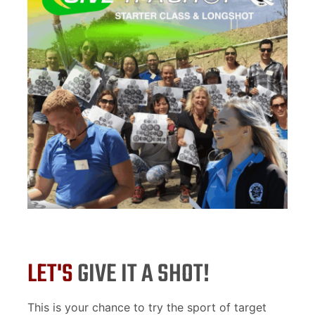
LET'S
GIVE IT A SHOT!
This is your chance to try the sport of target