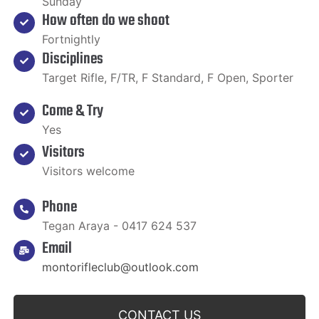
Sunday
How often do we shoot
Fortnightly
Disciplines
Target Rifle, F/TR, F Standard, F Open, Sporter
Come & Try
Yes
Visitors
Visitors welcome
Phone
Tegan Araya - 0417 624 537
Email
montorifleclub@outlook.com
CONTACT US