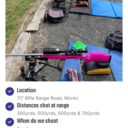
Location
117 Rifle Range Road, Monto
Distances shot at range
300yrds, 500yrds, 600yrds & 700yrds
When do we shoot