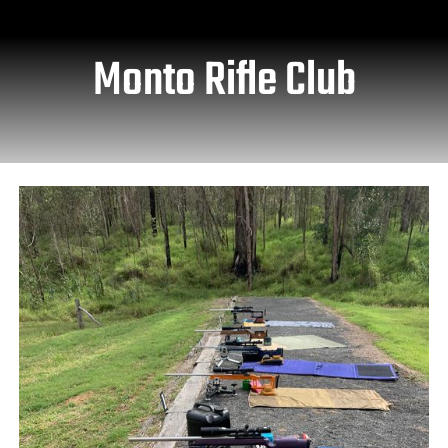
Monto Rifle Club