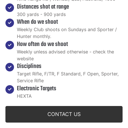
Distances shot at range
300 yards - 900 yards
When do we shoot
Weekly Club shoots on Sundays and Sporter /
Hunter monthly.
How often do we shoot
Weekly unless advised otherwise - check the
website
Disciplines
Target Rifle, F/TR, F Standard, F Open, Sporter,
Service Rifle
Electronic Targets
HEXTA
CONTACT US