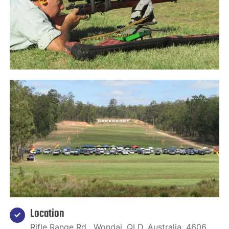
Location
Rifle Range Rd , Wondai, QLD, Australia, 4606