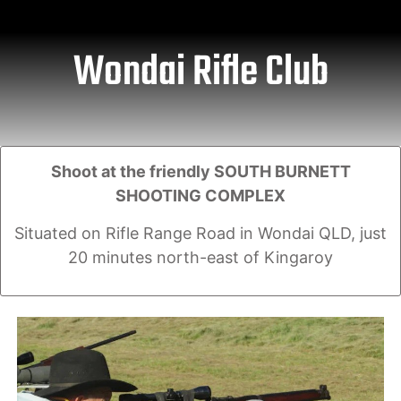
Wondai Rifle Club
Shoot at the friendly SOUTH BURNETT
SHOOTING COMPLEX
Situated on Rifle Range Road in Wondai QLD, just
20 minutes north-east of Kingaroy