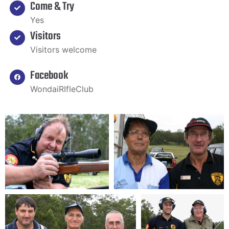
Come & Try
Yes
Visitors
Visitors welcome
Facebook
WondaiRIfleClub