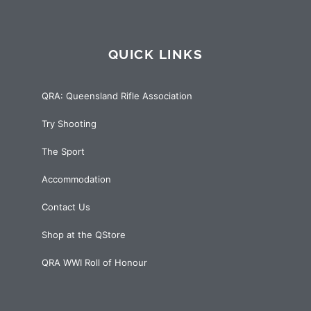
QUICK LINKS
QRA: Queensland Rifle Association
Try Shooting
The Sport
Accommodation
Contact Us
Shop at the QStore
QRA WWI Roll of Honour