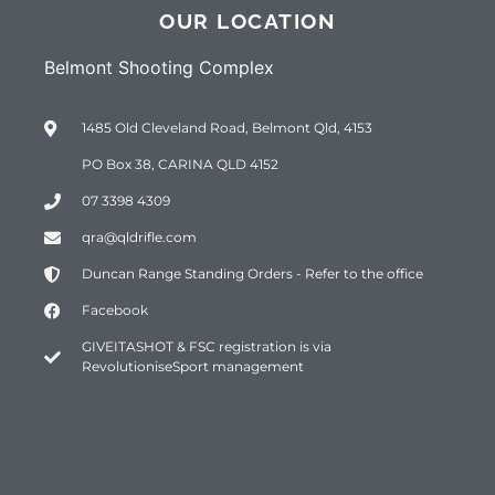
OUR LOCATION
Belmont Shooting Complex
1485 Old Cleveland Road, Belmont Qld, 4153
PO Box 38, CARINA QLD 4152
07 3398 4309
qra@qldrifle.com
Duncan Range Standing Orders - Refer to the office
Facebook
GIVEITASHOT & FSC registration is via
RevolutioniseSport management