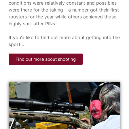
conditions were relatively constant and possibles
were there for the taking – a number got their first
roosters for the year while others achieved those
highly sort after PINs.
If you’d like to find out more about getting into the
sport…
Find out more about shooting