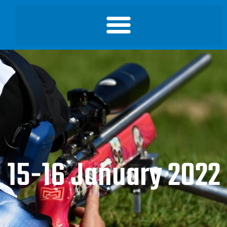
15-16 January 2022