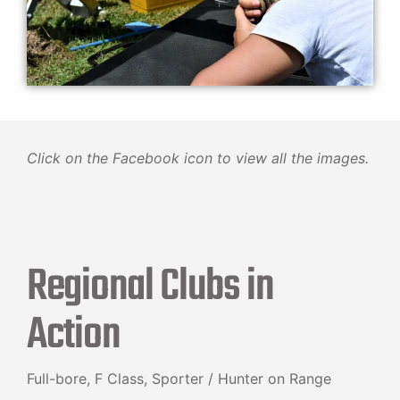
Click on the Facebook icon to view all the images.
Regional Clubs in
Action
Full-bore, F Class, Sporter / Hunter on Range