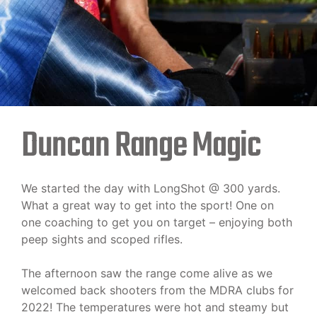
Duncan Range Magic
We started the day with LongShot @ 300 yards.
What a great way to get into the sport! One on
one coaching to get you on target – enjoying both
peep sights and scoped rifles.
The afternoon saw the range come alive as we
welcomed back shooters from the MDRA clubs for
2022! The temperatures were hot and steamy but