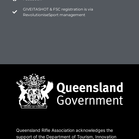
GIVEITASHOT & FSC registration is via
RevolutioniseSport management
Queensland Rifle Association acknowledges the
support of the Department of Tourism, Innovation