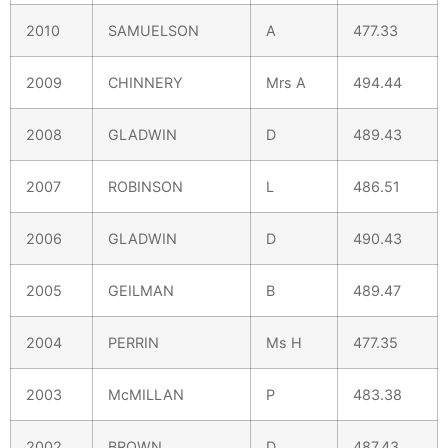
2010
SAMUELSON
A
477.33
2009
CHINNERY
Mrs A
494.44
2008
GLADWIN
D
489.43
2007
ROBINSON
L
486.51
2006
GLADWIN
D
490.43
2005
GEILMAN
B
489.47
2004
PERRIN
Ms H
477.35
2003
McMILLAN
P
483.38
2002
BROWN
D
487.43