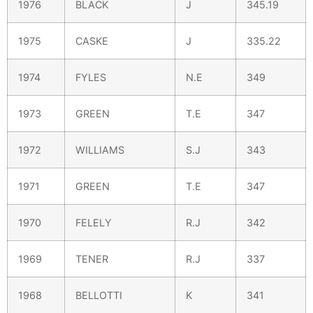
1976
BLACK
J
345.19
1975
CASKE
J
335.22
1974
FYLES
N.E
349
1973
GREEN
T.E
347
1972
WILLIAMS
S.J
343
1971
GREEN
T.E
347
1970
FELELY
R.J
342
1969
TENER
R.J
337
1968
BELLOTTI
K
341