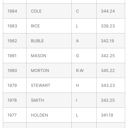
1984
COLE
C
344.24
1983
RICE
L
339.23
1982
BUBLE
A
342.19
1981
MASON
G
342.25
1980
MORTON
R.W
345.22
1979
STEWART
H
343.23
1978
SMITH
I
342.25
1977
HOLDEN
L
341.19