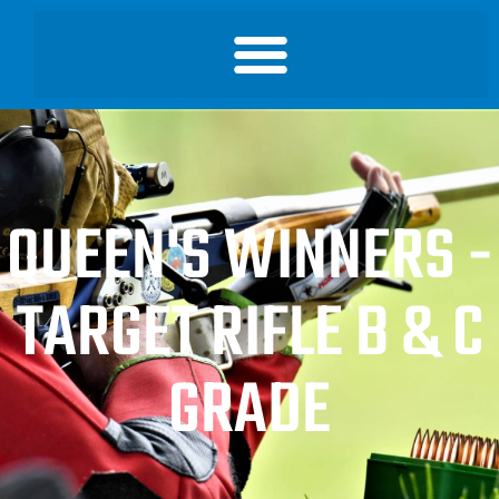
QUEEN'S WINNERS -
TARGET RIFLE B & C
GRADE