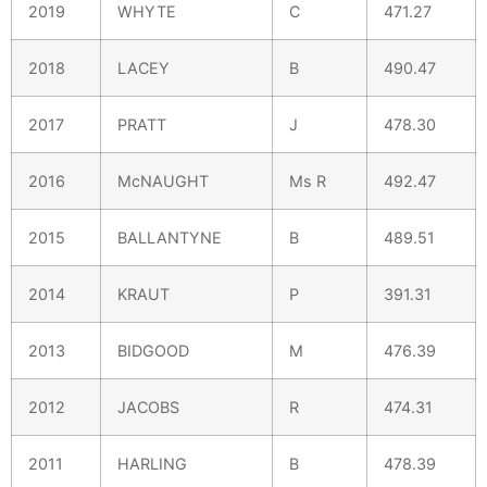
2019
WHYTE
C
471.27
2018
LACEY
B
490.47
2017
PRATT
J
478.30
2016
McNAUGHT
Ms R
492.47
2015
BALLANTYNE
B
489.51
2014
KRAUT
P
391.31
2013
BIDGOOD
M
476.39
2012
JACOBS
R
474.31
2011
HARLING
B
478.39