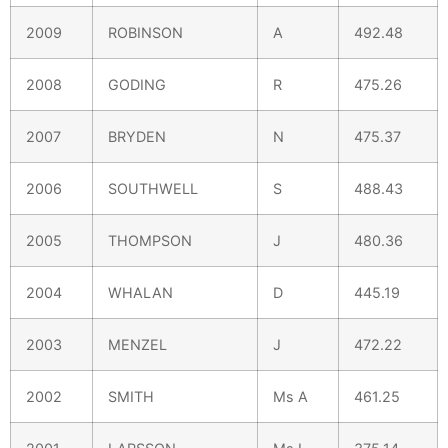
2009
ROBINSON
A
492.48
2008
GODING
R
475.26
2007
BRYDEN
N
475.37
2006
SOUTHWELL
S
488.43
2005
THOMPSON
J
480.36
2004
WHALAN
D
445.19
2003
MENZEL
J
472.22
2002
SMITH
Ms A
461.25