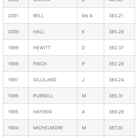
2001
BELL
Ms A
383.21
2000
HALL
K
385.28
1999
HEWITT
D
392.37
1998
FINCH
P
392.28
1997
GILLILAND
J
384.24
1996
PURNELL
M
385.31
1995
HAYDEN
A
389.28
1994
MICHELMORE
M
387.20