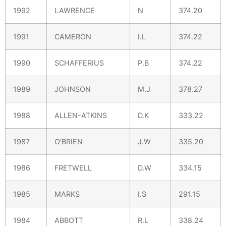
1992
LAWRENCE
N
374.20
1991
CAMERON
I.L
374.22
1990
SCHAFFERIUS
P.B
374.22
1989
JOHNSON
M.J
378.27
1988
ALLEN-ATKINS
D.K
333.22
1987
O’BRIEN
J.W
335.20
1986
FRETWELL
D.W
334.15
1985
MARKS
I.S
291.15
1984
ABBOTT
R.L
338.24