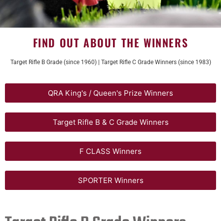
FIND OUT ABOUT THE WINNERS
Target Rifle B Grade (since 1960) | Target Rifle C Grade Winners (since 1983)
QRA King's / Queen's Prize Winners
Target Rifle B & C Grade Winners
F CLASS Winners
SPORTER Winners