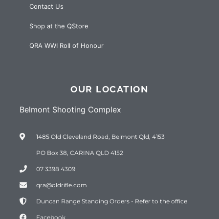
Contact Us
Shop at the QStore
QRA WWI Roll of Honour
OUR LOCATION
Belmont Shooting Complex
1485 Old Cleveland Road, Belmont Qld, 4153
PO Box 38, CARINA QLD 4152
07 3398 4309
qra@qldrifle.com
Duncan Range Standing Orders - Refer to the office
Facebook