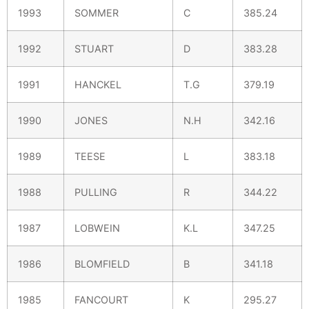
1993
SOMMER
C
385.24
1992
STUART
D
383.28
1991
HANCKEL
T.G
379.19
1990
JONES
N.H
342.16
1989
TEESE
L
383.18
1988
PULLING
R
344.22
1987
LOBWEIN
K.L
347.25
1986
BLOMFIELD
B
341.18
1985
FANCOURT
K
295.27