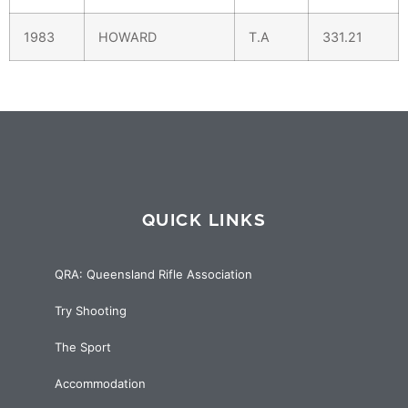
1983
HOWARD
T.A
331.21
QUICK LINKS
QRA: Queensland Rifle Association
Try Shooting
The Sport
Accommodation