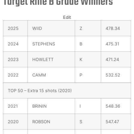
Target Rifle B Grade Winners
Edit
2025
WIID
Z
478.34
2024
STEPHENS
B
475.31
2023
HOWLETT
K
471.24
2022
CAMM
P
532.52
TOP 50 – Extra 15 shots (2020)
2021
BRININ
I
548.36
2020
ROBSON
S
547.47