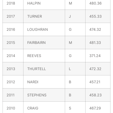
2018
HALPIN
M
480.36
2017
TURNER
J
455.33
2016
LOUGHRAN
G
474.32
2015
FAIRBAIRN
M
481.33
2014
REEVES
G
371.24
2013
THURTELL
L
472.32
2012
NARDI
B
457.21
2011
STEPHENS
B
458.23
2010
CRAIG
S
467.29