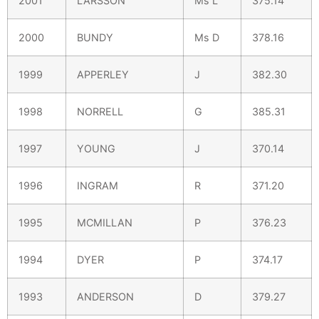
2001
LARSSON
Ms L
375.14
2000
BUNDY
Ms D
378.16
1999
APPERLEY
J
382.30
1998
NORRELL
G
385.31
1997
YOUNG
J
370.14
1996
INGRAM
R
371.20
1995
MCMILLAN
P
376.23
1994
DYER
P
374.17
1993
ANDERSON
D
379.27