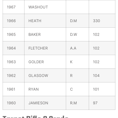
1967
WASHOUT
1966
HEATH
D.M
330
1965
BAKER
D.W
102
1964
FLETCHER
A.A
102
1963
GOLDER
K
102
1962
GLASGOW
R
104
1961
RYAN
C
101
1960
JAMIESON
R.M
97