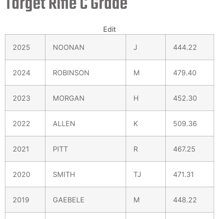
Target Rifle C Grade
Edit
2025
NOONAN
J
444.22
2024
ROBINSON
M
479.40
2023
MORGAN
H
452.30
2022
ALLEN
K
509.36
2021
PITT
R
467.25
2020
SMITH
TJ
471.31
2019
GAEBELE
M
448.22