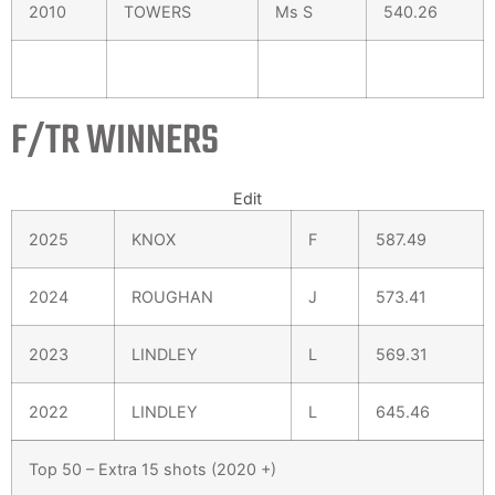
2010
TOWERS
Ms S
540.26
F/TR WINNERS
Edit
2025
KNOX
F
587.49
2024
ROUGHAN
J
573.41
2023
LINDLEY
L
569.31
2022
LINDLEY
L
645.46
Top 50 – Extra 15 shots (2020 +)