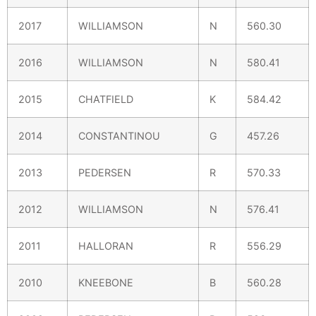
2017
WILLIAMSON
N
560.30
2016
WILLIAMSON
N
580.41
2015
CHATFIELD
K
584.42
2014
CONSTANTINOU
G
457.26
2013
PEDERSEN
R
570.33
2012
WILLIAMSON
N
576.41
2011
HALLORAN
R
556.29
2010
KNEEBONE
B
560.28