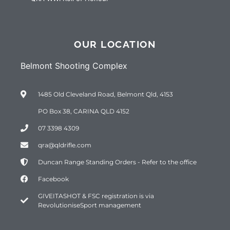
OUR LOCATION
Belmont Shooting Complex
1485 Old Cleveland Road, Belmont Qld, 4153
PO Box 38, CARINA QLD 4152
07 3398 4309
qra@qldrifle.com
Duncan Range Standing Orders - Refer to the office
Facebook
GIVEITASHOT & FSC registration is via
RevolutioniseSport management