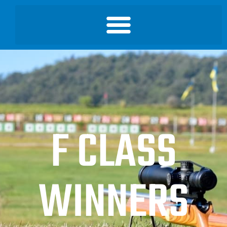
F CLASS
WINNERS