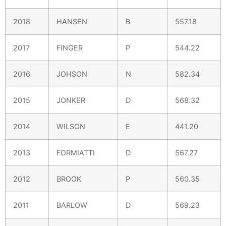
2018
HANSEN
B
557.18
2017
FINGER
P
544.22
2016
JOHSON
N
582.34
2015
JONKER
D
568.32
2014
WILSON
E
441.20
2013
FORMIATTI
D
567.27
2012
BROOK
P
560.35
2011
BARLOW
D
569.23