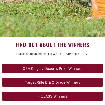
FIND OUT ABOUT THE WINNERS
F Class State Championship Winners – QRA Queen’s Prize
QRA King's / Queen's Prize Winners
Target Rifle B & C Grade Winners
F CLASS Winners