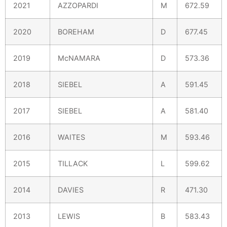
2021
AZZOPARDI
M
672.59
2020
BOREHAM
D
677.45
2019
McNAMARA
D
573.36
2018
SIEBEL
A
591.45
2017
SIEBEL
A
581.40
2016
WAITES
M
593.46
2015
TILLACK
L
599.62
2014
DAVIES
R
471.30
2013
LEWIS
B
583.43