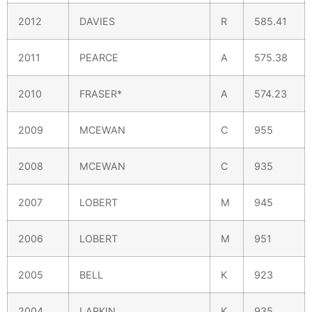
2012
DAVIES
R
585.41
2011
PEARCE
A
575.38
2010
FRASER*
A
574.23
2009
MCEWAN
C
955
2008
MCEWAN
C
935
2007
LOBERT
M
945
2006
LOBERT
M
951
2005
BELL
K
923
2004
LARKIN
K
935