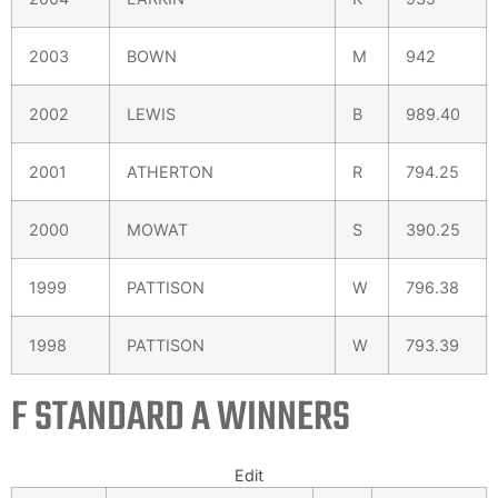
2003
BOWN
M
942
2002
LEWIS
B
989.40
2001
ATHERTON
R
794.25
2000
MOWAT
S
390.25
1999
PATTISON
W
796.38
1998
PATTISON
W
793.39
F STANDARD A WINNERS
Edit