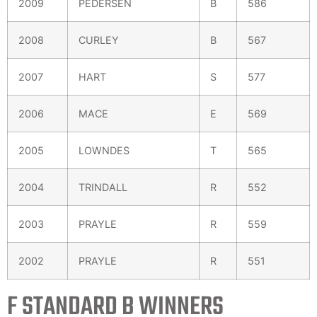
2009
PEDERSEN
B
586
2008
CURLEY
B
567
2007
HART
S
577
2006
MACE
E
569
2005
LOWNDES
T
565
2004
TRINDALL
R
552
2003
PRAYLE
R
559
2002
PRAYLE
R
551
F STANDARD B WINNERS