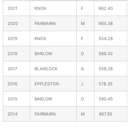
2021
KNOX
F
662.40
2020
FAIRBAIRN
M
665.38
2019
KNOX
F
554.28
2018
BARLOW
D
586.42
2017
BLAIKLOCK
A
556.28
2016
EPPLESTON
J
578.35
2015
BARLOW
D
590.45
2014
FAIRBAIRN
M
467.30