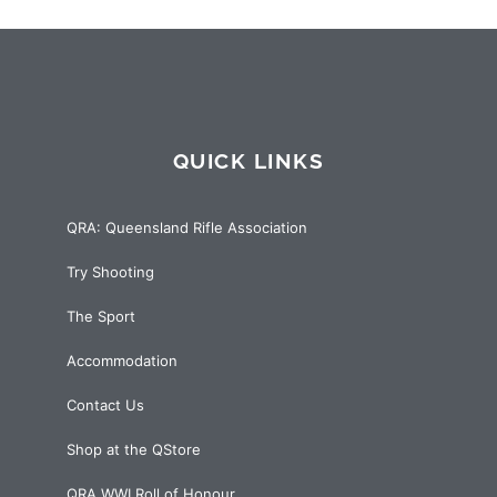
QUICK LINKS
QRA: Queensland Rifle Association
Try Shooting
The Sport
Accommodation
Contact Us
Shop at the QStore
QRA WWI Roll of Honour