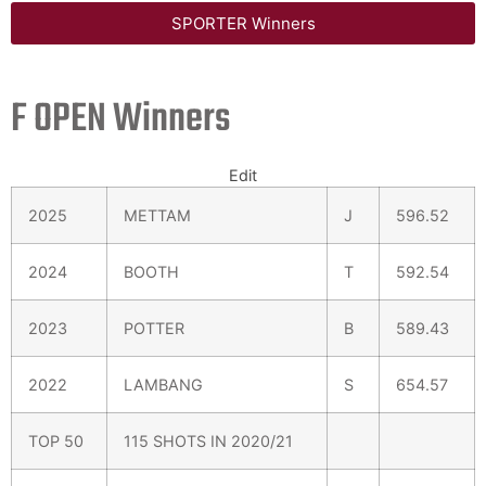
SPORTER Winners
F OPEN Winners
Edit
2025
METTAM
J
596.52
2024
BOOTH
T
592.54
2023
POTTER
B
589.43
2022
LAMBANG
S
654.57
TOP 50
115 SHOTS IN 2020/21