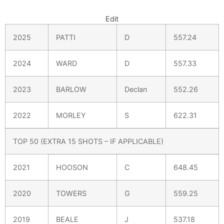
Edit
2025
PATTI
D
557.24
2024
WARD
D
557.33
2023
BARLOW
Declan
552.26
2022
MORLEY
S
622.31
TOP 50 (EXTRA 15 SHOTS – IF APPLICABLE)
2021
HOOSON
C
648.45
2020
TOWERS
G
559.25
2019
BEALE
J
537.18