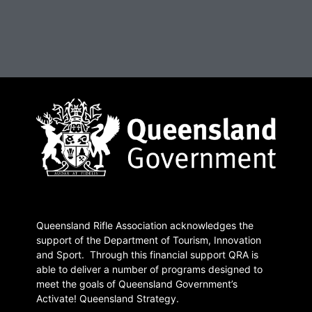
Queensland Rifle Association acknowledges the
support of the Department of Tourism, Innovation
and Sport. Through this financial support QRA is
able to deliver a number of programs designed to
meet the goals of Queensland Government’s
Activate! Queensland Strategy.