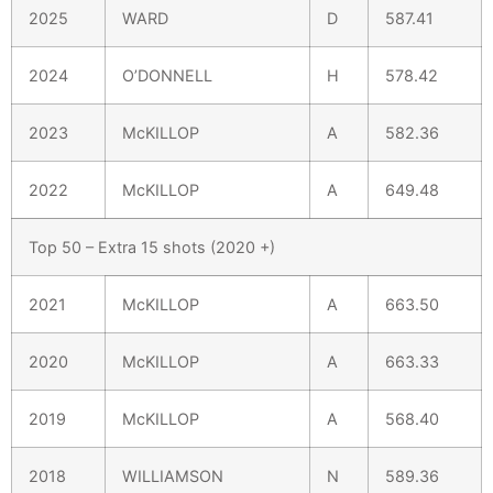
2025
WARD
D
587.41
2024
O’DONNELL
H
578.42
2023
McKILLOP
A
582.36
2022
McKILLOP
A
649.48
Top 50 – Extra 15 shots (2020 +)
2021
McKILLOP
A
663.50
2020
McKILLOP
A
663.33
2019
McKILLOP
A
568.40
2018
WILLIAMSON
N
589.36