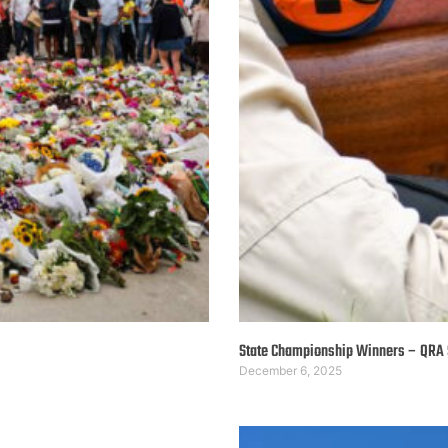
State Championship Winners – QRA
December 6, 2025