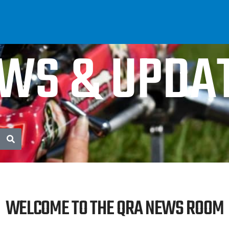
WS & UPDA
WELCOME TO THE QRA NEWS ROOM