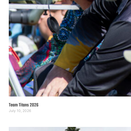
Team Titans 2026
July 10, 2026