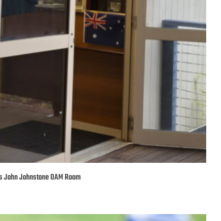
’s John Johnstone OAM Room