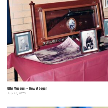
QRA Museum – How it began
July 28, 2026