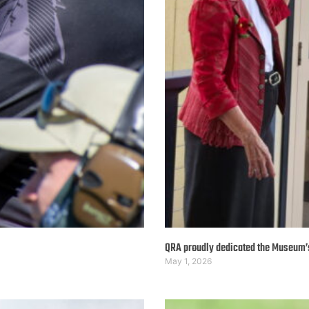
QRA proudly dedicated the Museum
May 1, 2026