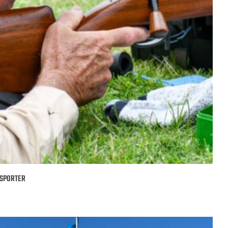
 SPORTER