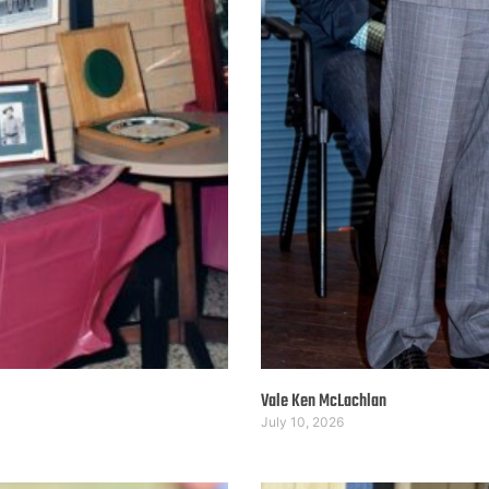
Vale Ken McLachlan
July 10, 2026