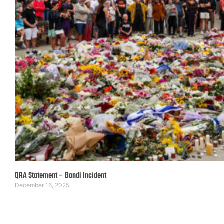
QRA Statement – Bondi Incident
December 16, 2025