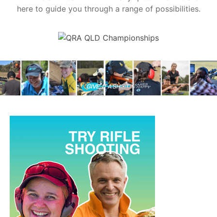
here to guide you through a range of possibilities.