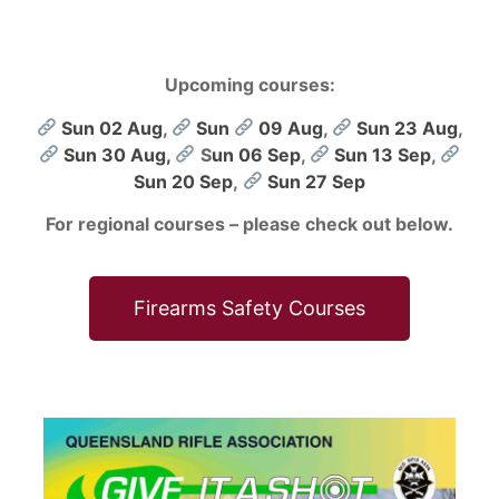
Upcoming courses:
Sun 02 Aug
,
Sun
09 Aug
,
Sun 23 Aug
,
Sun 30 Aug,
S
un 06 Sep
,
Sun 13 Sep
,
Sun 20 Sep
,
Sun 27 Sep
For regional courses – please check out below.
Firearms Safety Courses