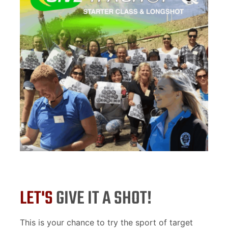
LET'S
GIVE IT A SHOT!
This is your chance to try the sport of target