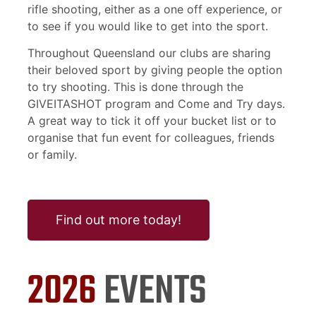
rifle shooting, either as a one off experience, or
to see if you would like to get into the sport.
Throughout Queensland our clubs are sharing
their beloved sport by giving people the option
to try shooting. This is done through the
GIVEITASHOT program and Come and Try days.
A great way to tick it off your bucket list or to
organise that fun event for colleagues, friends
or family.
Find out more today!
2026
EVENTS