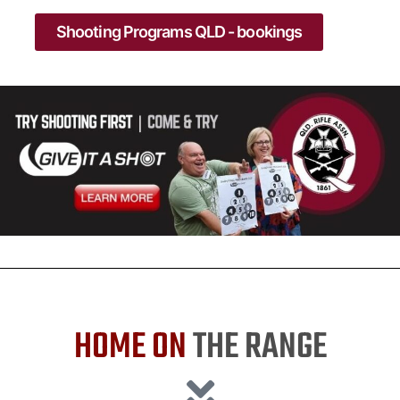
Shooting Programs QLD - bookings
HOME ON
THE RANGE