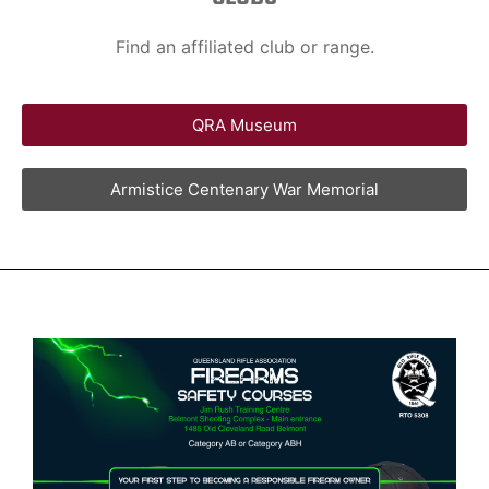
Find an affiliated club or range.
QRA Museum
Armistice Centenary War Memorial