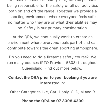
being responsible for the safety of all our activities
both on and off the range. Together we provide a
sporting environment where everyone feels safe
no matter who they are or what their abilities may
be. Safety is our primary consideration.
At the QRA, we continually work to create an
environment where everyone feels part of and can
contribute towards the great sporting atmosphere.
Do you need to do a firearms safety course? We
run many courses (RTO Provider 5308) throughout
Queensland. Find out more below.
Contact the QRA prior to your booking if you are
interested in:
Other Categories like, Cat H only, C, D, M and R
Phone the QRA on 07 3398 4309