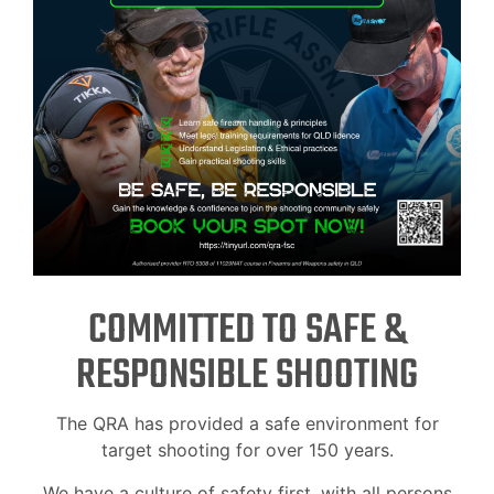
COMMITTED TO SAFE &
RESPONSIBLE SHOOTING
The QRA has provided a safe environment for
target shooting for over 150 years.
We have a culture of safety first, with all persons