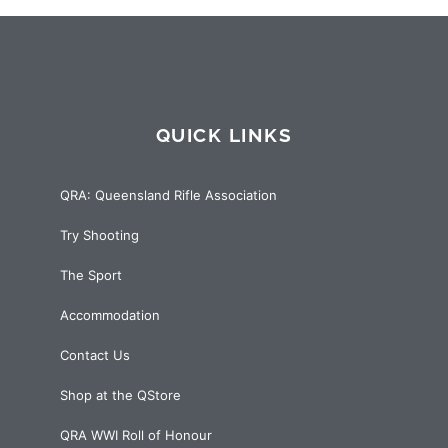
QUICK LINKS
QRA: Queensland Rifle Association
Try Shooting
The Sport
Accommodation
Contact Us
Shop at the QStore
QRA WWI Roll of Honour