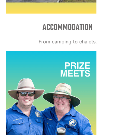
ACCOMMODATION
From camping to chalets.