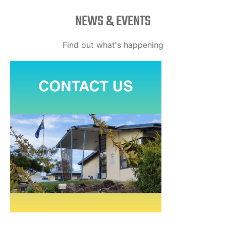
NEWS & EVENTS
Find out what's happening