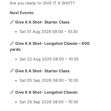
Are you ready to GIVE IT A SHOT?
Next Events:
Give It A Shot- Starter Class
Sat 01 Aug 2026 08:00 – 10:30
Give It A Shot- Longshot Classic – 600
yards
Sat 22 Aug 2026 08:00 – 10:30
Give It A Shot- Starter Class
Sat 05 Sep 2026 08:00 – 10:30
Give It A Shot- Longshot Classic
Sat 26 Sep 2026 08:00 – 10:30