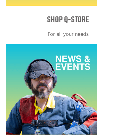
SHOP Q-STORE​
For all your needs