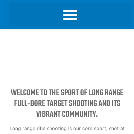
WELCOME TO THE SPORT OF LONG RANGE
FULL-BORE TARGET SHOOTING AND ITS
VIBRANT COMMUNITY.
Long range rifle shooting is our core sport, shot at