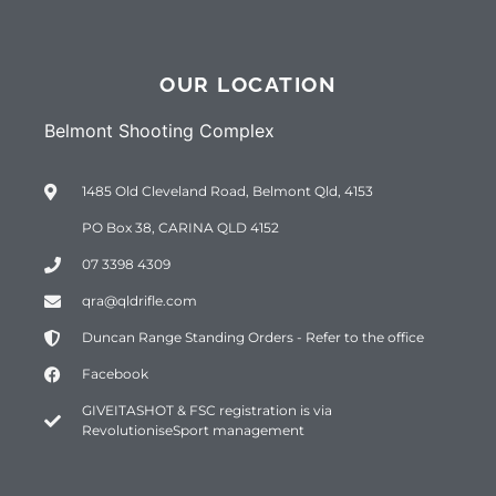
OUR LOCATION
Belmont Shooting Complex
1485 Old Cleveland Road, Belmont Qld, 4153
PO Box 38, CARINA QLD 4152
07 3398 4309
qra@qldrifle.com
Duncan Range Standing Orders - Refer to the office
Facebook
GIVEITASHOT & FSC registration is via
RevolutioniseSport management