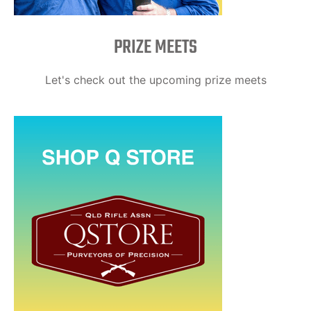
PRIZE MEETS
Let's check out the upcoming prize meets