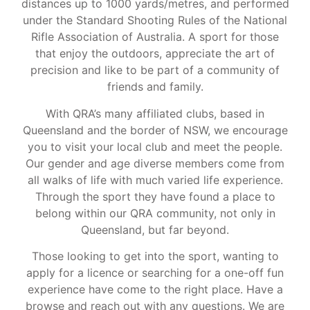
distances up to 1000 yards/metres, and performed
under the Standard Shooting Rules of the National
Rifle Association of Australia. A sport for those
that enjoy the outdoors, appreciate the art of
precision and like to be part of a community of
friends and family.
With QRA’s many affiliated clubs, based in
Queensland and the border of NSW, we encourage
you to visit your local club and meet the people.
Our gender and age diverse members come from
all walks of life with much varied life experience.
Through the sport they have found a place to
belong within our QRA community, not only in
Queensland, but far beyond.
Those looking to get into the sport, wanting to
apply for a licence or searching for a one-off fun
experience have come to the right place. Have a
browse and reach out with any questions. We are