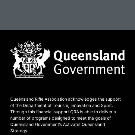
Queensland Rifle Association acknowledges the support
of the Department of Tourism, Innovation and Sport.
Through this financial support QRA is able to deliver a
number of programs designed to meet the goals of
Queensland Government’s Activate! Queensland
Strategy.