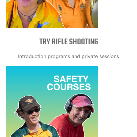
TRY RIFLE SHOOTING
Introduction programs and private sessions