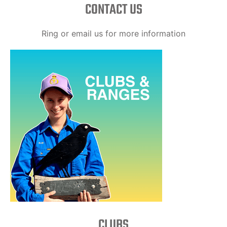
CONTACT US
Ring or email us for more information
CLUBS