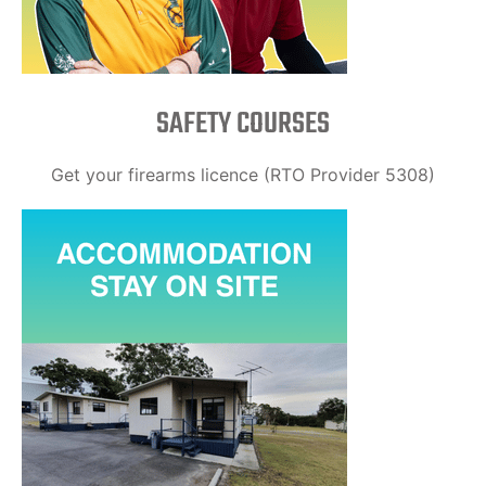
SAFETY COURSES
Get your firearms licence (RTO Provider 5308)