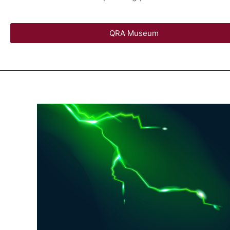
QRA Museum