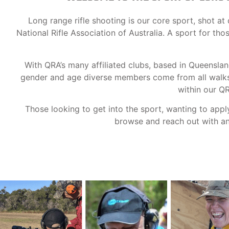
Long range rifle shooting is our core sport, shot 
National Rifle Association of Australia. A sport for th
With QRA’s many affiliated clubs, based in Queensla
gender and age diverse members come from all walks o
within our Q
Those looking to get into the sport, wanting to appl
browse and reach out with any