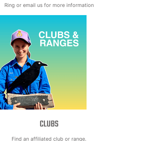
Ring or email us for more information
CLUBS
Find an affiliated club or range.