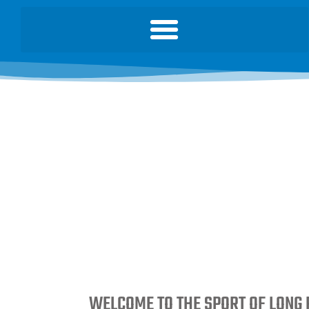
WELCOME TO THE SPORT OF LONG 