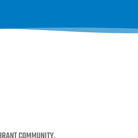
IBRANT COMMUNITY.