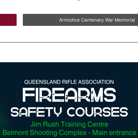
Armistice Centenary War Memorial