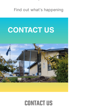
Find out what's happening
CONTACT US