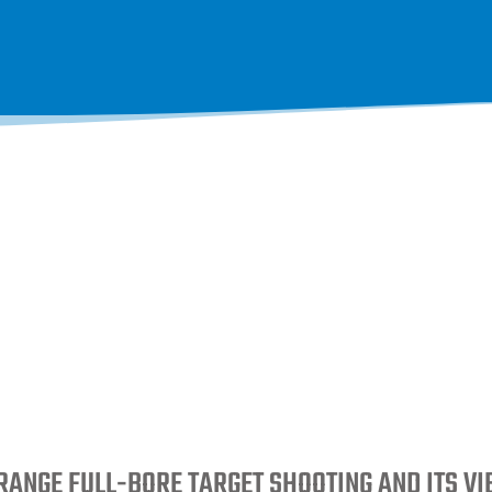
RANGE FULL-BORE TARGET SHOOTING AND ITS V