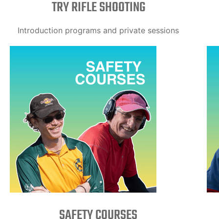
TRY RIFLE SHOOTING
Introduction programs and private sessions
SAFETY COURSES