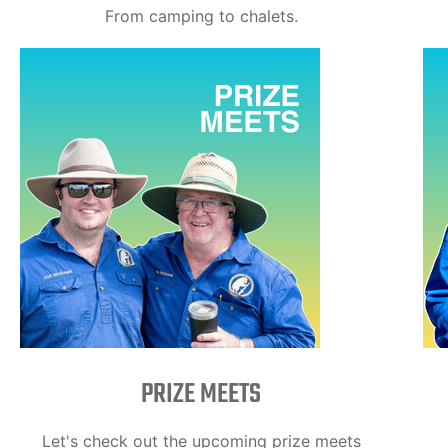
From camping to chalets.
PRIZE MEETS
Let's check out the upcoming prize meets