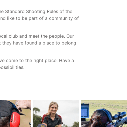
he Standard Shooting Rules of the
 and like to be part of a community of
ocal club and meet the people. Our
t they have found a place to belong
ave come to the right place. Have a
ssibilities.