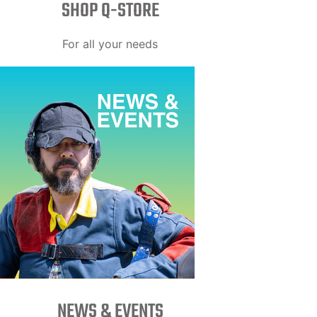
SHOP Q-STORE​
For all your needs
NEWS & EVENTS