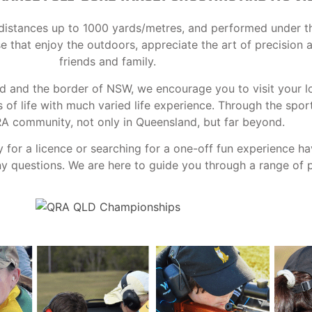
at distances up to 1000 yards/metres, and performed under t
ose that enjoy the outdoors, appreciate the art of precision
friends and family.
nd and the border of NSW, we encourage you to visit your l
f life with much varied life experience. Through the spor
RA community, not only in Queensland, but far beyond.
y for a licence or searching for a one-off fun experience h
 questions. We are here to guide you through a range of po