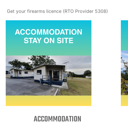
Get your firearms licence (RTO Provider 5308)
ACCOMMODATION