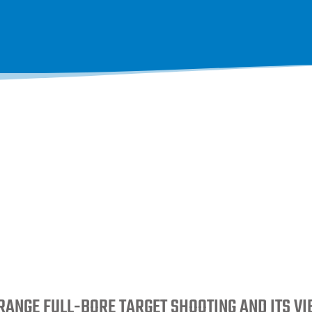
RANGE FULL-BORE TARGET SHOOTING AND ITS V