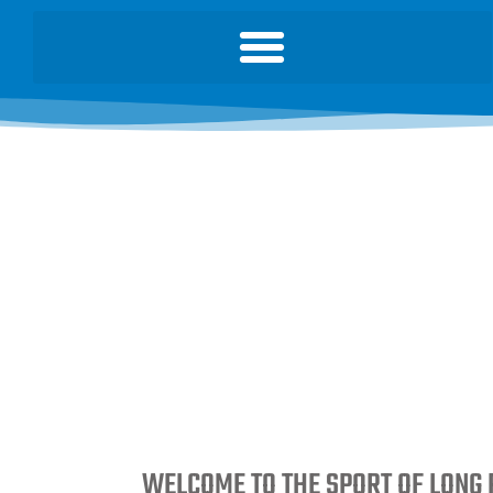
WELCOME TO THE SPORT OF LONG 