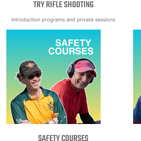
TRY RIFLE SHOOTING
Introduction programs and private sessions
SAFETY COURSES