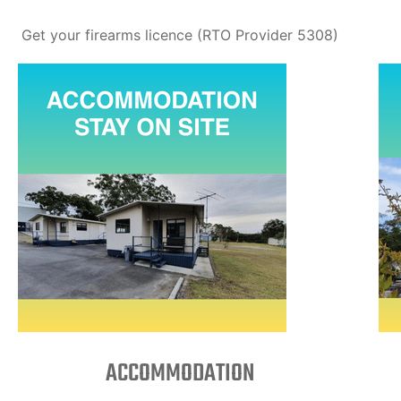
Get your firearms licence (RTO Provider 5308)
ACCOMMODATION