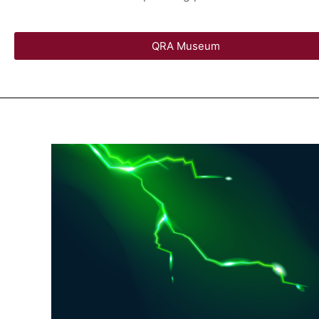
QRA Museum