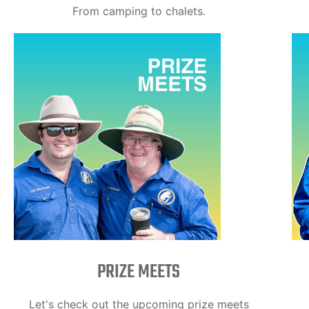
From camping to chalets.
PRIZE MEETS
Let's check out the upcoming prize meets