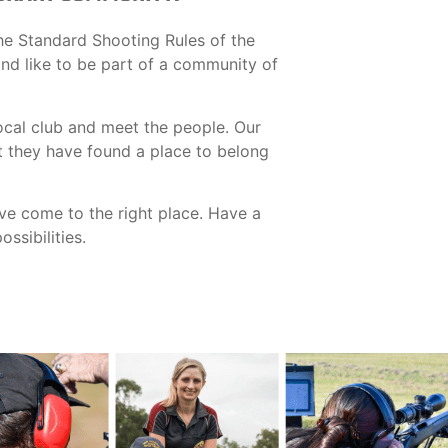
he Standard Shooting Rules of the
 and like to be part of a community of
ocal club and meet the people. Our
t they have found a place to belong
ave come to the right place. Have a
ssibilities.