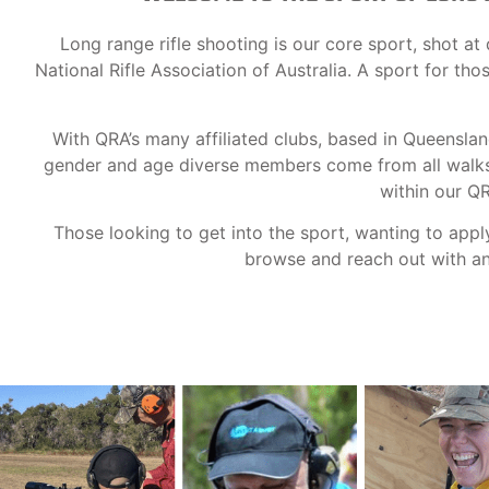
Long range rifle shooting is our core sport, shot 
National Rifle Association of Australia. A sport for th
With QRA’s many affiliated clubs, based in Queensla
gender and age diverse members come from all walks o
within our Q
Those looking to get into the sport, wanting to appl
browse and reach out with any