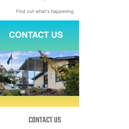
Find out what's happening
CONTACT US