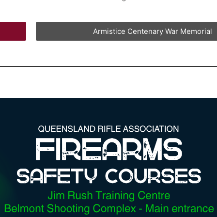
Armistice Centenary War Memorial