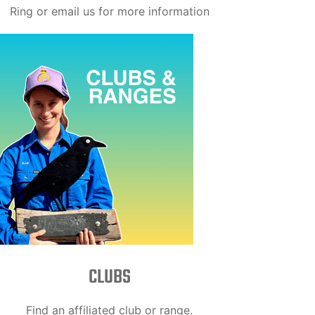
Ring or email us for more information
CLUBS
Find an affiliated club or range.