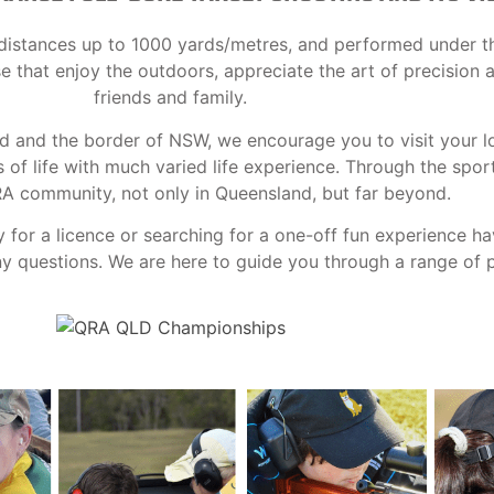
at distances up to 1000 yards/metres, and performed under t
ose that enjoy the outdoors, appreciate the art of precision
friends and family.
nd and the border of NSW, we encourage you to visit your l
f life with much varied life experience. Through the spor
RA community, not only in Queensland, but far beyond.
y for a licence or searching for a one-off fun experience h
 questions. We are here to guide you through a range of po