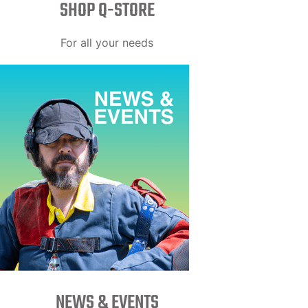
SHOP Q-STORE​
For all your needs
NEWS & EVENTS