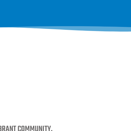
IBRANT COMMUNITY.