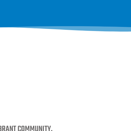
IBRANT COMMUNITY.