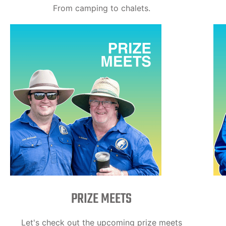
From camping to chalets.
PRIZE MEETS
Let's check out the upcoming prize meets