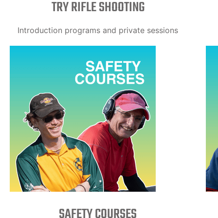
TRY RIFLE SHOOTING
Introduction programs and private sessions
SAFETY COURSES