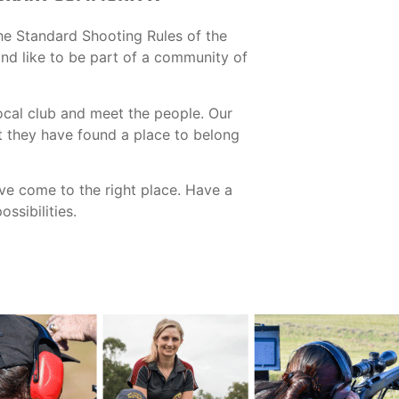
he Standard Shooting Rules of the
 and like to be part of a community of
ocal club and meet the people. Our
t they have found a place to belong
ave come to the right place. Have a
ssibilities.