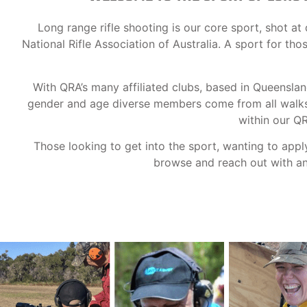
Long range rifle shooting is our core sport, shot 
National Rifle Association of Australia. A sport for th
With QRA’s many affiliated clubs, based in Queensla
gender and age diverse members come from all walks o
within our Q
Those looking to get into the sport, wanting to appl
browse and reach out with any