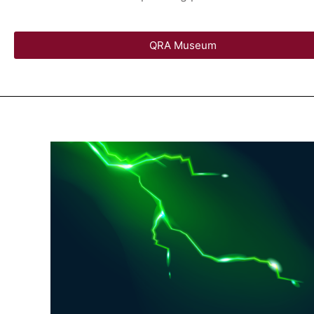
QRA Museum