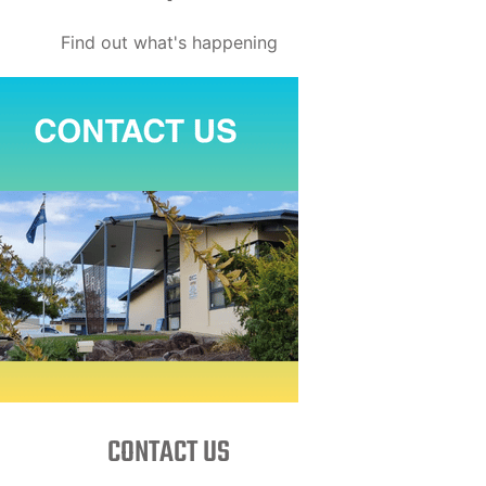
Find out what's happening
CONTACT US