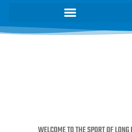
WELCOME TO THE SPORT OF LONG 