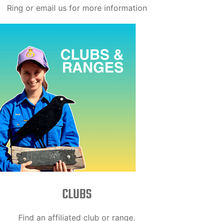
Ring or email us for more information
CLUBS
Find an affiliated club or range.