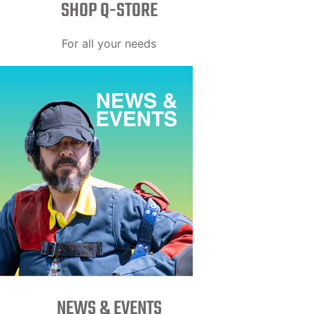
SHOP Q-STORE​
For all your needs
NEWS & EVENTS