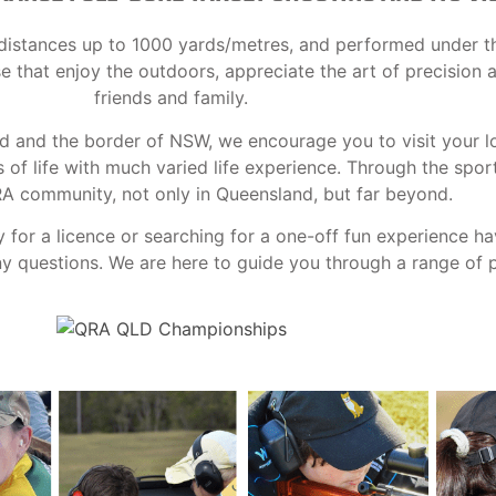
at distances up to 1000 yards/metres, and performed under t
ose that enjoy the outdoors, appreciate the art of precision
friends and family.
nd and the border of NSW, we encourage you to visit your l
f life with much varied life experience. Through the spor
RA community, not only in Queensland, but far beyond.
y for a licence or searching for a one-off fun experience h
 questions. We are here to guide you through a range of po