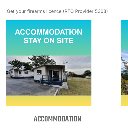
Get your firearms licence (RTO Provider 5308)
ACCOMMODATION