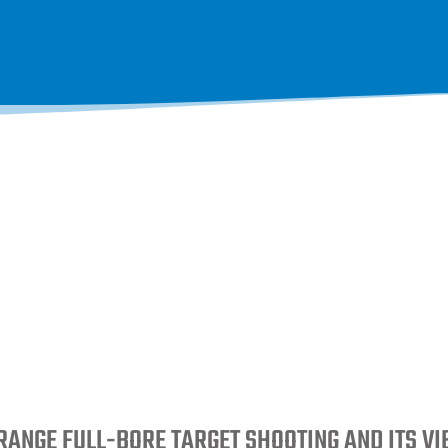
RANGE FULL-BORE TARGET SHOOTING AND ITS V