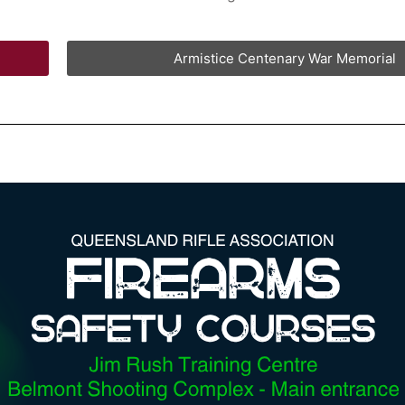
Armistice Centenary War Memorial