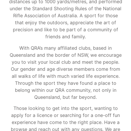
distances up to 1000 yards/metres, and performed
under the Standard Shooting Rules of the National
Rifle Association of Australia. A sport for those
that enjoy the outdoors, appreciate the art of
precision and like to be part of a community of
friends and family.
With QRA’s many affiliated clubs, based in
Queensland and the border of NSW, we encourage
you to visit your local club and meet the people.
Our gender and age diverse members come from
all walks of life with much varied life experience.
Through the sport they have found a place to
belong within our QRA community, not only in
Queensland, but far beyond.
Those looking to get into the sport, wanting to
apply for a licence or searching for a one-off fun
experience have come to the right place. Have a
browse and reach out with any questions. We are