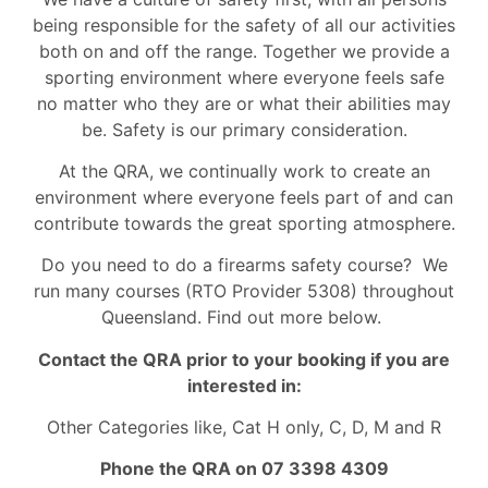
being responsible for the safety of all our activities
both on and off the range. Together we provide a
sporting environment where everyone feels safe
no matter who they are or what their abilities may
be. Safety is our primary consideration.
At the QRA, we continually work to create an
environment where everyone feels part of and can
contribute towards the great sporting atmosphere.
Do you need to do a firearms safety course? We
run many courses (RTO Provider 5308) throughout
Queensland. Find out more below.
Contact the QRA prior to your booking if you are
interested in:
Other Categories like, Cat H only, C, D, M and R
Phone the QRA on 07 3398 4309