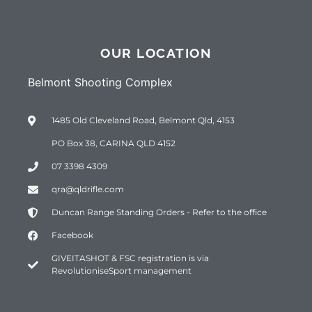
OUR LOCATION
Belmont Shooting Complex
1485 Old Cleveland Road, Belmont Qld, 4153
PO Box 38, CARINA QLD 4152
07 3398 4309
qra@qldrifle.com
Duncan Range Standing Orders - Refer to the office
Facebook
GIVEITASHOT & FSC registration is via
RevolutioniseSport management