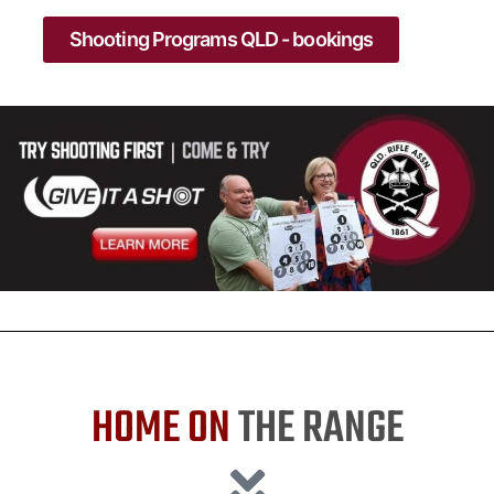
Shooting Programs QLD - bookings
HOME ON
THE RANGE