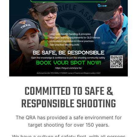
COMMITTED TO SAFE &
RESPONSIBLE SHOOTING
The QRA has provided a safe environment for
target shooting for over 150 years.
We have a culture of safety first, with all persons