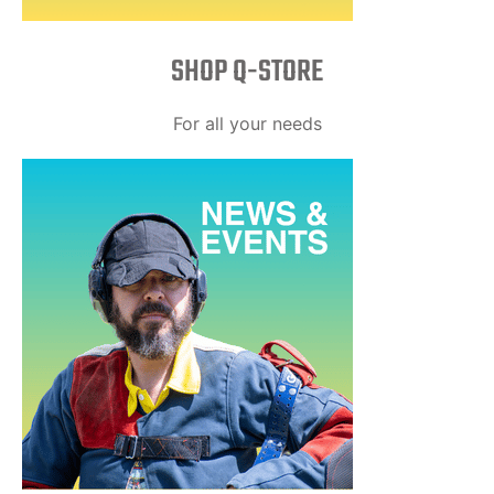
SHOP Q-STORE​
For all your needs