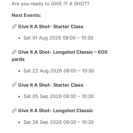
Are you ready to GIVE IT A SHOT?
Next Events:
Give It A Shot- Starter Class
Sat 01 Aug 2026 08:00 – 10:30
Give It A Shot- Longshot Classic – 600
yards
Sat 22 Aug 2026 08:00 – 10:30
Give It A Shot- Starter Class
Sat 05 Sep 2026 08:00 – 10:30
Give It A Shot- Longshot Classic
Sat 26 Sep 2026 08:00 – 10:30