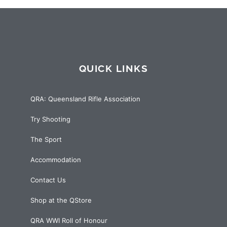
QUICK LINKS
QRA: Queensland Rifle Association
Try Shooting
The Sport
Accommodation
Contact Us
Shop at the QStore
QRA WWI Roll of Honour