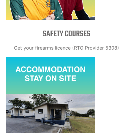
SAFETY COURSES
Get your firearms licence (RTO Provider 5308)