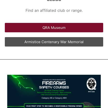
Find an affiliated club or range.
QRA Museum
Armistice Centenary War Memorial