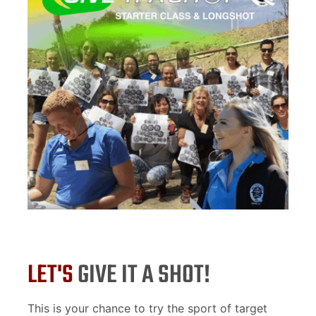
LET'S
GIVE IT A SHOT!
This is your chance to try the sport of target