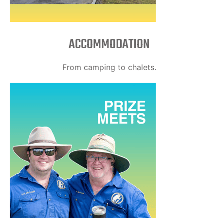
ACCOMMODATION
From camping to chalets.