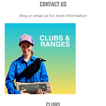
CONTACT US
Ring or email us for more information
CLUBS