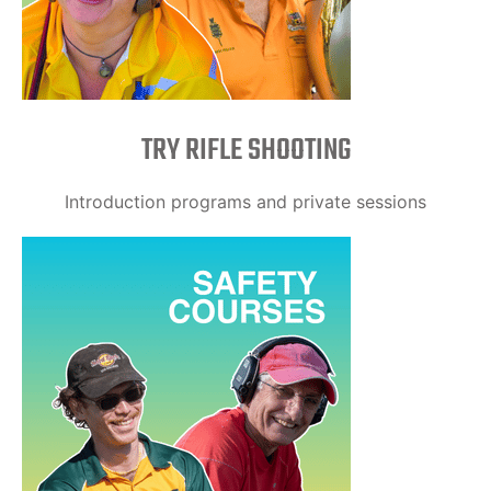
TRY RIFLE SHOOTING
Introduction programs and private sessions