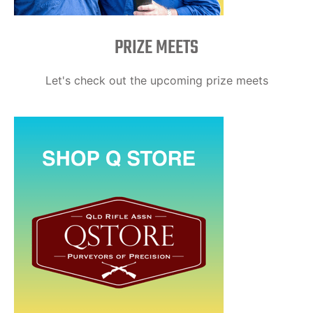
PRIZE MEETS
Let's check out the upcoming prize meets