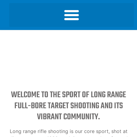
WELCOME TO THE SPORT OF LONG RANGE
FULL-BORE TARGET SHOOTING AND ITS
VIBRANT COMMUNITY.
Long range rifle shooting is our core sport, shot at