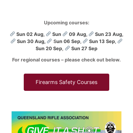
Upcoming courses:
Sun 02 Aug
,
Sun
09 Aug
,
Sun 23 Aug
,
Sun 30 Aug,
S
un 06 Sep
,
Sun 13 Sep
,
Sun 20 Sep
,
Sun 27 Sep
For regional courses – please check out below.
Firearms Safety Courses