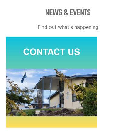
NEWS & EVENTS
Find out what's happening