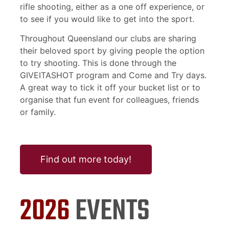
rifle shooting, either as a one off experience, or
to see if you would like to get into the sport.
Throughout Queensland our clubs are sharing
their beloved sport by giving people the option
to try shooting. This is done through the
GIVEITASHOT program and Come and Try days.
A great way to tick it off your bucket list or to
organise that fun event for colleagues, friends
or family.
Find out more today!
2026
EVENTS