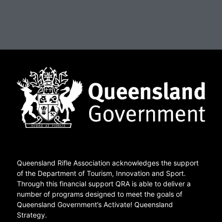
Queensland Rifle Association acknowledges the support
of the Department of Tourism, Innovation and Sport.
Through this financial support QRA is able to deliver a
number of programs designed to meet the goals of
Queensland Government’s Activate! Queensland
Strategy.