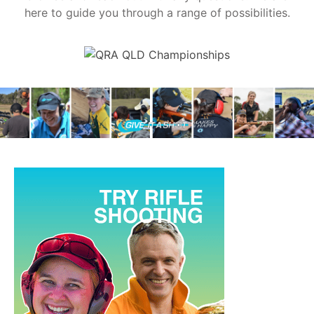
here to guide you through a range of possibilities.