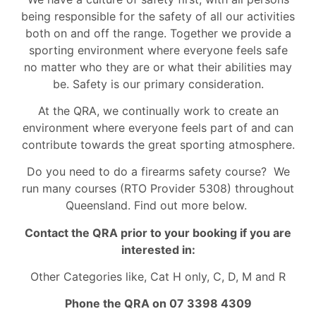
being responsible for the safety of all our activities
both on and off the range. Together we provide a
sporting environment where everyone feels safe
no matter who they are or what their abilities may
be. Safety is our primary consideration.
At the QRA, we continually work to create an
environment where everyone feels part of and can
contribute towards the great sporting atmosphere.
Do you need to do a firearms safety course? We
run many courses (RTO Provider 5308) throughout
Queensland. Find out more below.
Contact the QRA prior to your booking if you are
interested in:
Other Categories like, Cat H only, C, D, M and R
Phone the QRA on 07 3398 4309