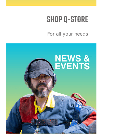
SHOP Q-STORE​
For all your needs