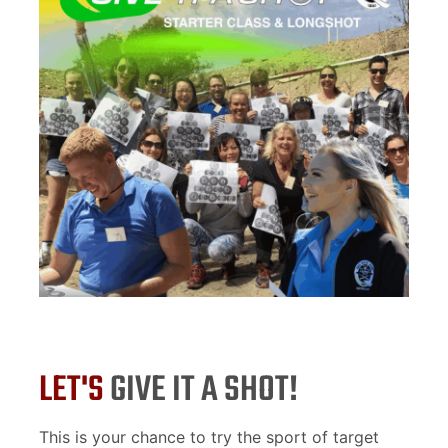
LET'S
GIVE IT A SHOT!
This is your chance to try the sport of target