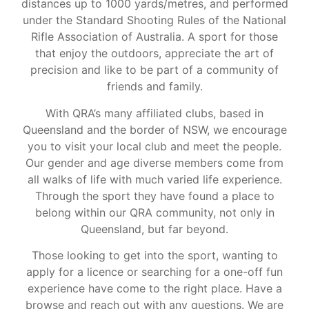
distances up to 1000 yards/metres, and performed
under the Standard Shooting Rules of the National
Rifle Association of Australia. A sport for those
that enjoy the outdoors, appreciate the art of
precision and like to be part of a community of
friends and family.
With QRA’s many affiliated clubs, based in
Queensland and the border of NSW, we encourage
you to visit your local club and meet the people.
Our gender and age diverse members come from
all walks of life with much varied life experience.
Through the sport they have found a place to
belong within our QRA community, not only in
Queensland, but far beyond.
Those looking to get into the sport, wanting to
apply for a licence or searching for a one-off fun
experience have come to the right place. Have a
browse and reach out with any questions. We are