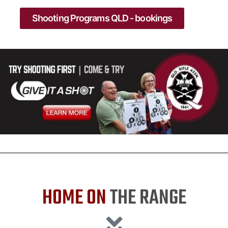
Shooting Programs QLD - bookings
HOME ON
THE RANGE