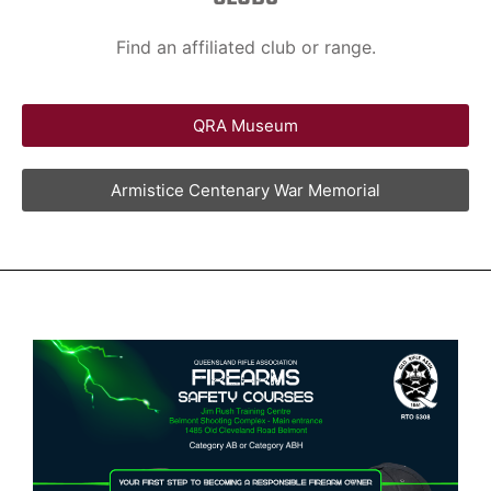
Find an affiliated club or range.
QRA Museum
Armistice Centenary War Memorial