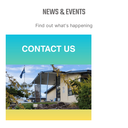
NEWS & EVENTS
Find out what's happening