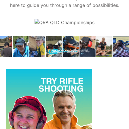
here to guide you through a range of possibilities.