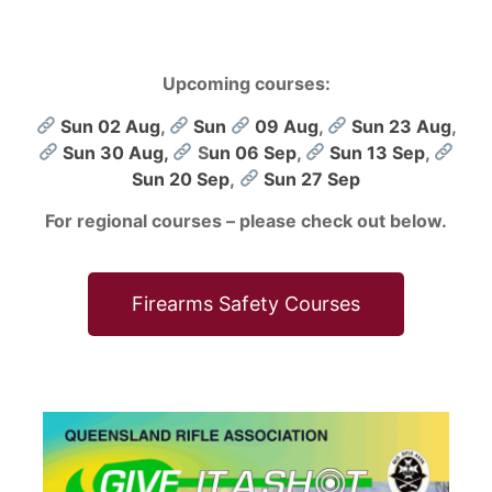
Upcoming courses:
Sun 02 Aug
,
Sun
09 Aug
,
Sun 23 Aug
,
Sun 30 Aug,
S
un 06 Sep
,
Sun 13 Sep
,
Sun 20 Sep
,
Sun 27 Sep
For regional courses – please check out below.
Firearms Safety Courses