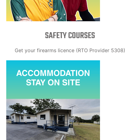
SAFETY COURSES
Get your firearms licence (RTO Provider 5308)