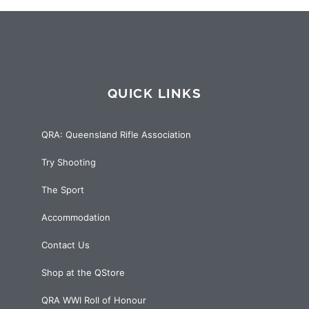
QUICK LINKS
QRA: Queensland Rifle Association
Try Shooting
The Sport
Accommodation
Contact Us
Shop at the QStore
QRA WWI Roll of Honour