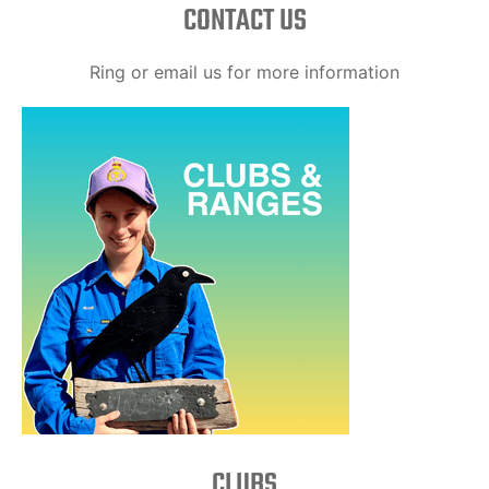
CONTACT US
Ring or email us for more information
CLUBS