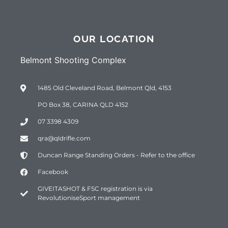
OUR LOCATION
Belmont Shooting Complex
1485 Old Cleveland Road, Belmont Qld, 4153
PO Box 38, CARINA QLD 4152
07 3398 4309
qra@qldrifle.com
Duncan Range Standing Orders - Refer to the office
Facebook
GIVEITASHOT & FSC registration is via
RevolutioniseSport management