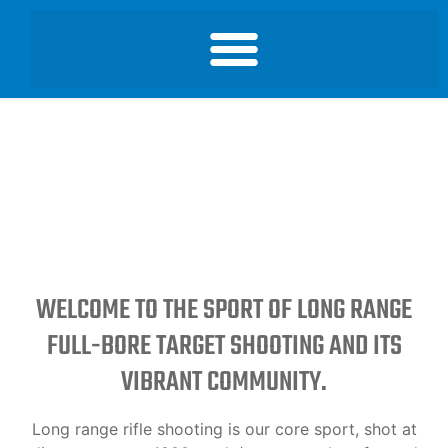
WELCOME TO THE SPORT OF LONG RANGE
FULL-BORE TARGET SHOOTING AND ITS
VIBRANT COMMUNITY.
Long range rifle shooting is our core sport, shot at