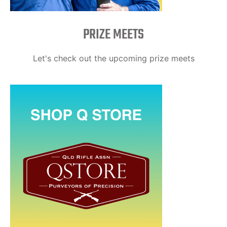
PRIZE MEETS
Let's check out the upcoming prize meets