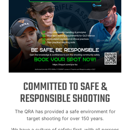
COMMITTED TO SAFE &
RESPONSIBLE SHOOTING
The QRA has provided a safe environment for
target shooting for over 150 years.
We have a culture of safety first, with all persons