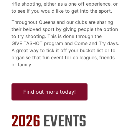
rifle shooting, either as a one off experience, or
to see if you would like to get into the sport.
Throughout Queensland our clubs are sharing
their beloved sport by giving people the option
to try shooting. This is done through the
GIVEITASHOT program and Come and Try days.
A great way to tick it off your bucket list or to
organise that fun event for colleagues, friends
or family.
Find out more today!
2026
EVENTS