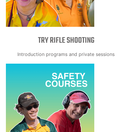
TRY RIFLE SHOOTING
Introduction programs and private sessions