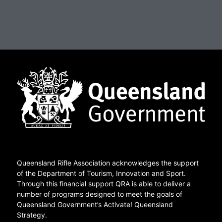
Queensland Rifle Association acknowledges the support
of the Department of Tourism, Innovation and Sport.
Through this financial support QRA is able to deliver a
number of programs designed to meet the goals of
Queensland Government’s Activate! Queensland
Strategy.