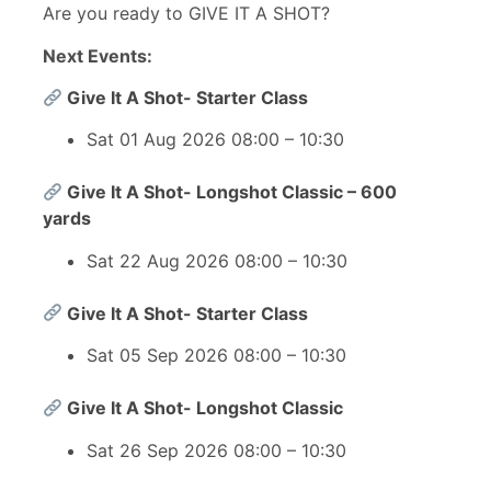
Are you ready to GIVE IT A SHOT?
Next Events:
Give It A Shot- Starter Class
Sat 01 Aug 2026 08:00 – 10:30
Give It A Shot- Longshot Classic – 600
yards
Sat 22 Aug 2026 08:00 – 10:30
Give It A Shot- Starter Class
Sat 05 Sep 2026 08:00 – 10:30
Give It A Shot- Longshot Classic
Sat 26 Sep 2026 08:00 – 10:30