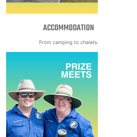
ACCOMMODATION
From camping to chalets.