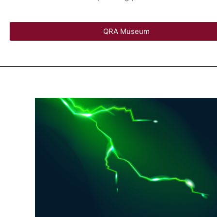
QRA Museum