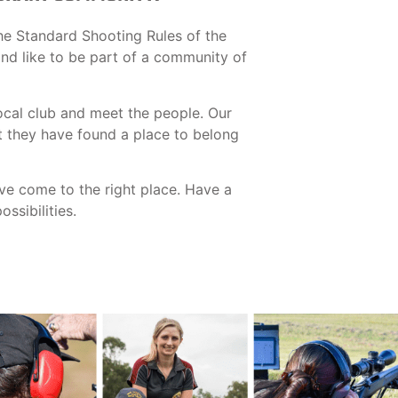
he Standard Shooting Rules of the
 and like to be part of a community of
ocal club and meet the people. Our
t they have found a place to belong
ave come to the right place. Have a
ssibilities.