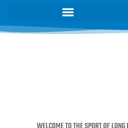
WELCOME TO THE SPORT OF LONG 