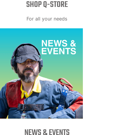
SHOP Q-STORE​
For all your needs
NEWS & EVENTS