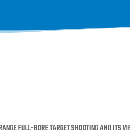
RANGE FULL-BORE TARGET SHOOTING AND ITS V