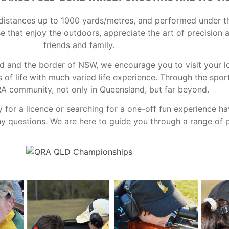
at distances up to 1000 yards/metres, and performed under t
ose that enjoy the outdoors, appreciate the art of precision
friends and family.
nd and the border of NSW, we encourage you to visit your l
f life with much varied life experience. Through the spor
RA community, not only in Queensland, but far beyond.
y for a licence or searching for a one-off fun experience h
 questions. We are here to guide you through a range of po