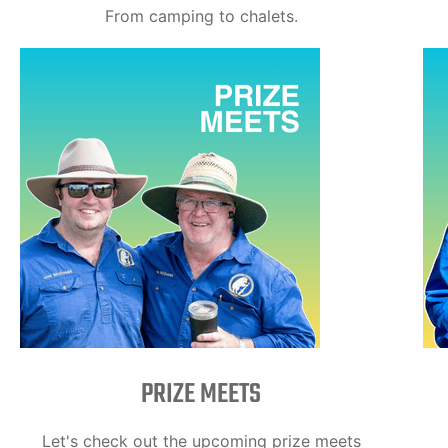
From camping to chalets.
PRIZE MEETS
Let's check out the upcoming prize meets