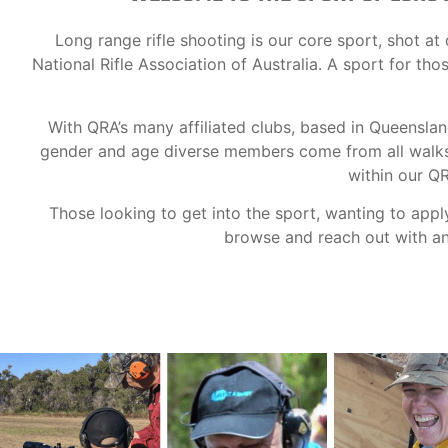
Long range rifle shooting is our core sport, shot 
National Rifle Association of Australia. A sport for th
With QRA’s many affiliated clubs, based in Queensla
gender and age diverse members come from all walks o
within our Q
Those looking to get into the sport, wanting to appl
browse and reach out with any