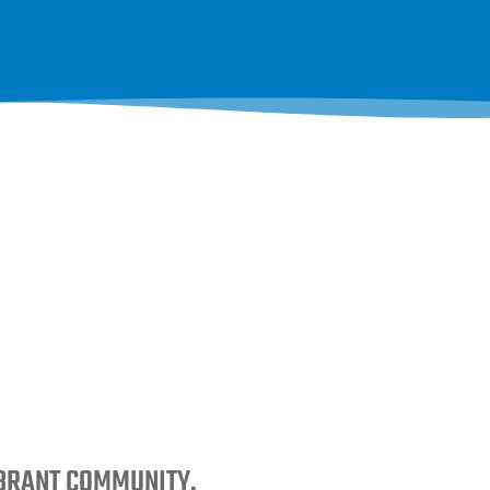
IBRANT COMMUNITY.