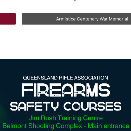
Armistice Centenary War Memorial