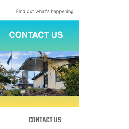
Find out what's happening
CONTACT US