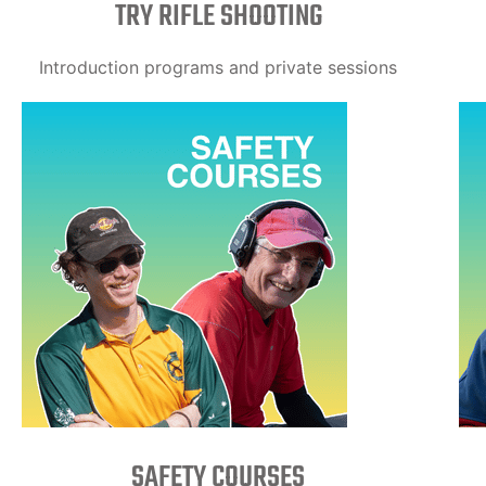
TRY RIFLE SHOOTING
Introduction programs and private sessions
SAFETY COURSES