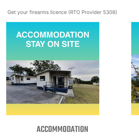
Get your firearms licence (RTO Provider 5308)
ACCOMMODATION