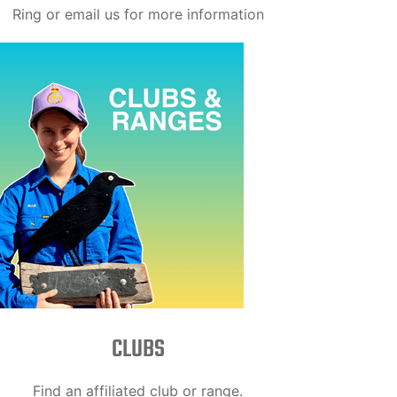
Ring or email us for more information
CLUBS
Find an affiliated club or range.