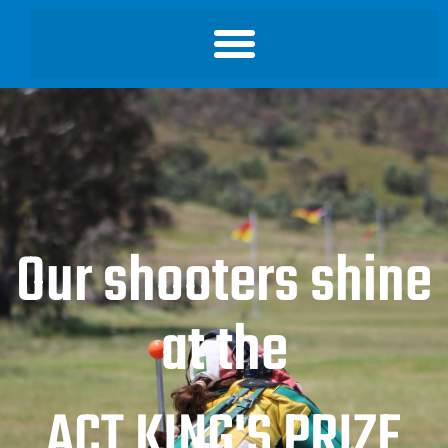
Our shooters shine
at the
ACT KING'S PRIZE