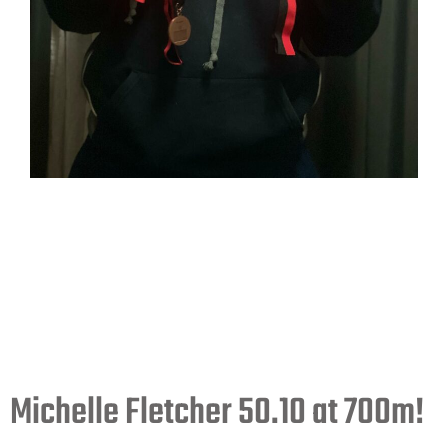
Michelle Fletcher 50.10 at 700m!