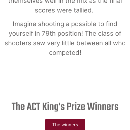
themselves well in the mix as the final
scores were tallied.
Imagine shooting a possible to find
yourself in 79th position! The class of
shooters saw very little between all who
competed!
The ACT King's Prize Winners
The winners