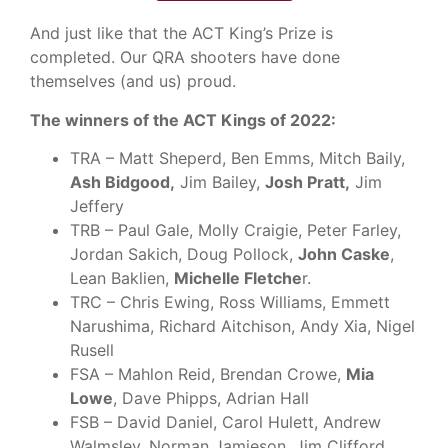
And just like that the ACT King’s Prize is
completed. Our QRA shooters have done
themselves (and us) proud.
The winners of the ACT Kings of 2022:
TRA – Matt Sheperd, Ben Emms, Mitch Baily,
Ash Bidgood,
Jim Bailey,
Josh Pratt,
Jim
Jeffery
TRB – Paul Gale, Molly Craigie, Peter Farley,
Jordan Sakich, Doug Pollock,
John Caske
,
Lean Baklien,
Michelle Fletche
r.
TRC – Chris Ewing, Ross Williams, Emmett
Narushima, Richard Aitchison, Andy Xia, Nigel
Rusell
FSA – Mahlon Reid, Brendan Crowe,
Mia
Lowe
, Dave Phipps, Adrian Hall
FSB – David Daniel, Carol Hulett, Andrew
Walmsley, Norman Jamieson, Jim Clifford