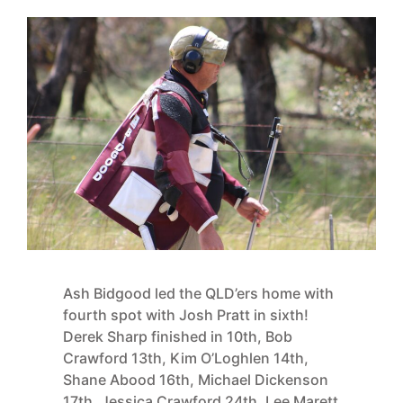
Ash Bidgood led the QLD’ers home with
fourth spot with Josh Pratt in sixth!
Derek Sharp finished in 10th, Bob
Crawford 13th, Kim O’Loghlen 14th,
Shane Abood 16th, Michael Dickenson
17th, Jessica Crawford 24th, Lee Marett