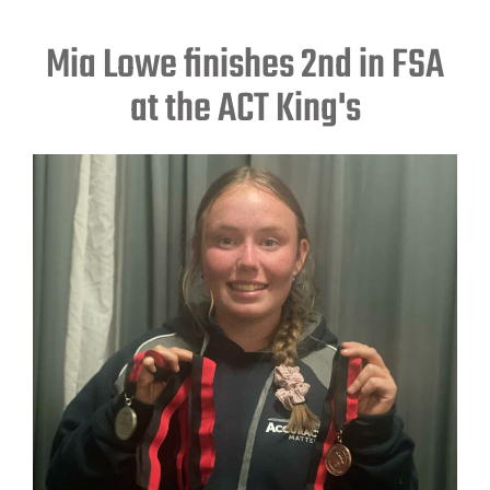
Mia Lowe finishes 2nd in FSA
at the ACT King's