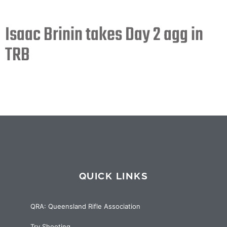
Isaac Brinin takes Day 2 agg in
TRB
QUICK LINKS
QRA: Queensland Rifle Association
Try Shooting