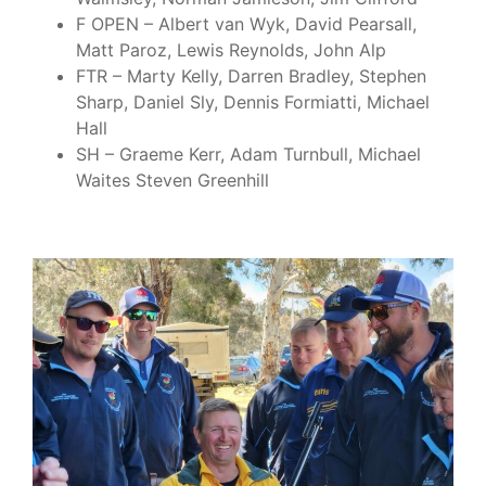
F OPEN – Albert van Wyk, David Pearsall,
Matt Paroz, Lewis Reynolds, John Alp
FTR – Marty Kelly, Darren Bradley, Stephen
Sharp, Daniel Sly, Dennis Formiatti, Michael
Hall
SH – Graeme Kerr, Adam Turnbull, Michael
Waites Steven Greenhill