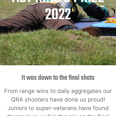
2022
It was down to the final shots
From range wins to daily aggregates our
QRA shooters have done us proud!
Juniors to super-veterans have found