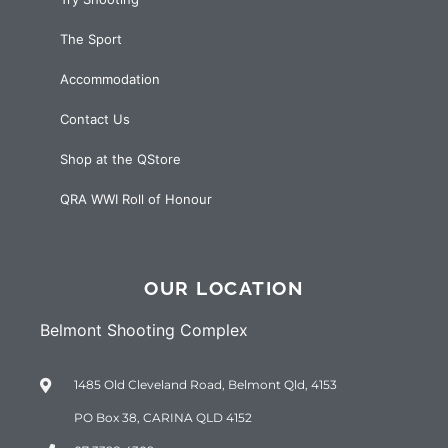
The Sport
Accommodation
Contact Us
Shop at the QStore
QRA WWI Roll of Honour
OUR LOCATION
Belmont Shooting Complex
1485 Old Cleveland Road, Belmont Qld, 4153
PO Box 38, CARINA QLD 4152