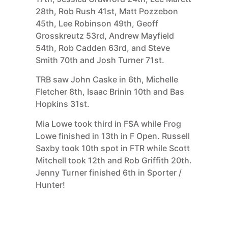
28th, Rob Rush 41st, Matt Pozzebon
45th, Lee Robinson 49th, Geoff
Grosskreutz 53rd, Andrew Mayfield
54th, Rob Cadden 63rd, and Steve
Smith 70th and Josh Turner 71st.
TRB saw John Caske in 6th, Michelle
Fletcher 8th, Isaac Brinin 10th and Bas
Hopkins 31st.
Mia Lowe took third in FSA while Frog
Lowe finished in 13th in F Open. Russell
Saxby took 10th spot in FTR while Scott
Mitchell took 12th and Rob Griffith 20th.
Jenny Turner finished 6th in Sporter /
Hunter!