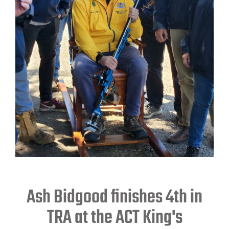
Ash Bidgood finishes 4th in
TRA at the ACT King's