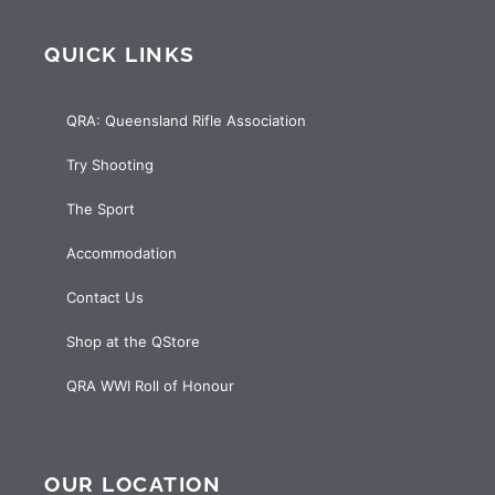
QUICK LINKS
QRA: Queensland Rifle Association
Try Shooting
The Sport
Accommodation
Contact Us
Shop at the QStore
QRA WWI Roll of Honour
OUR LOCATION