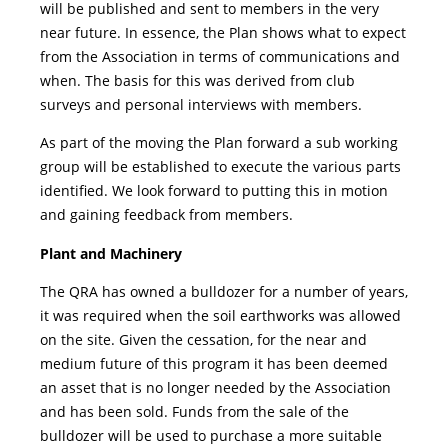
will be published and sent to members in the very
near future. In essence, the Plan shows what to expect
from the Association in terms of communications and
when. The basis for this was derived from club
surveys and personal interviews with members.
As part of the moving the Plan forward a sub working
group will be established to execute the various parts
identified. We look forward to putting this in motion
and gaining feedback from members.
Plant and Machinery
The QRA has owned a bulldozer for a number of years,
it was required when the soil earthworks was allowed
on the site. Given the cessation, for the near and
medium future of this program it has been deemed
an asset that is no longer needed by the Association
and has been sold. Funds from the sale of the
bulldozer will be used to purchase a more suitable