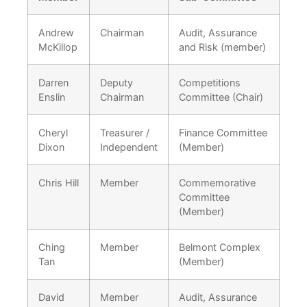
Andrew
Chairman
Audit, Assurance
McKillop
and Risk (member)
Darren
Deputy
Competitions
Enslin
Chairman
Committee (Chair)
Cheryl
Treasurer /
Finance Committee
Dixon
Independent
(Member)
Chris Hill
Member
Commemorative
Committee
(Member)
Ching
Member
Belmont Complex
Tan
(Member)
David
Member
Audit, Assurance