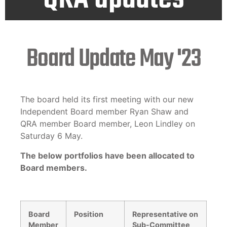
Board Update May '23
The board held its first meeting with our new
Independent Board member Ryan Shaw and
QRA member Board member, Leon Lindley on
Saturday 6 May.
The below portfolios have been allocated to
Board members.
Board
Position
Representative on
Member
Sub-Committee