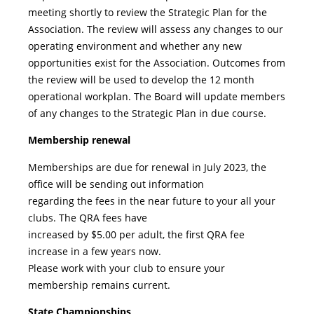
meeting shortly to review the Strategic Plan for the
Association. The review will assess any changes to our
operating environment and whether any new
opportunities exist for the Association. Outcomes from
the review will be used to develop the 12 month
operational workplan. The Board will update members
of any changes to the Strategic Plan in due course.
Membership renewal
Memberships are due for renewal in July 2023, the
office will be sending out information
regarding the fees in the near future to your all your
clubs. The QRA fees have
increased by $5.00 per adult, the first QRA fee
increase in a few years now.
Please work with your club to ensure your
membership remains current.
State Championships