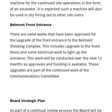
machine for the continued site operations in the form
of an excavator. It is expected such a machine will also
be used in dry hiring out to other site users.
Belmont Front Entrance
There are some works that have been approved for
the upgrade of the front entrance to the Belmont
Shooting Complex. This includes upgrade to the front
fence and some electrical work to light up the
entrance. This work will be conducted over the next 12
months as approvals and funding is available. These
upgrades are part of the continued work of the
Commemorations Committee.
Board Strategic Plan
As part of a continual review process the Board will be