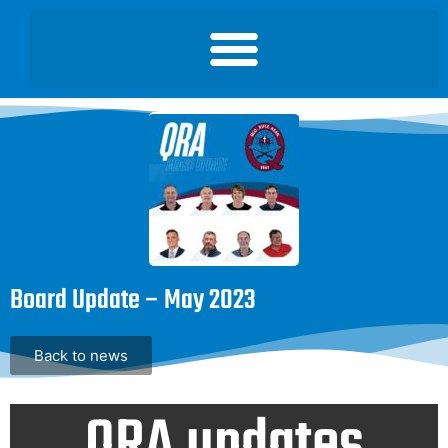
Board Update – May 2023
Back to news
QRA updates