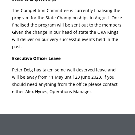
The Competition Committee is currently finalising the
program for the State Championships in August. Once
finalised the program will be sent out to the members.
Given the change in our head of state the QRA Kings
will deliver on our very successful events held in the
past.
Executive Officer Leave
Peter Doig has taken some well deserved leave and
will be away from 11 May until 23 June 2023. If you
should need anything from the office please contact
either Alex Hynes, Operations Manager.