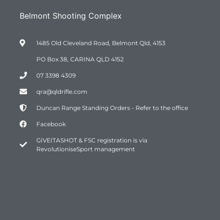
Belmont Shooting Complex
1485 Old Cleveland Road, Belmont Qld, 4153
PO Box 38, CARINA QLD 4152
07 3398 4309
qra@qldrifle.com
Duncan Range Standing Orders - Refer to the office
Facebook
GIVEITASHOT & FSC registration is via
RevolutioniseSport management