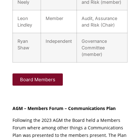
Neely
and Risk (member)
Leon
Member
Audit, Assurance
Lindley
and Risk (Chair)
Ryan
Independent
Governance
Shaw
Committee
(member)
Board Members
AGM – Members Forum – Communications Plan
Following the 2023 AGM the Board held a Members
Forum where among other things a Communications
Plan was presented to the members present. The Plan