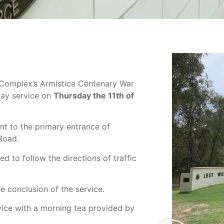
e Complex’s Armistice Centenary War
Day service on
Thursday the 11th of
nt to the primary entrance of
Road.
d to follow the directions of traffic
he conclusion of the service.
ice with a morning tea provided by