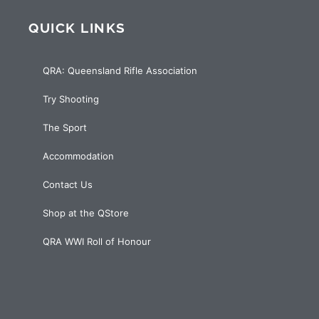
QUICK LINKS
QRA: Queensland Rifle Association
Try Shooting
The Sport
Accommodation
Contact Us
Shop at the QStore
QRA WWI Roll of Honour