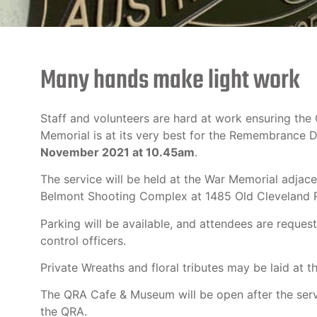
Many hands make light work
Staff and volunteers are hard at work ensuring th
Memorial is at its very best for the Remembrance 
November 2021 at 10.45am
.
The service will be held at the War Memorial adjace
Belmont Shooting Complex at 1485 Old Cleveland 
Parking will be available, and attendees are requeste
control officers.
Private Wreaths and floral tributes may be laid at t
The QRA Cafe & Museum will be open after the serv
the QRA.