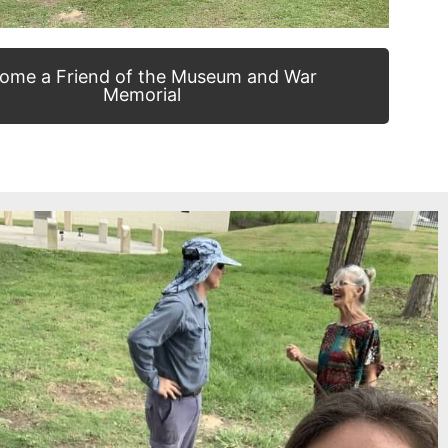
ome a Friend of the Museum and War
Memorial