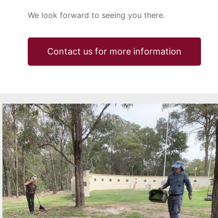
We look forward to seeing you there.
Contact us for more information