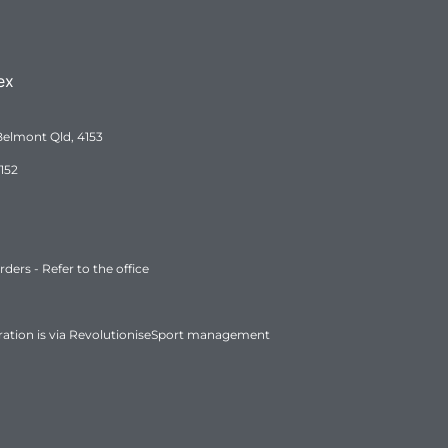
ex
Belmont Qld, 4153
152
ers - Refer to the office
ration is via RevolutioniseSport management