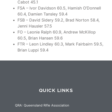
Cabot 45.1
FSA – Ivor Davidson 60.5, Hamish O’Donnell
60.4, Damien Tansley 59.4
FSB – David Sidery 59.2, Brad Norton 58.4,
Jenni Hausler 57.5
FO – Leonie Ralph 60.9, Andrew McKillop
60.5, Brian Hansen 59.6
FTR – Leon Lindley 60.3, Mark Fairbairn 59.5,
Brian Luppi 59.4
QUICK LINKS
QRA: Queensland Rifle Association