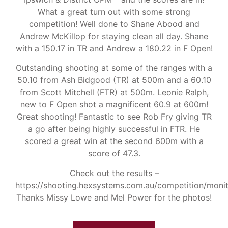
What a great turn out with some strong
competition! Well done to Shane Abood and
Andrew McKillop for staying clean all day. Shane
with a 150.17 in TR and Andrew a 180.22 in F Open!
Outstanding shooting at some of the ranges with a
50.10 from Ash Bidgood (TR) at 500m and a 60.10
from Scott Mitchell (FTR) at 500m. Leonie Ralph,
new to F Open shot a magnificent 60.9 at 600m!
Great shooting! Fantastic to see Rob Fry giving TR
a go after being highly successful in FTR. He
scored a great win at the second 600m with a
score of 47.3.
Check out the results –
https://shooting.hexsystems.com.au/competition/moni
Thanks Missy Lowe and Mel Power for the photos!