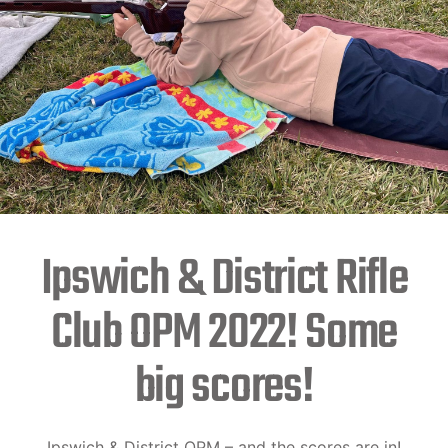
Ipswich & District Rifle
Club OPM 2022! Some
big scores!
Ipswich & District OPM – and the scores are in!