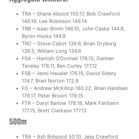
TRA – Shane Abood 150.17, Bob Crawford
149.19, Lee Robinson 149.14
TRB – Isaac Brinin 146.10, John Caske 144.9,
Byron Hucks 144.9
TRC – Steve Cabot 139.6, Brian Dryburg
139.5, William Long 134.6
FSA – Hamish O’Donnell 178.15, Damien
Tansley 178.11, Ben Curley 177.12
FSB – Jenni Hausler 176.15, David Sidery
174.7, Brad Norton 172.9
FO – Andrew McKillop 180.22, Brian Handsen
179.17, Peter Broom 179.15
FTR – Daryl Barlow 178.18, Mark Fairbairn
177.15, Brett Clarkson 177.13
500m
TRA – Ash Bidgood 50.10, Jess Crawford