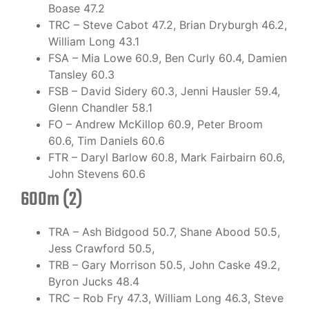
Boase 47.2
TRC – Steve Cabot 47.2, Brian Dryburgh 46.2,
William Long 43.1
FSA – Mia Lowe 60.9, Ben Curly 60.4, Damien
Tansley 60.3
FSB – David Sidery 60.3, Jenni Hausler 59.4,
Glenn Chandler 58.1
FO – Andrew McKillop 60.9, Peter Broom
60.6, Tim Daniels 60.6
FTR – Daryl Barlow 60.8, Mark Fairbairn 60.6,
John Stevens 60.6
600m (2)
TRA – Ash Bidgood 50.7, Shane Abood 50.5,
Jess Crawford 50.5,
TRB – Gary Morrison 50.5, John Caske 49.2,
Byron Jucks 48.4
TRC – Rob Fry 47.3, William Long 46.3, Steve