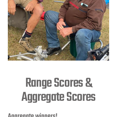
Range Scores &
Aggregate Scores
Aggregate winners!