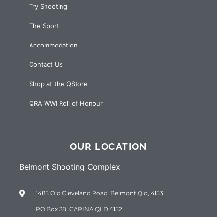
Try Shooting
The Sport
Accommodation
Contact Us
Shop at the QStore
QRA WWI Roll of Honour
OUR LOCATION
Belmont Shooting Complex
1485 Old Cleveland Road, Belmont Qld, 4153
PO Box 38, CARINA QLD 4152