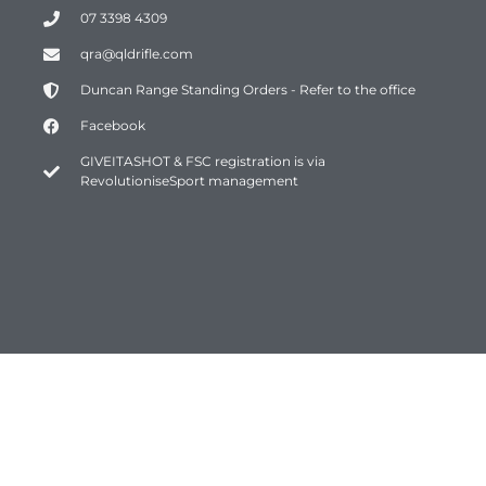
07 3398 4309
qra@qldrifle.com
Duncan Range Standing Orders - Refer to the office
Facebook
GIVEITASHOT & FSC registration is via
RevolutioniseSport management