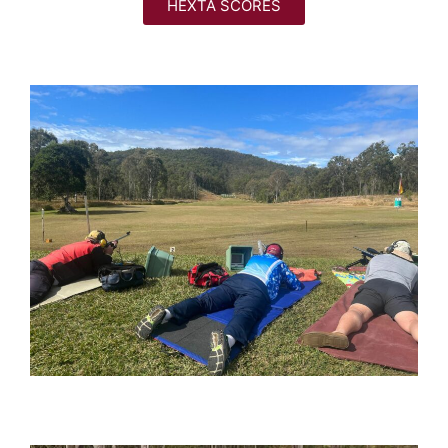
HEXTA SCORES