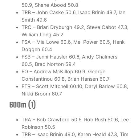
50.9, Shane Abood 50.8
TRB – John Caske 50.6, Isaac Brinin 49.7, Ian
Smith 49.6
TRC – Brian Dryburgh 49.2, Steve Cabot 47.3,
William Long 45.2
FSA – Mia Lowe 60.6, Mel Power 60.5, Henk
Doggen 60.4
FSB – Jenni Hausler 60.6, Andy Chalmers
60.5, Brad Norton 59.4
FO – Andrew McKillop 60.9, George
Constantinou 60.8, Brian Hansen 60.7
FTR – Scott Mitchell 60.10, Daryl Barlow 60.8,
Nikki Broom 60.7
600m (1)
TRA – Bob Crawford 50.6, Rob Rush 50.6, Lee
Robinson 50.5
TRB – Isaac Brinin 49.0, Karen Heald 47.3, Tim