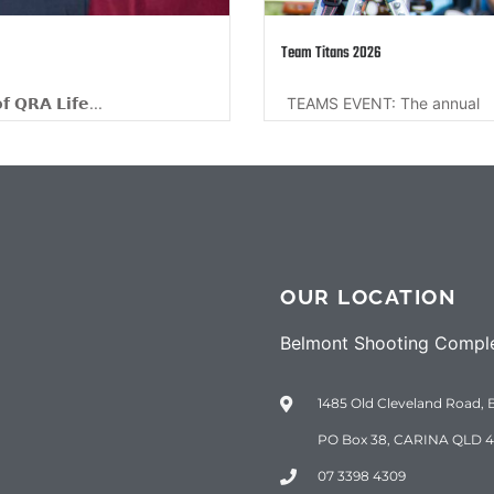
 2026
ENT: The annual
OUR LOCATION
Belmont Shooting Compl
1485 Old Cleveland Road, 
PO Box 38, CARINA QLD 4
07 3398 4309