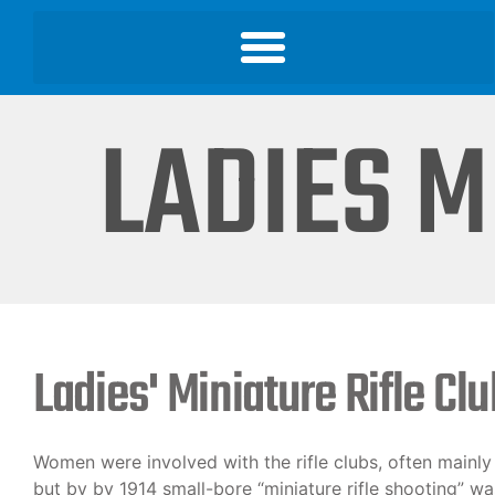
LADIES M
Ladies' Miniature Rifle Cl
Women were involved with the rifle clubs, often mainly i
but by by 1914 small-bore “miniature rifle shooting” 