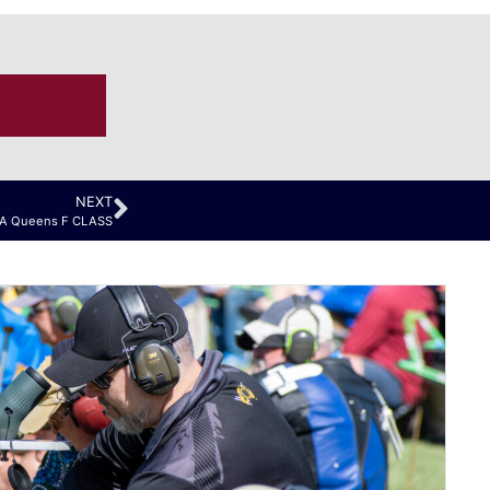
NEXT
RA Queens F CLASS