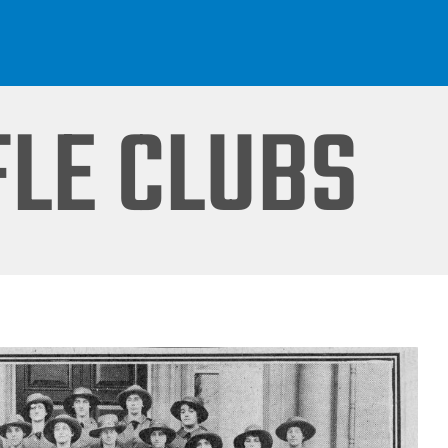
FLE CLUBS