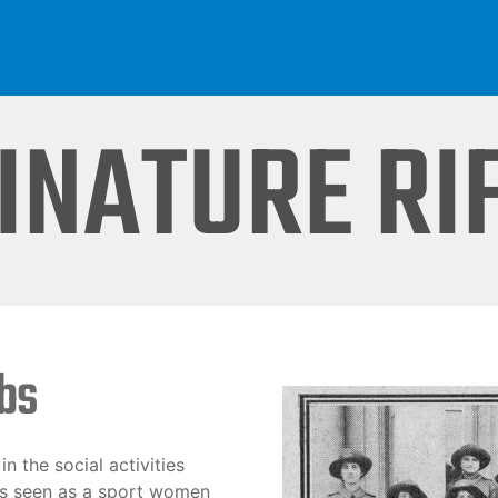
INATURE RI
ubs
n the social activities
was seen as a sport women