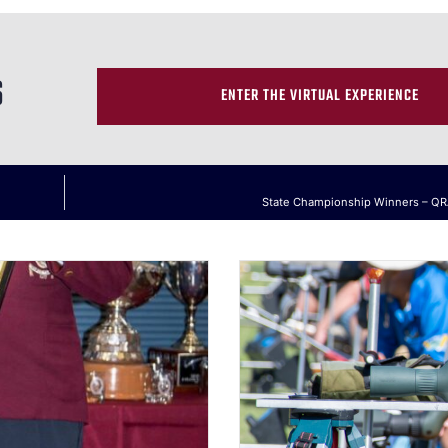
S
ENTER THE VIRTUAL EXPERIENCE
State Championship Winners – Q