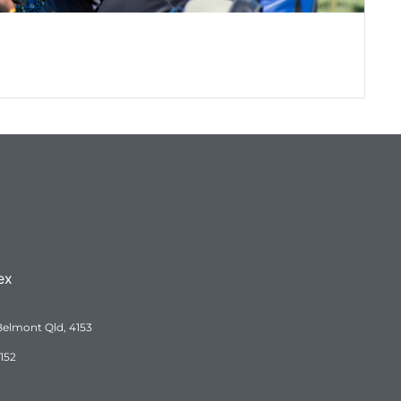
QRA Museum – How it began
QRA Museum - From a dream to a reality. How..
ex
Belmont Qld, 4153
152