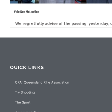
Team Titans
𝗶𝗻𝗴, 𝘆𝗲𝘀𝘁𝗲𝗿𝗱𝗮𝘆, 𝗼𝗳 𝗤𝗥𝗔 𝗟𝗶𝗳𝗲...
TEAMS EV
QUICK LINKS
QRA: Queensland Rifle Association
Try Shooting
The Sport