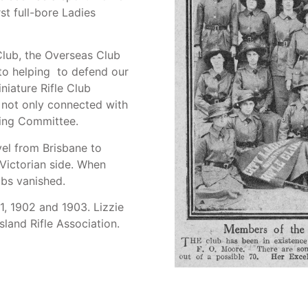
rst full-bore Ladies
 Club, the Overseas Club
 to helping to defend our
iniature Rifle Club
e not only connected with
ting Committee.
vel from Brisbane to
 Victorian side. When
bs vanished.
1, 1902 and 1903. Lizzie
land Rifle Association.