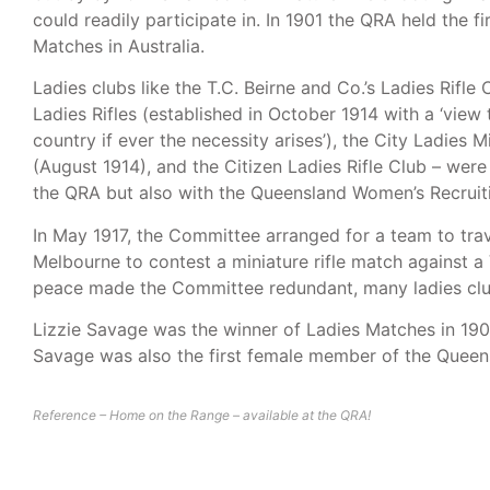
could readily participate in. In 1901 the QRA held the fi
Matches in Australia.
Ladies clubs like the T.C. Beirne and Co.’s Ladies Rifle
Ladies Rifles (established in October 1914 with a ‘view
country if ever the necessity arises’), the City Ladies M
(August 1914), and the Citizen Ladies Rifle Club – wer
the QRA but also with the Queensland Women’s Recrui
In May 1917, the Committee arranged for a team to tra
Melbourne to contest a miniature rifle match against a
peace made the Committee redundant, many ladies clu
Lizzie Savage was the winner of Ladies Matches in 190
Savage was also the first female member of the Queens
Reference – Home on the Range – available at the QRA!