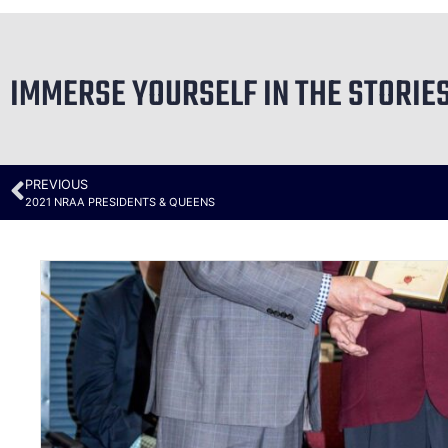
IMMERSE YOURSELF IN THE STORIE
PREVIOUS
2021 NRAA PRESIDENTS & QUEENS