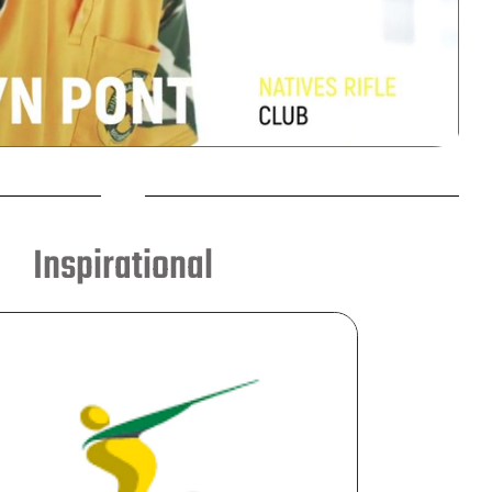
Inspirational