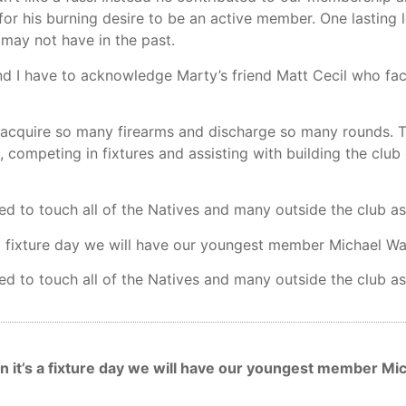
 for his burning desire to be an active member. One lasting
may not have in the past.
 I have to acknowledge Marty’s friend Matt Cecil who facil
cquire so many firearms and discharge so many rounds. Ti
, competing in fixtures and assisting with building the club
d to touch all of the Natives and many outside the club as
’s a fixture day we will have our youngest member Michael W
d to touch all of the Natives and many outside the club as
ven it’s a fixture day we will have our youngest member M