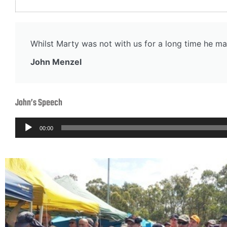
Whilst Marty was not with us for a long time he ma
John Menzel
John’s Speech
Audio
00:00
Player