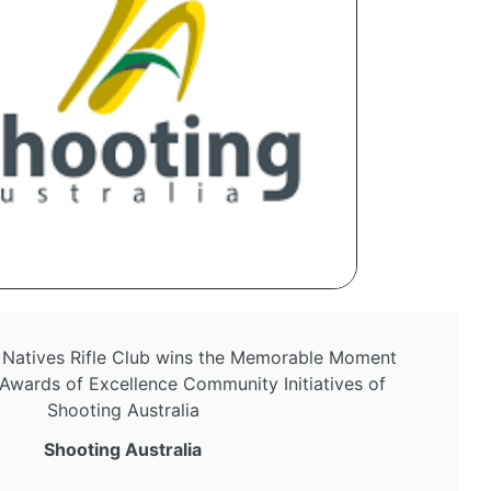
 Natives Rifle Club wins the Memorable Moment
Awards of Excellence Community Initiatives of
Shooting Australia
Shooting Australia