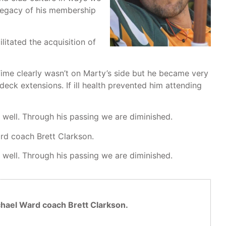
 legacy of his membership
itated the acquisition of
me clearly wasn’t on Marty’s side but he became very
 deck extensions. If ill health prevented him attending
 well. Through his passing we are diminished.
ard coach Brett Clarkson.
 well. Through his passing we are diminished.
ichael Ward coach Brett Clarkson.