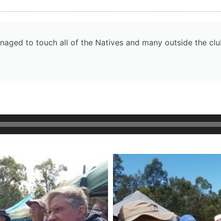
naged to touch all of the Natives and many outside the clu