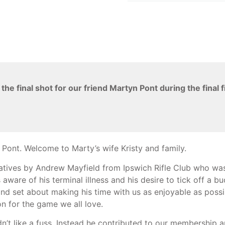
e final shot for our friend Martyn Pont during the final 
Pont. Welcome to Marty’s wife Kristy and family.
Natives by Andrew Mayfield from Ipswich Rifle Club who wa
re of his terminal illness and his desire to tick off a buck
and set about making his time with us as enjoyable as possib
n for the game we all love.
’t like a fuss. Instead he contributed to our membership a