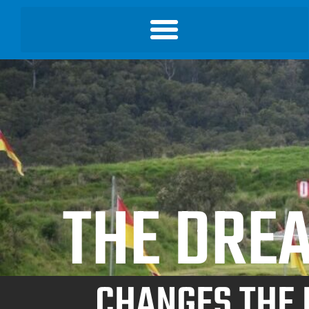
THE DREA
CHANGES THE 