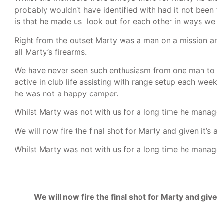
probably wouldn’t have identified with had it not been
is that he made us look out for each other in ways we 
Right from the outset Marty was a man on a mission and
all Marty’s firearms.
We have never seen such enthusiasm from one man to a
active in club life assisting with range setup each week
he was not a happy camper.
Whilst Marty was not with us for a long time he manage
We will now fire the final shot for Marty and given it
Whilst Marty was not with us for a long time he manage
We will now fire the final shot for Marty and gi