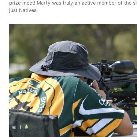
prize meet! Marty was truly an active member of the 
just Natives.