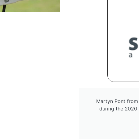
Martyn Pont from
during the 2020 