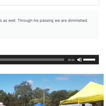
b as well. Through his passing we are diminished.
Use
00:00
Up/Down
Arrow
keys
to
increase
or
decrease
volume.