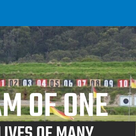
M OF ONE
LIVES OF MANY