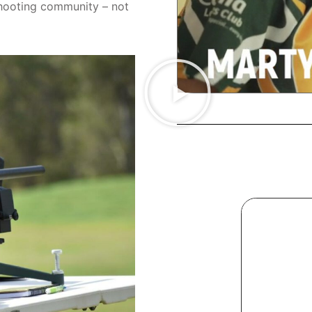
shooting community – not