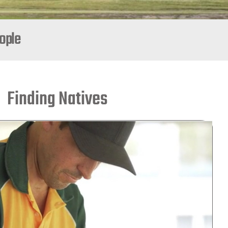
eople
Finding Natives