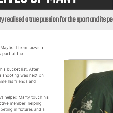
y realised a true passion for the sport and its p
 Mayfield from Ipswich
s part of the
his bucket list. After
le shooting was next on
ame his friends and
) helped Marty touch his
active member: helping
eting in fixtures and a