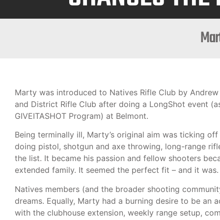
Mart
Marty was introduced to Natives Rifle Club by Andrew
and District Rifle Club after doing a LongShot event (a
GIVEITASHOT Program) at Belmont.
Being terminally ill, Marty’s original aim was ticking off 
doing pistol, shotgun and axe throwing, long-range rif
the list. It became his passion and fellow shooters bec
extended family. It seemed the perfect fit – and it was.
Natives members (and the broader shooting community
dreams. Equally, Marty had a burning desire to be an 
with the clubhouse extension, weekly range setup, comp