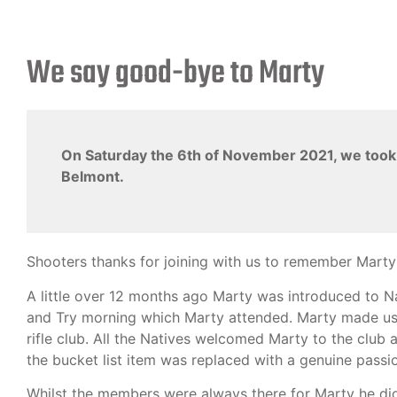
We say good-bye to Marty
On Saturday the 6th of November 2021, we took th
Belmont.
Shooters thanks for joining with us to remember Marty 
A little over 12 months ago Marty was introduced to 
and Try morning which Marty attended. Marty made us awa
rifle club. All the Natives welcomed Marty to the club 
the bucket list item was replaced with a genuine passio
Whilst the members were always there for Marty he didn