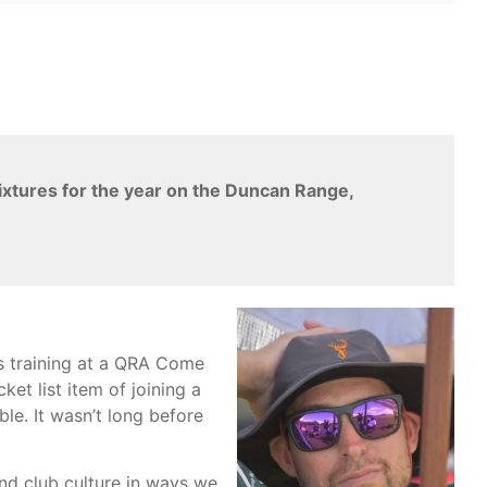
fixtures for the year on the Duncan Range,
s training at a QRA Come
et list item of joining a
le. It wasn’t long before
nd club culture in ways we