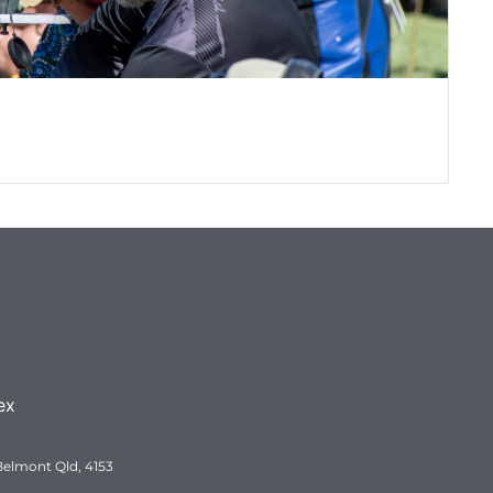
QR
Q
ex
Belmont Qld, 4153