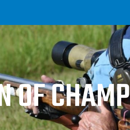
 OF CHAMP