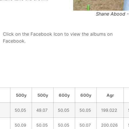
Shane Abood -
Click on the Facebook Icon to view the albums on
Facebook.
500y
500y
600y
600y
Agr
50.05
49.07
50.05
50.05
199.022
50.09
50.05
50.05
50.07
200.026