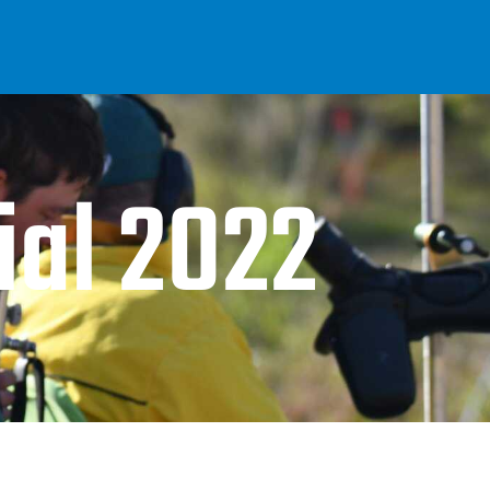
al 2022