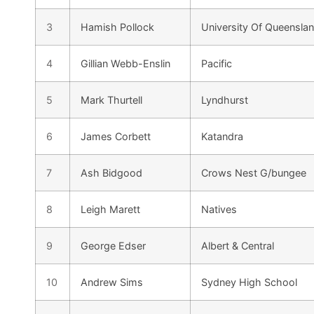
3
Hamish Pollock
University Of Queensla
4
Gillian Webb-Enslin
Pacific
5
Mark Thurtell
Lyndhurst
6
James Corbett
Katandra
7
Ash Bidgood
Crows Nest G/bungee
8
Leigh Marett
Natives
9
George Edser
Albert & Central
10
Andrew Sims
Sydney High School