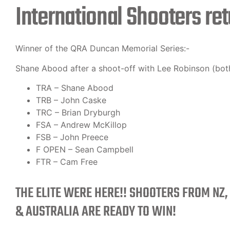
International Shooters ret
Winner of the QRA Duncan Memorial Series:-
Shane Abood after a shoot-off with Lee Robinson (both
TRA – Shane Abood
TRB – John Caske
TRC – Brian Dryburgh
FSA – Andrew McKillop
FSB – John Preece
F OPEN – Sean Campbell
FTR – Cam Free
THE ELITE WERE HERE!! SHOOTERS FROM NZ,
& AUSTRALIA ARE READY TO WIN!