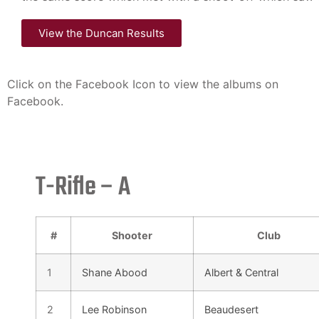
View the Duncan Results
Click on the Facebook Icon to view the albums on
Facebook.
T-Rifle – A
#
Shooter
Club
1
Shane Abood
Albert & Central
2
Lee Robinson
Beaudesert