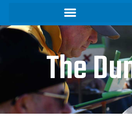
The Du