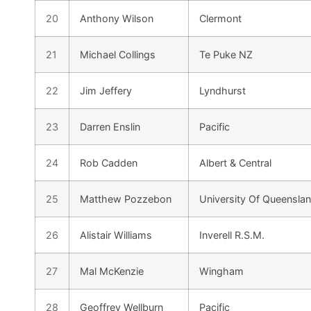
20
Anthony Wilson
Clermont
21
Michael Collings
Te Puke NZ
22
Jim Jeffery
Lyndhurst
23
Darren Enslin
Pacific
24
Rob Cadden
Albert & Central
25
Matthew Pozzebon
University Of Queensla
26
Alistair Williams
Inverell R.S.M.
27
Mal McKenzie
Wingham
28
Geoffrey Wellburn
Pacific