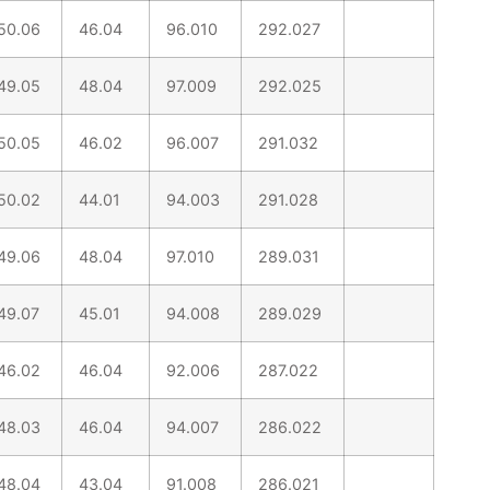
50.06
46.04
96.010
292.027
49.05
48.04
97.009
292.025
50.05
46.02
96.007
291.032
50.02
44.01
94.003
291.028
49.06
48.04
97.010
289.031
49.07
45.01
94.008
289.029
46.02
46.04
92.006
287.022
48.03
46.04
94.007
286.022
48.04
43.04
91.008
286.021