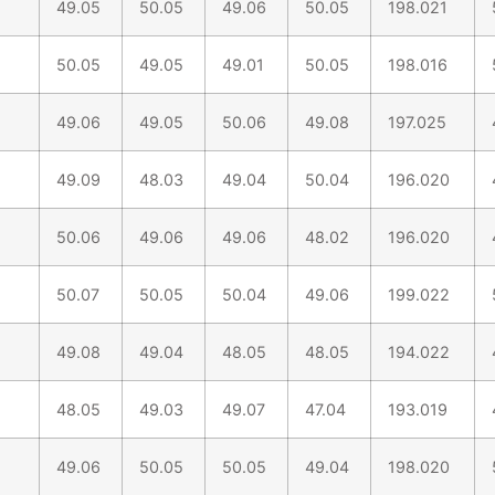
49.05
50.05
49.06
50.05
198.021
50.05
49.05
49.01
50.05
198.016
49.06
49.05
50.06
49.08
197.025
49.09
48.03
49.04
50.04
196.020
50.06
49.06
49.06
48.02
196.020
50.07
50.05
50.04
49.06
199.022
49.08
49.04
48.05
48.05
194.022
48.05
49.03
49.07
47.04
193.019
49.06
50.05
50.05
49.04
198.020