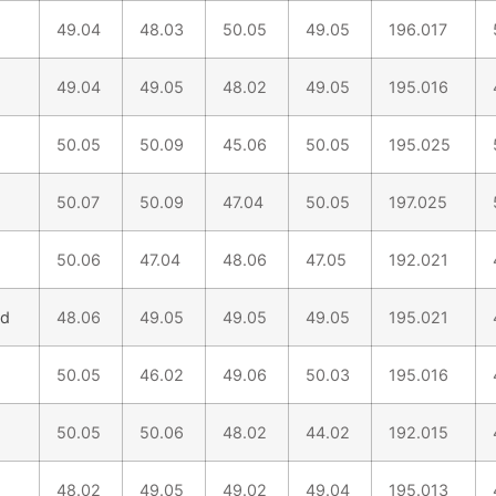
49.04
48.03
50.05
49.05
196.017
49.04
49.05
48.02
49.05
195.016
50.05
50.09
45.06
50.05
195.025
50.07
50.09
47.04
50.05
197.025
50.06
47.04
48.06
47.05
192.021
nd
48.06
49.05
49.05
49.05
195.021
50.05
46.02
49.06
50.03
195.016
50.05
50.06
48.02
44.02
192.015
48.02
49.05
49.02
49.04
195.013