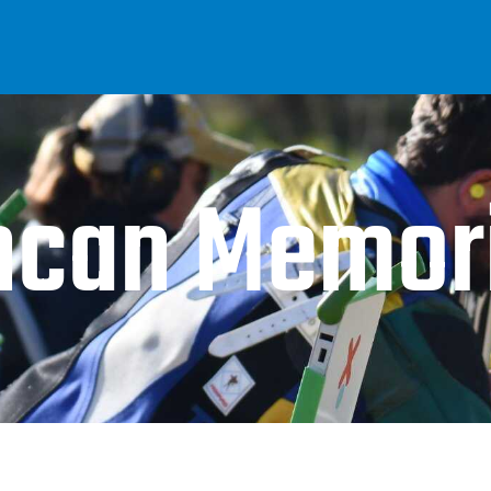
ncan Memori