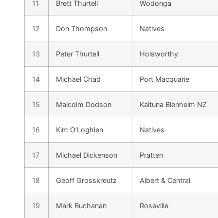
11
Brett Thurtell
Wodonga
12
Don Thompson
Natives
13
Peter Thurtell
Holsworthy
14
Michael Chad
Port Macquarie
15
Malcolm Dodson
Kaituna Blenheim NZ
16
Kim O’Loghlen
Natives
17
Michael Dickenson
Pratten
18
Geoff Grosskreutz
Albert & Central
19
Mark Buchanan
Roseville