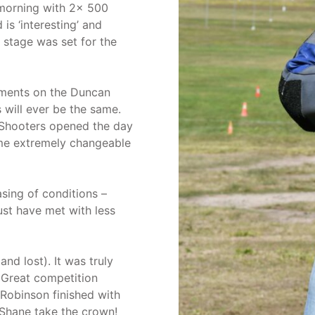
morning with 2x 500
is ‘interesting’ and
 stage was set for the
elements on the Duncan
will ever be the same.
 Shooters opened the day
me extremely changeable
sing of conditions –
ust have met with less
d lost). It was truly
 Great competition
Robinson finished with
Shane take the crown!