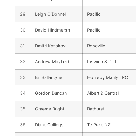
29
Leigh O’Donnell
Pacific
30
David Hindmarsh
Pacific
31
Dmitri Kazakov
Roseville
32
Andrew Mayfield
Ipswich & Dist
33
Bill Ballantyne
Hornsby Manly TRC
34
Gordon Duncan
Albert & Central
35
Graeme Bright
Bathurst
36
Diane Collings
Te Puke NZ