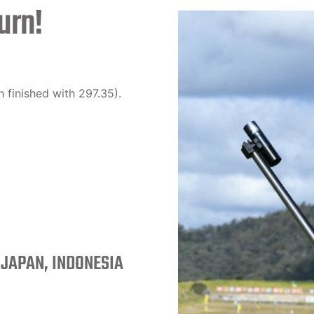
urn!
 finished with 297.35).
 JAPAN, INDONESIA