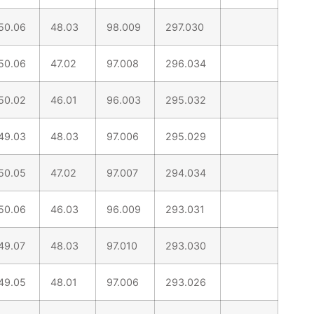
50.06
48.03
98.009
297.030
50.06
47.02
97.008
296.034
50.02
46.01
96.003
295.032
49.03
48.03
97.006
295.029
50.05
47.02
97.007
294.034
50.06
46.03
96.009
293.031
49.07
48.03
97.010
293.030
49.05
48.01
97.006
293.026