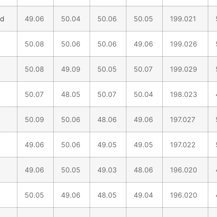
nd
49.06
50.04
50.06
50.05
199.021
50.08
50.06
50.06
49.06
199.026
50.08
49.09
50.05
50.07
199.029
50.07
48.05
50.07
50.04
198.023
50.09
50.06
48.06
49.06
197.027
49.06
50.06
49.05
49.05
197.022
49.06
50.05
49.03
48.06
196.020
50.05
49.06
48.05
49.04
196.020