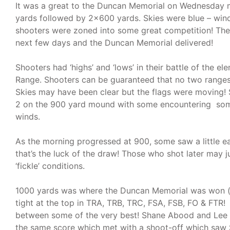
It was a great to the Duncan Memorial on Wednesday 
yards followed by 2×600 yards. Skies were blue – wind 
shooters were zoned into some great competition! The
next few days and the Duncan Memorial delivered!
Shooters had ‘highs’ and ‘lows’ in their battle of the 
Range. Shooters can be guaranteed that no two ranges 
Skies may have been clear but the flags were moving!
2 on the 900 yard mound with some encountering so
winds.
As the morning progressed at 900, some saw a little ea
that’s the luck of the draw! Those who shot later may j
‘fickle’ conditions.
1000 yards was where the Duncan Memorial was won (an
tight at the top in TRA, TRB, TRC, FSA, FSB, FO & FTR!
between some of the very best! Shane Abood and Lee 
the same score which met with a shoot-off which saw 