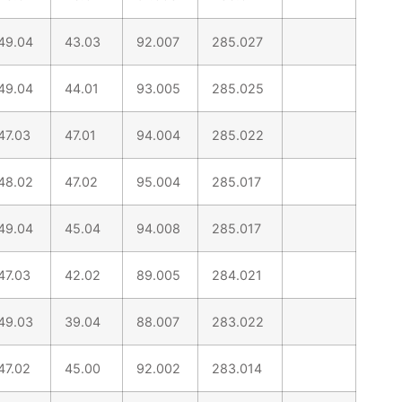
49.04
43.03
92.007
285.027
49.04
44.01
93.005
285.025
47.03
47.01
94.004
285.022
48.02
47.02
95.004
285.017
49.04
45.04
94.008
285.017
47.03
42.02
89.005
284.021
49.03
39.04
88.007
283.022
47.02
45.00
92.002
283.014