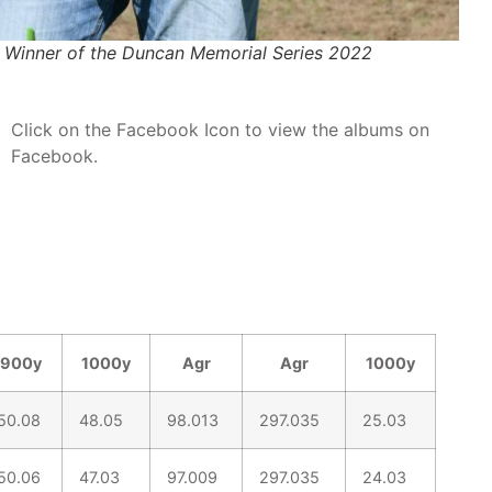
 Winner of the Duncan Memorial Series 2022
Click on the Facebook Icon to view the albums on
Facebook.
900y
1000y
Agr
Agr
1000y
50.08
48.05
98.013
297.035
25.03
50.06
47.03
97.009
297.035
24.03