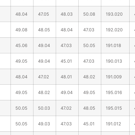
48.04
47.05
48.03
50.08
193.020
49.08
48.05
48.04
47.03
192.020
45.06
49.04
47.03
50.05
191.018
49.05
49.04
45.01
47.03
190.013
48.04
47.02
48.01
48.02
191.009
49.05
48.02
49.04
49.05
195.016
50.05
50.03
47.02
48.05
195.015
50.05
49.03
47.03
45.01
191.012