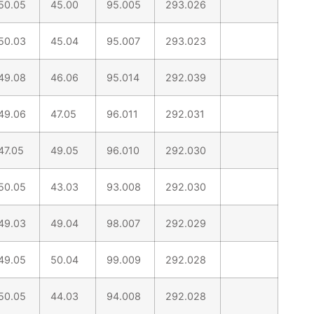
50.05
45.00
95.005
293.026
50.03
45.04
95.007
293.023
49.08
46.06
95.014
292.039
49.06
47.05
96.011
292.031
47.05
49.05
96.010
292.030
50.05
43.03
93.008
292.030
49.03
49.04
98.007
292.029
49.05
50.04
99.009
292.028
50.05
44.03
94.008
292.028