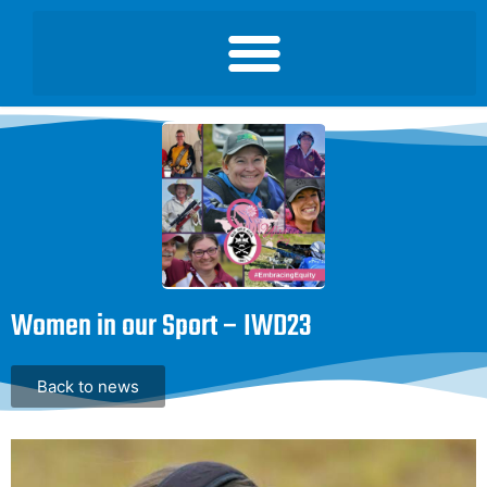
Women in our Sport – IWD23
Back to news