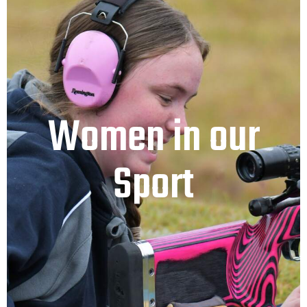
Women in our
Sport