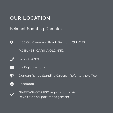
OUR LOCATION
Belmont Shooting Complex
1485 Old Cleveland Road, Belmont Qld, 4153
PO Box 38, CARINA QLD 4152
07 3398 4309
qra@qldrifle.com
Duncan Range Standing Orders - Refer to the office
Facebook
GIVEITASHOT & FSC registration is via
RevolutioniseSport management