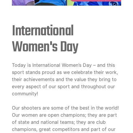
International
Women's Day
Today is International Women’s Day – and this
sport stands proud as we celebrate their work,
their achievements and the value they bring to
every aspect of our sport and throughout our
community!
Our shooters are some of the best in the world!
Our women are open champions; they are part
of state and national teams; they are club
champions, great competitors and part of our