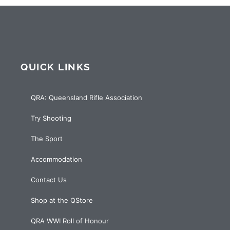
QUICK LINKS
QRA: Queensland Rifle Association
Try Shooting
The Sport
Accommodation
Contact Us
Shop at the QStore
QRA WWI Roll of Honour