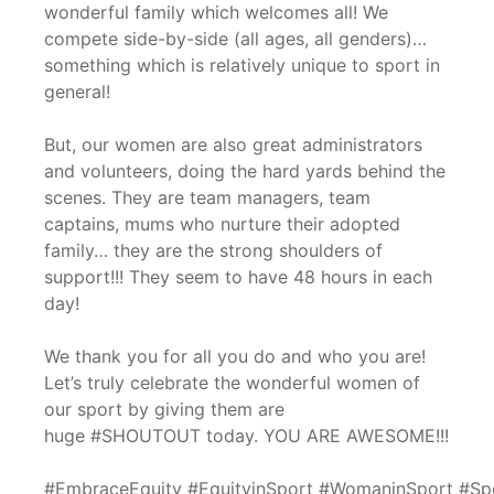
wonderful family which welcomes all! We
compete side-by-side (all ages, all genders)…
something which is relatively unique to sport in
general!
But, our women are also great administrators
and volunteers, doing the hard yards behind the
scenes. They are team managers, team
captains, mums who nurture their adopted
family… they are the strong shoulders of
support!!! They seem to have 48 hours in each
day!
We thank you for all you do and who you are!
Let’s truly celebrate the wonderful women of
our sport by giving them are
huge #SHOUTOUT today. YOU ARE AWESOME!!!
#EmbraceEquity #EquityinSport #WomaninSport #Sp