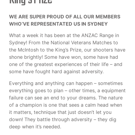
WE ARE SUPER PROUD OF ALL OUR MEMBERS
WHO’VE REPRESENTATED US IN SYDNEY
What a week it has been at the ANZAC Range in
Sydney! From the National Veterans Matches to
the McIntosh to the King’s Prize, our shooters have
shone brightly! Some have won, some have had
one of the greatest experiences of their life – and
some have fought hard against adversity.
Everything and anything can happen – sometimes
everything goes to plan – other times, a equipment
failure can see an end to your dreams. The nature
of a champion is one that sees a calm head when
it matters, technique that just doesn’t let you
down! They battle through adversity – they dig
deep when it’s needed.