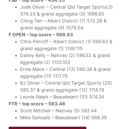
FSB – top score – 436.25
Jude Oliver – Central Qld Target Sports(3)
578.33 & grand aggregate (3) 1096.65
Ching Tan – Albert District (7) 572.28 &
grand aggregate (9) 1078.54
F OPEN – top score – 599.63
Chris Petroff – Albert District (1) 599.63 &
grand aggregate (1) 1138.115
Danny Kelly – Natives (2) 596.52 & grand
aggregate (2) 1133.103
Ernie Mace – Central (13) 590.38 & grand
aggregate (11) 1117.79
BJ Oliver – Central Qld Target Sports (25)
585.37 & grand aggregate (12) 1114.78
Leonie Ralph – Beaudesert (31) 574.34
FTR – top score – 593.46
Scott Mitchell – Natives (5) 582.44
Mike Samuels – Beaudesert (14) 568.39