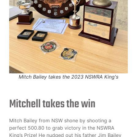
Mitch Bailey takes the 2023 NSWRA King's
Mitchell takes the win
Mitch Bailey from NSW shone by shooting a
perfect 500.80 to grab victory in the NSWRA
King’s Prize! He nudged out his father Jim Bailey