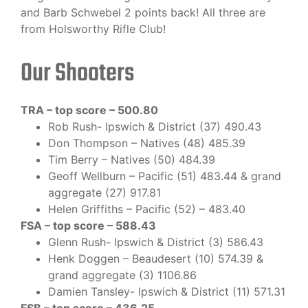
and Barb Schwebel 2 points back! All three are
from Holsworthy Rifle Club!
Our Shooters
TRA – top score – 500.80
Rob Rush- Ipswich & District (37) 490.43
Don Thompson – Natives (48) 485.39
Tim Berry – Natives (50) 484.39
Geoff Wellburn – Pacific (51) 483.44 & grand
aggregate (27) 917.81
Helen Griffiths – Pacific (52) – 483.40
FSA – top score – 588.43
Glenn Rush- Ipswich & District (3) 586.43
Henk Doggen – Beaudesert (10) 574.39 &
grand aggregate (3) 1106.86
Damien Tansley- Ipswich & District (11) 571.31