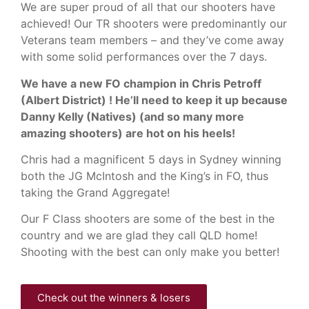
We are super proud of all that our shooters have
achieved! Our TR shooters were predominantly our
Veterans team members – and they’ve come away
with some solid performances over the 7 days.
We have a new FO champion in Chris Petroff
(Albert District) ! He’ll need to keep it up because
Danny Kelly (Natives) (and so many more
amazing shooters) are hot on his heels!
Chris had a magnificent 5 days in Sydney winning
both the JG McIntosh and the King’s in FO, thus
taking the Grand Aggregate!
Our F Class shooters are some of the best in the
country and we are glad they call QLD home!
Shooting with the best can only make you better!
Check out the winners & losers