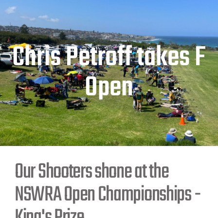
Chris Petroff takes F
Open
Our Shooters shone at the
NSWRA Open Championships -
King's Prize