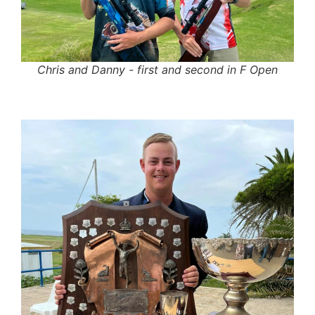
Chris and Danny - first and second in F Open