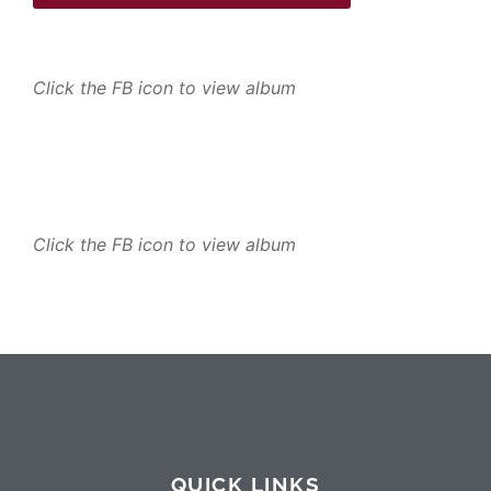
Click the FB icon to view album
Click the FB icon to view album
QUICK LINKS