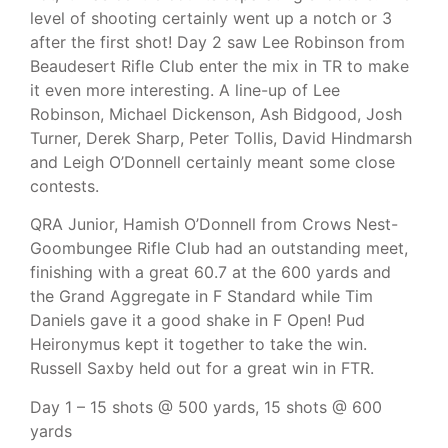
level of shooting certainly went up a notch or 3
after the first shot! Day 2 saw Lee Robinson from
Beaudesert Rifle Club enter the mix in TR to make
it even more interesting. A line-up of Lee
Robinson, Michael Dickenson, Ash Bidgood, Josh
Turner, Derek Sharp, Peter Tollis, David Hindmarsh
and Leigh O’Donnell certainly meant some close
contests.
QRA Junior, Hamish O’Donnell from Crows Nest-
Goombungee Rifle Club had an outstanding meet,
finishing with a great 60.7 at the 600 yards and
the Grand Aggregate in F Standard while Tim
Daniels gave it a good shake in F Open! Pud
Heironymus kept it together to take the win.
Russell Saxby held out for a great win in FTR.
Day 1 – 15 shots @ 500 yards, 15 shots @ 600
yards