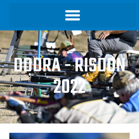
DDDRA - RISDON
2022