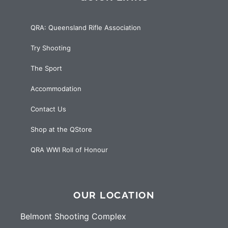
QRA: Queensland Rifle Association
Try Shooting
The Sport
Accommodation
Contact Us
Shop at the QStore
QRA WWI Roll of Honour
OUR LOCATION
Belmont Shooting Complex