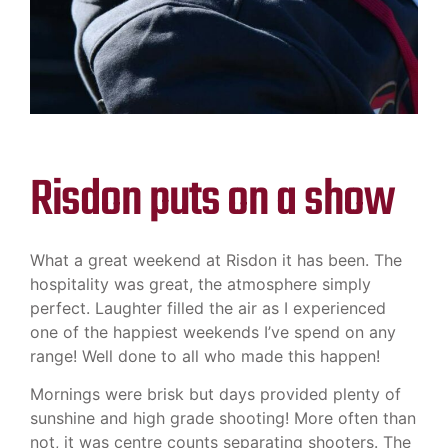
Risdon puts on a show
What a great weekend at Risdon it has been. The
hospitality was great, the atmosphere simply
perfect. Laughter filled the air as I experienced
one of the happiest weekends I’ve spend on any
range! Well done to all who made this happen!
Mornings were brisk but days provided plenty of
sunshine and high grade shooting! More often than
not, it was centre counts separating shooters. The