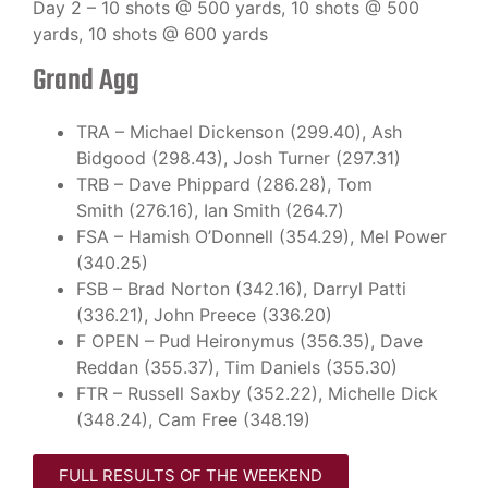
Day 2 – 10 shots @ 500 yards, 10 shots @ 500
yards, 10 shots @ 600 yards
Grand Agg
TRA – Michael Dickenson (299.40), Ash
Bidgood (298.43), Josh Turner (297.31)
TRB – Dave Phippard (286.28), Tom
Smith (276.16), Ian Smith (264.7)
FSA – Hamish O’Donnell (354.29), Mel Power
(340.25)
FSB – Brad Norton (342.16), Darryl Patti
(336.21), John Preece (336.20)
F OPEN – Pud Heironymus (356.35), Dave
Reddan (355.37), Tim Daniels (355.30)
FTR – Russell Saxby (352.22), Michelle Dick
(348.24), Cam Free (348.19)
FULL RESULTS OF THE WEEKEND