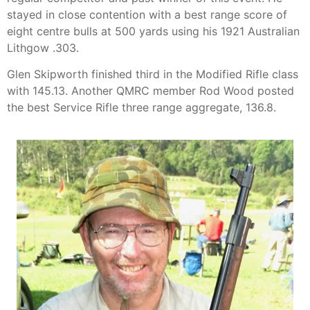
stayed in close contention with a best range score of
eight centre bulls at 500 yards using his 1921 Australian
Lithgow .303.
Glen Skipworth finished third in the Modified Rifle class
with 145.13. Another QMRC member Rod Wood posted
the best Service Rifle three range aggregate, 136.8.