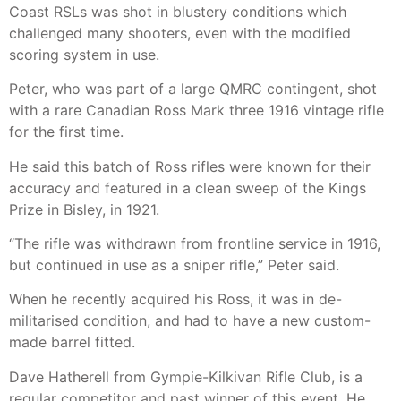
Coast RSLs was shot in blustery conditions which
challenged many shooters, even with the modified
scoring system in use.
Peter, who was part of a large QMRC contingent, shot
with a rare Canadian Ross Mark three 1916 vintage rifle
for the first time.
He said this batch of Ross rifles were known for their
accuracy and featured in a clean sweep of the Kings
Prize in Bisley, in 1921.
“The rifle was withdrawn from frontline service in 1916,
but continued in use as a sniper rifle,” Peter said.
When he recently acquired his Ross, it was in de-
militarised condition, and had to have a new custom-
made barrel fitted.
Dave Hatherell from Gympie-Kilkivan Rifle Club, is a
regular competitor and past winner of this event. He