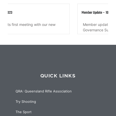
Member Update – 10 March 2022
Member update regarding QRA Secretary, QRA
Governance Sub-committee, QRA Annual...
QUICK LINKS
QRA: Queensland Rifle Association
Try Shooting
The Sport