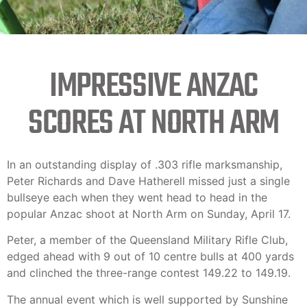
IMPRESSIVE ANZAC
SCORES AT NORTH ARM
In an outstanding display of .303 rifle marksmanship,
Peter Richards and Dave Hatherell missed just a single
bullseye each when they went head to head in the
popular Anzac shoot at North Arm on Sunday, April 17.
Peter, a member of the Queensland Military Rifle Club,
edged ahead with 9 out of 10 centre bulls at 400 yards
and clinched the three-range contest 149.22 to 149.19.
The annual event which is well supported by Sunshine