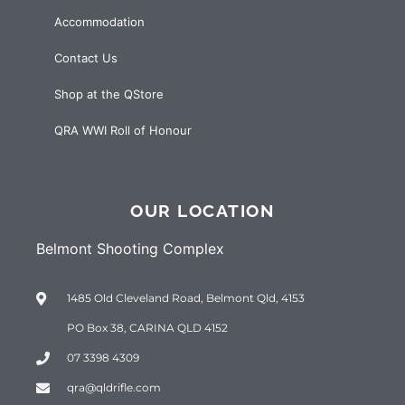
Accommodation
Contact Us
Shop at the QStore
QRA WWI Roll of Honour
OUR LOCATION
Belmont Shooting Complex
1485 Old Cleveland Road, Belmont Qld, 4153
PO Box 38, CARINA QLD 4152
07 3398 4309
qra@qldrifle.com