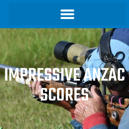
IMPRESSIVE ANZAC
SCORES