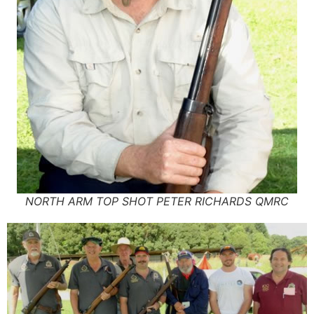
NORTH ARM TOP SHOT PETER RICHARDS QMRC