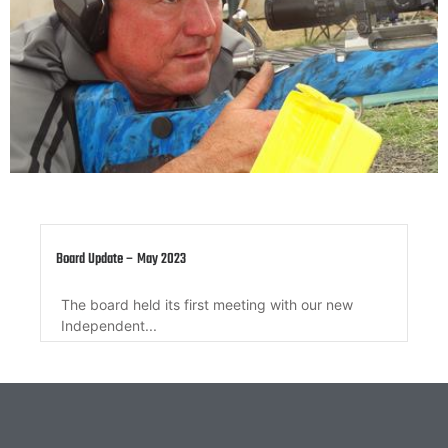
Member Update – 10 March 2022
Member update regarding QRA Secretary, QRA
Governance Sub-committee, QRA Annual...