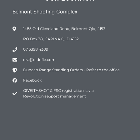
Belmont Shooting Complex
1485 Old Cleveland Road, Belmont Qld, 4153
PO Box 38, CARINA QLD 4152
07 3398 4309
qra@qldrifle.com
Duncan Range Standing Orders - Refer to the office
Facebook
GIVEITASHOT & FSC registration is via
RevolutioniseSport management