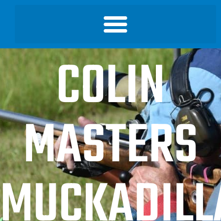
COLIN
MASTERS
MUCKADILL