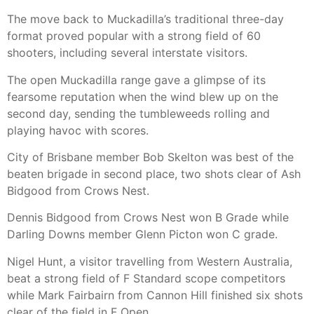
The move back to Muckadilla’s traditional three-day
format proved popular with a strong field of 60
shooters, including several interstate visitors.
The open Muckadilla range gave a glimpse of its
fearsome reputation when the wind blew up on the
second day, sending the tumbleweeds rolling and
playing havoc with scores.
City of Brisbane member Bob Skelton was best of the
beaten brigade in second place, two shots clear of Ash
Bidgood from Crows Nest.
Dennis Bidgood from Crows Nest won B Grade while
Darling Downs member Glenn Picton won C grade.
Nigel Hunt, a visitor travelling from Western Australia,
beat a strong field of F Standard scope competitors
while Mark Fairbairn from Cannon Hill finished six shots
clear of the field in F Open.