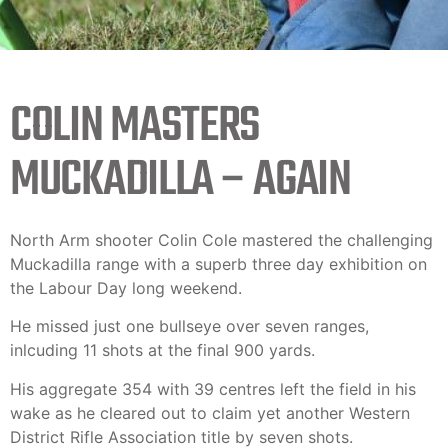
COLIN MASTERS
MUCKADILLA – AGAIN
North Arm shooter Colin Cole mastered the challenging
Muckadilla range with a superb three day exhibition on
the Labour Day long weekend.
He missed just one bullseye over seven ranges,
inlcuding 11 shots at the final 900 yards.
His aggregate 354 with 39 centres left the field in his
wake as he cleared out to claim yet another Western
District Rifle Association title by seven shots.