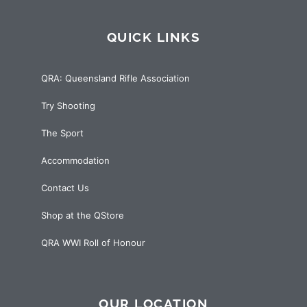
QUICK LINKS
QRA: Queensland Rifle Association
Try Shooting
The Sport
Accommodation
Contact Us
Shop at the QStore
QRA WWI Roll of Honour
OUR LOCATION