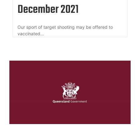
December 2021
Our sport of target shooting may be offered to
vaccinated...