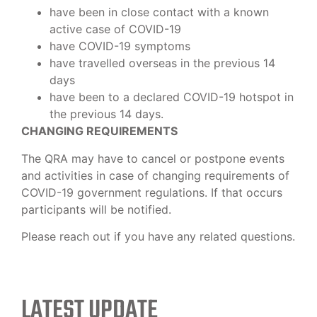
have been in close contact with a known
active case of COVID-19
have COVID-19 symptoms
have travelled overseas in the previous 14
days
have been to a declared COVID-19 hotspot in
the previous 14 days.
CHANGING REQUIREMENTS
The QRA may have to cancel or postpone events
and activities in case of changing requirements of
COVID-19 government regulations. If that occurs
participants will be notified.
Please reach out if you have any related questions.
LATEST UPDATE