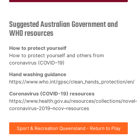
Suggested Australian Government and
WHO resources
How to protect yourself
How
to protect yourself and others from
coronavirus (COVID
–
19)
Hand washing guidance
https://www.who.int/gpsc/clean_hands_protection/en/
Coronavirus (COVID-19) resources
https://www.health.gov.au/resources/collections/novel
coronavirus
–
2019
–
ncov
–
resources
Sport & Recreation Queensland - Return to Play