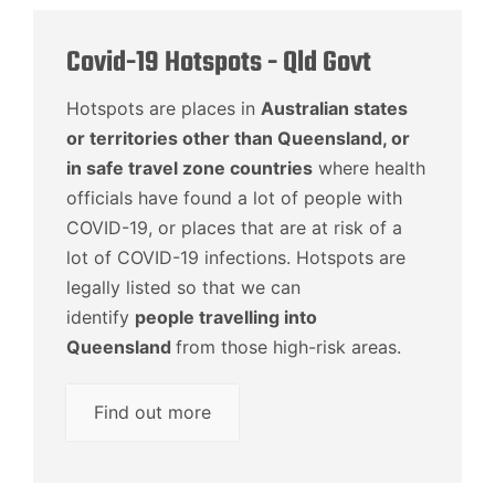
Covid-19 Hotspots - Qld Govt
Hotspots are places in
Australian states
or territories other than Queensland, or
in safe travel zone countries
where health
officials have found a lot of people with
COVID-19, or places that are at risk of a
lot of COVID-19 infections. Hotspots are
legally listed so that we can
identify
people travelling into
Queensland
from those high-risk areas.
Find out more