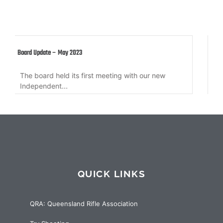
Member Update – 10 March 2022
ur new
Member update regarding QRA Secretary, QR
Governance Sub-committee, QRA Annual...
QUICK LINKS
QRA: Queensland Rifle Association