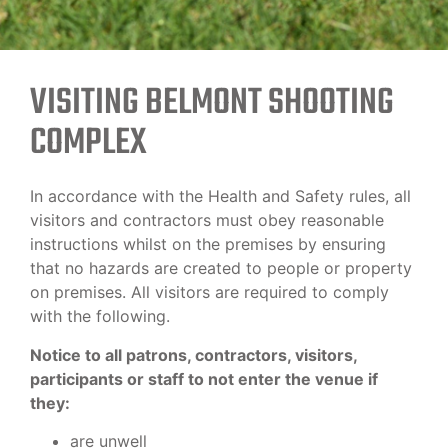
VISITING BELMONT SHOOTING
COMPLEX
In accordance with the Health and Safety rules, all
visitors and contractors must obey reasonable
instructions whilst on the premises by ensuring
that no hazards are created to people or property
on premises. All visitors are required to comply
with the following.
Notice to all patrons, contractors, visitors,
participants or staff to not enter the venue if
they:
are unwell