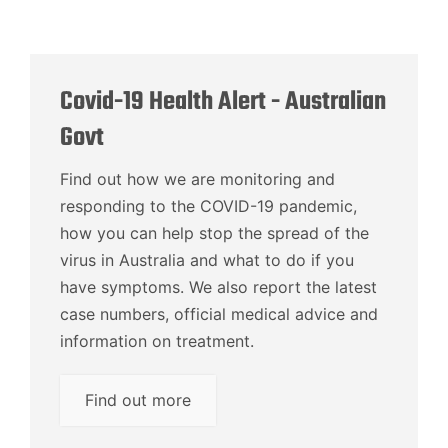
Covid-19 Health Alert - Australian
Govt
Find out how we are monitoring and
responding to the COVID-19 pandemic,
how you can help stop the spread of the
virus in Australia and what to do if you
have symptoms. We also report the latest
case numbers, official medical advice and
information on treatment.
Find out more