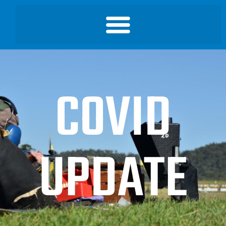
COVID
UPDATE