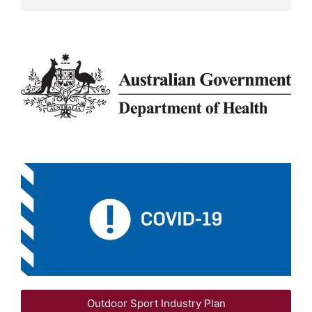
Outdoor Sport Industry Plan