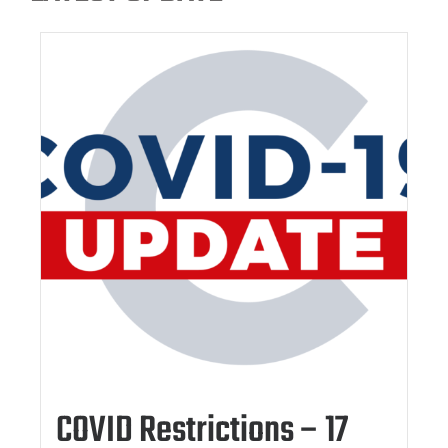
COVID Restrictions – 17