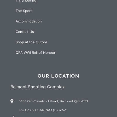
Try Shooting
The Sport
Accommodation
Contact Us
Shop at the QStore
QRA WWI Roll of Honour
OUR LOCATION
Belmont Shooting Complex
1485 Old Cleveland Road, Belmont Qld, 4153
PO Box 38, CARINA QLD 4152