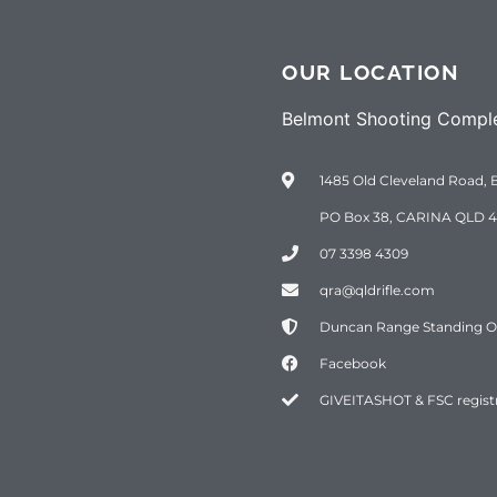
OUR LOCATION
Belmont Shooting Compl
1485 Old Cleveland Road, 
PO Box 38, CARINA QLD 4
07 3398 4309
qra@qldrifle.com
Duncan Range Standing Ord
Facebook
GIVEITASHOT & FSC regist