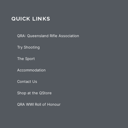
QUICK LINKS
QRA: Queensland Rifle Association
Try Shooting
The Sport
Accommodation
Contact Us
Shop at the QStore
QRA WWI Roll of Honour