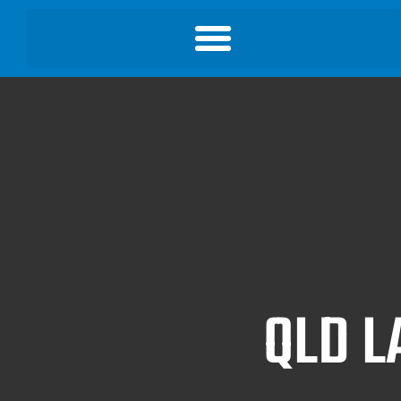
QLD L