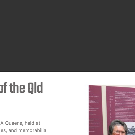
f the Qld
AA Queens, held at
ges, and memorabilia