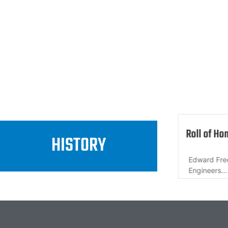
 How it began
Roll of Ho
HISTORY
rom a dream to a reality. How...
Edward Fre
Engineers...