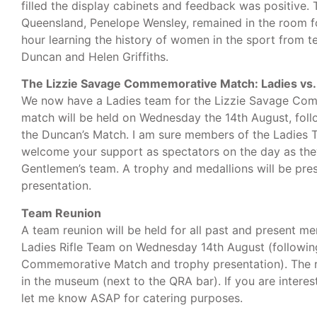
filled the display cabinets and feedback was positive.
Queensland, Penelope Wensley, remained in the room f
hour learning the history of women in the sport from
Duncan and Helen Griffiths.
The Lizzie Savage Commemorative Match: Ladies vs
We now have a Ladies team for the Lizzie Savage Co
match will be held on Wednesday the 14th August, foll
the Duncan’s Match. I am sure members of the Ladies 
welcome your support as spectators on the day as th
Gentlemen’s team. A trophy and medallions will be pre
presentation.
Team Reunion
A team reunion will be held for all past and present 
Ladies Rifle Team on Wednesday 14th August (followin
Commemorative Match and trophy presentation). The re
in the museum (next to the QRA bar). If you are interes
let me know ASAP for catering purposes.