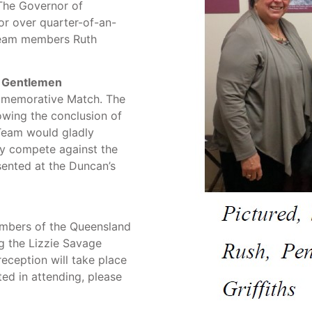
 The Governor of
or over quarter-of-an-
 team members Ruth
. Gentlemen
mmemorative Match. The
owing the conclusion of
Team would gladly
ey compete against the
sented at the Duncan’s
members of the Queensland
g the Lizzie Savage
ception will take place
ted in attending, please