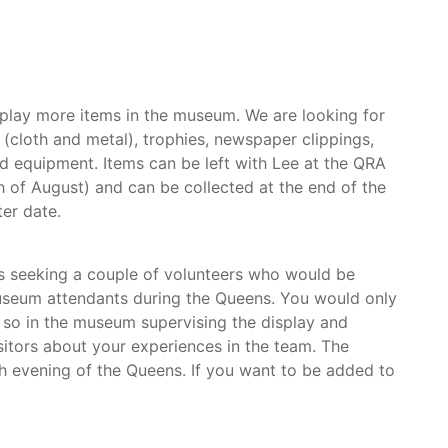
splay more items in the museum. We are looking for
(cloth and metal), trophies, newspaper clippings,
d equipment. Items can be left with Lee at the QRA
th of August) and can be collected at the end of the
ter date.
 seeking a couple of volunteers who would be
museum attendants during the Queens. You would only
 so in the museum supervising the display and
isitors about your experiences in the team. The
 evening of the Queens. If you want to be added to