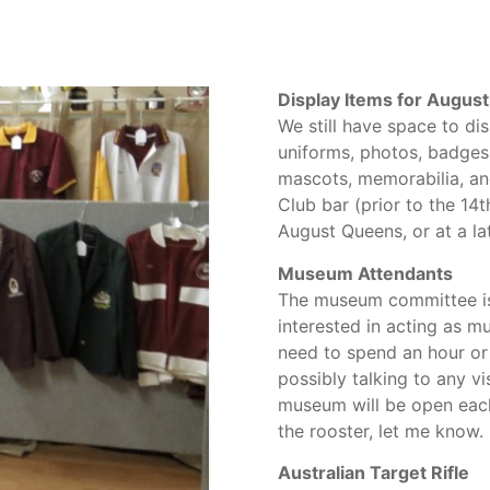
Display Items for August
We still have space to di
uniforms, photos, badges 
mascots, memorabilia, an
Club bar (prior to the 14
August Queens, or at a la
Museum Attendants
The museum committee is
interested in acting as 
need to spend an hour or
possibly talking to any v
museum will be open each
the rooster, let me know.
Australian Target Rifle