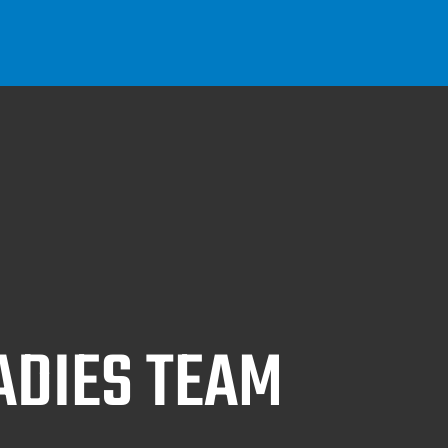
ADIES TEAM