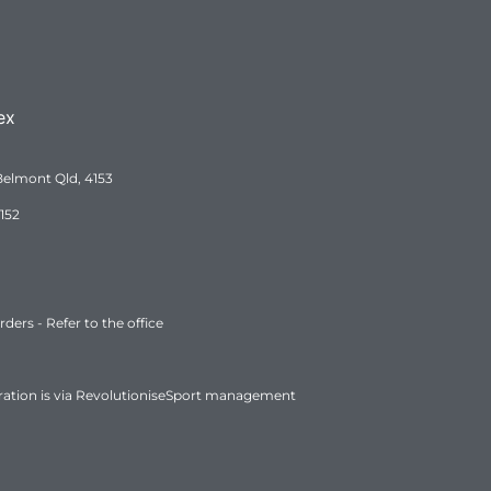
ex
Belmont Qld, 4153
152
ers - Refer to the office
ration is via RevolutioniseSport management