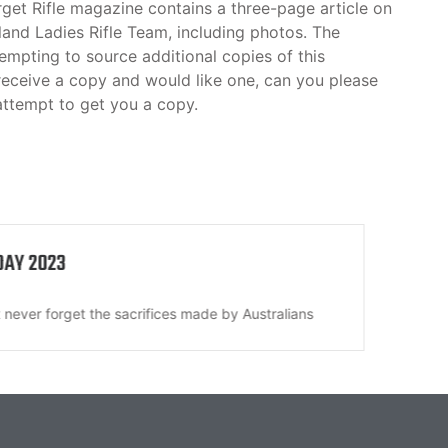
rget Rifle magazine contains a three-page article on
land Ladies Rifle Team, including photos. The
mpting to source additional copies of this
receive a copy and would like one, can you please
attempt to get you a copy.
DAY 2023
All 
never forget the sacrifices made by Australians
Disc
its...