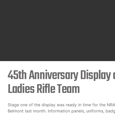
45th Anniversary Display o
Ladies Rifle Team
Stage one of the display was ready in time for the NR
Belmont last month. Information panels, uniforms, bad