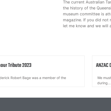
The current Australian Ta
the history of the Queens
museum committee is atte
magazine. If you did not 
let me know and we will 
nour Tribute 2023
ANZAC 
derick Robert Bage was a member of the
We must 
during...